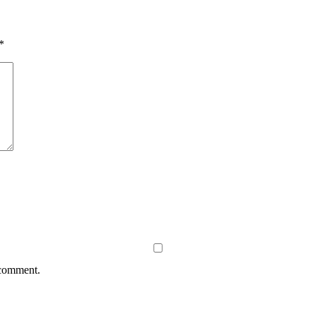
*
 comment.