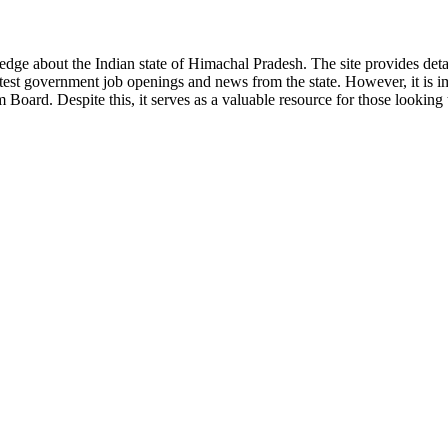
ge about the Indian state of Himachal Pradesh. The site provides detaile
 latest government job openings and news from the state. However, it is im
ard. Despite this, it serves as a valuable resource for those looking to