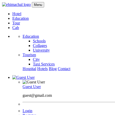
Menu
Hotel
Education
Tour
Cab
Education
Schools
Collages
University
Tourism
City
Taxi Services
Hospital
Hotels
Blog
Contact
Guest User
guest@gmail.com
Login