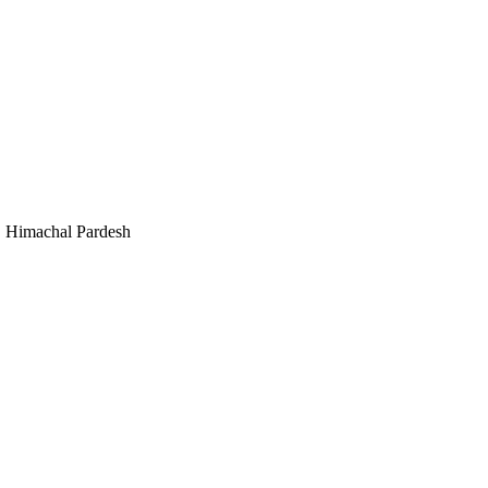
, Himachal Pardesh