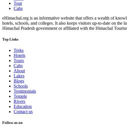
Tour
Cabs
eHimachal.org is an informative website that offers a wealth of knowled
hotels, schools, and colleges. It also keeps visitors up-to-date on the
Himachal Pradesh government or affiliated with the Himachal Tourism Bo
Top Links
Treks
Hotels
Tours
Cabs
About
Lakes
Blogs
Schools
Testimonials
Temple
Rivers
Education
Contact us
Follow us on