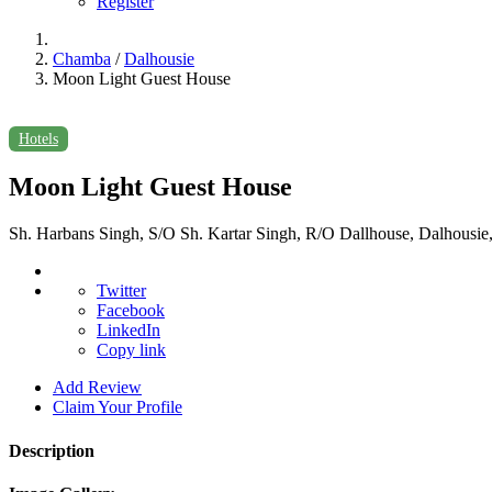
Register
Chamba
/
Dalhousie
Moon Light Guest House
Hotels
Moon Light Guest House
Sh. Harbans Singh, S/O Sh. Kartar Singh, R/O Dallhouse, Dalhousie
Twitter
Facebook
LinkedIn
Copy link
Add Review
Claim Your Profile
Description