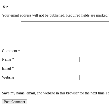
Your email address will not be published.
Required fields are marked
Comment
*
Name
*
Email
*
Website
Save my name, email, and website in this browser for the next time I