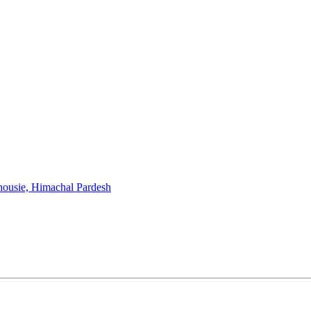
housie, Himachal Pardesh