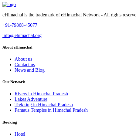
eHimachal is the trademark of eHimachal Network - All rights rese
+91-79868-45077
info@ehimachal.org
About eHimachal
About us
Contact us
News and Blog
Our Network
Rivers in Himachal Pradesh
Lakes Adventure
Trekking in Himachal Pradesh
Famaus Temples in Himachal Pradesh
Booking
Hotel