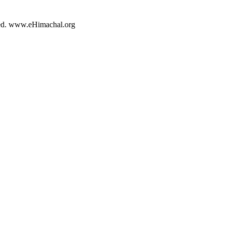
rved. www.eHimachal.org