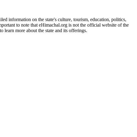
d information on the state's culture, tourism, education, politics,
portant to note that eHimachal.org is not the official website of the
 learn more about the state and its offerings.