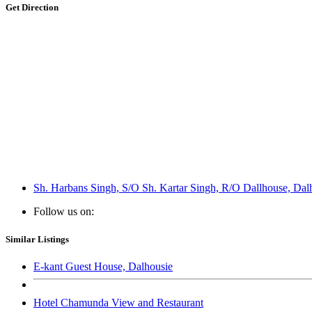
Get Direction
Sh. Harbans Singh, S/O Sh. Kartar Singh, R/O Dallhouse, Dal
Follow us on:
Similar Listings
E-kant Guest House, Dalhousie
Hotel Chamunda View and Restaurant