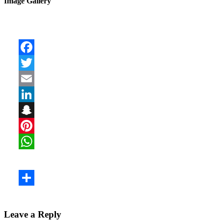
Image Gallery
Leave a Reply