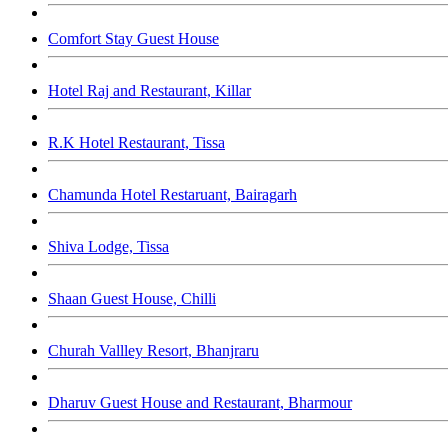
Comfort Stay Guest House
Hotel Raj and Restaurant, Killar
R.K Hotel Restaurant, Tissa
Chamunda Hotel Restaruant, Bairagarh
Shiva Lodge, Tissa
Shaan Guest House, Chilli
Churah Vallley Resort, Bhanjraru
Dharuv Guest House and Restaurant, Bharmour