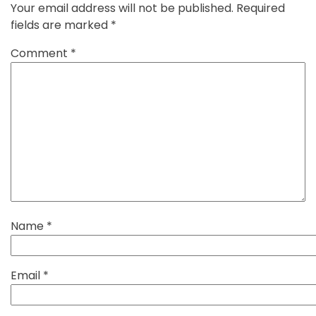
Your email address will not be published.
Required
fields are marked
*
Comment
*
Name
*
Email
*