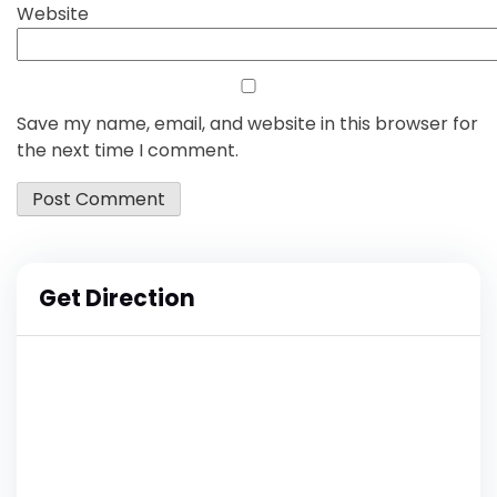
Website
Save my name, email, and website in this browser for
the next time I comment.
Get Direction