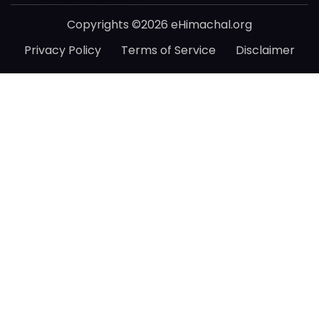
Copyrights ©2026 eHimachal.org
Privacy Policy
Terms of Service
Disclaimer