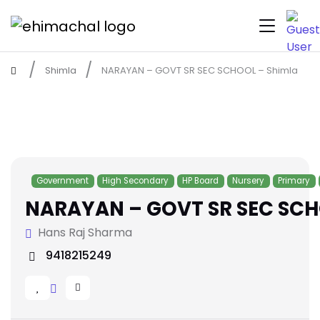
Shimla
NARAYAN – GOVT SR SEC SCHOOL – Shimla
Government
High Secondary
HP Board
Nursery
Primary
NARAYAN – GOVT SR SEC SCH
Hans Raj Sharma
9418215249