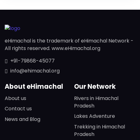
eHimachal is the trademark of eHimachal Network -
All rights reserved. www.eHimachal.org
+91-79868-45077
info@ehimachal.org
About eHimachal
Our Network
About us
Rivers in Himachal
Pradesh
Contact us
Lakes Adventure
News and Blog
Trekking in Himachal
Pradesh