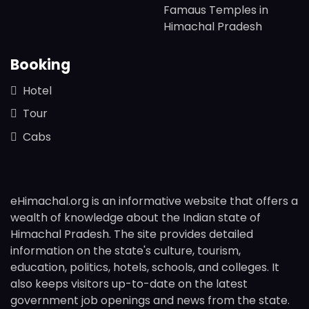
Famaus Temples in
Himachal Pradesh
Booking
Hotel
Tour
Cabs
eHimachal.org is an informative website that offers a
wealth of knowledge about the Indian state of
Himachal Pradesh. The site provides detailed
information on the state's culture, tourism,
education, politics, hotels, schools, and colleges. It
also keeps visitors up-to-date on the latest
government job openings and news from the state.