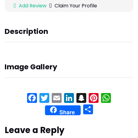
Add Review
Claim Your Profile
Description
Image Gallery
Facebook
Twitter
Email
LinkedIn
Snapchat
Pinteres
What
Share
Share
Leave a Reply