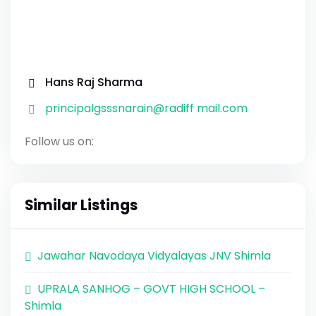
Hans Raj Sharma
principalgsssnarain@radiff mail.com
Follow us on:
Similar Listings
Jawahar Navodaya Vidyalayas JNV Shimla
UPRALA SANHOG – GOVT HIGH SCHOOL –
Shimla