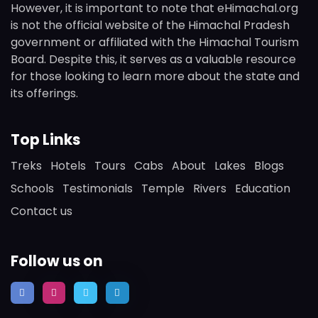
However, it is important to note that eHimachal.org
is not the official website of the Himachal Pradesh
government or affiliated with the Himachal Tourism
Board. Despite this, it serves as a valuable resource
for those looking to learn more about the state and
its offerings.
Top Links
Treks
Hotels
Tours
Cabs
About
Lakes
Blogs
Schools
Testimonials
Temple
Rivers
Education
Contact us
Follow us on