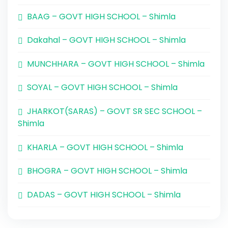
BAAG – GOVT HIGH SCHOOL – Shimla
Dakahal – GOVT HIGH SCHOOL – Shimla
MUNCHHARA – GOVT HIGH SCHOOL – Shimla
SOYAL – GOVT HIGH SCHOOL – Shimla
JHARKOT(SARAS) – GOVT SR SEC SCHOOL –
Shimla
KHARLA – GOVT HIGH SCHOOL – Shimla
BHOGRA – GOVT HIGH SCHOOL – Shimla
DADAS – GOVT HIGH SCHOOL – Shimla