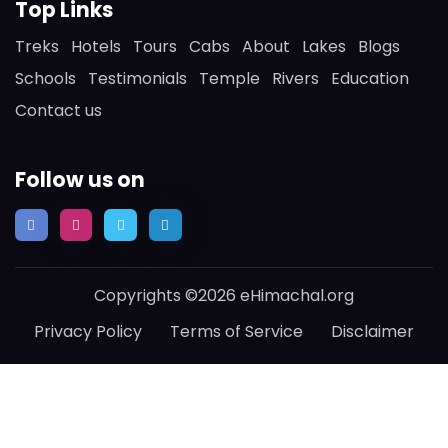
Top Links
Treks
Hotels
Tours
Cabs
About
Lakes
Blogs
Schools
Testimonials
Temple
Rivers
Education
Contact us
Follow us on
Copyrights ©2026 eHimachal.org
Privacy Policy
Terms of Service
Disclaimer