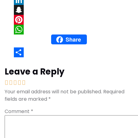
LinkedIn
Snapchat
Pinterest
Share
WhatsApp
Share
Leave a Reply
Your email address will not be published.
Required
fields are marked
*
Comment
*