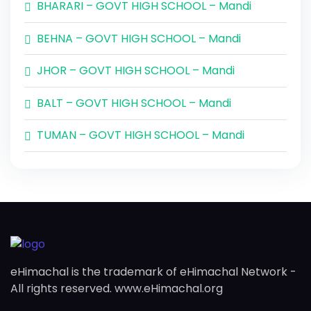
BHARARI – GOVT HIGH SCHOOL – Mandi
BEHNA – GOVT HIGH SCHOOL – Mandi
JHOR – GOVT HIGH SCHOOL – Mandi
BALT – GOVT HIGH SCHOOL – Mandi
TUMAN – GOVT HIGH SCHOOL – Mandi
eHimachal is the trademark of eHimachal Network -
All rights reserved. www.eHimachal.org