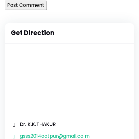
Get Direction
Dr. K.K.THAKUR
gsss2014ootpur@gmail.co m