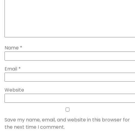
Name
*
Email
*
Website
Save my name, email, and website in this browser for
the next time I comment.