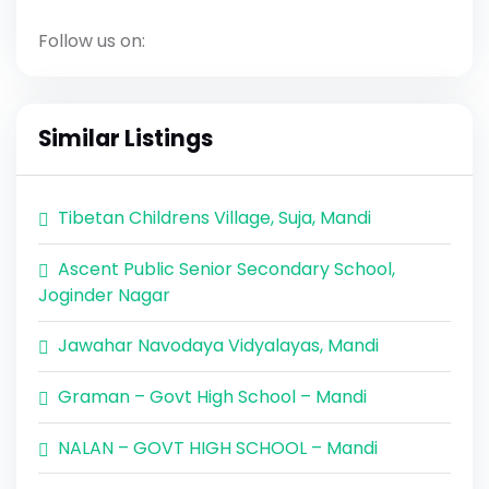
Follow us on:
Similar Listings
Tibetan Childrens Village, Suja, Mandi
Ascent Public Senior Secondary School,
Joginder Nagar
Jawahar Navodaya Vidyalayas, Mandi
Graman – Govt High School – Mandi
NALAN – GOVT HIGH SCHOOL – Mandi