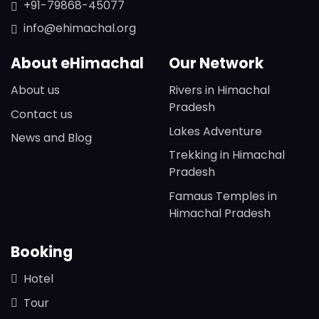
+91-79868-45077
info@ehimachal.org
About eHimachal
Our Network
About us
Rivers in Himachal
Pradesh
Contact us
Lakes Adventure
News and Blog
Trekking in Himachal
Pradesh
Famaus Temples in
Himachal Pradesh
Booking
Hotel
Tour