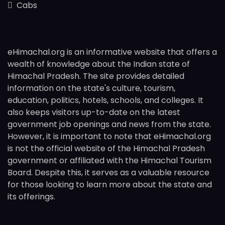
Cabs
eHimachal.org is an informative website that offers a
wealth of knowledge about the Indian state of
Himachal Pradesh. The site provides detailed
information on the state's culture, tourism,
education, politics, hotels, schools, and colleges. It
also keeps visitors up-to-date on the latest
government job openings and news from the state.
However, it is important to note that eHimachal.org
is not the official website of the Himachal Pradesh
government or affiliated with the Himachal Tourism
Board. Despite this, it serves as a valuable resource
for those looking to learn more about the state and
its offerings.