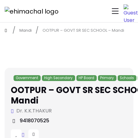
Mandi
OOTPUR – GOVT SR SEC SCHOOL – Mandi
Government
High Secondary
HP Board
Primary
Schools
OOTPUR – GOVT SR SEC SCHO
Mandi
Dr. K.K.THAKUR
9418070525