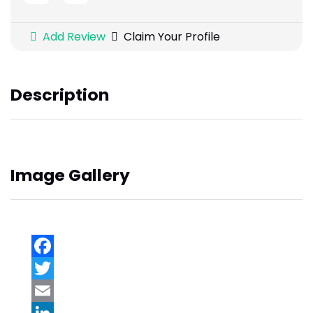
Add Review
Claim Your Profile
Description
Image Gallery
Facebook
Twitter
Email