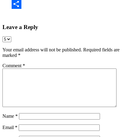
Share
Leave a Reply
Your email address will not be published.
Required fields are
marked
*
Comment
*
Name
*
Email
*