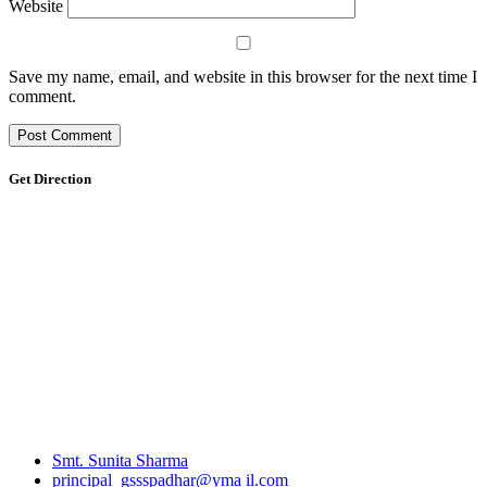
Website
Save my name, email, and website in this browser for the next time I
comment.
Get Direction
Smt. Sunita Sharma
principal_gssspadhar@yma il.com