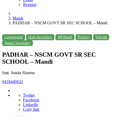
Register
Mandi
PADHAR – NSCM GOVT SR SEC SCHOOL – Mandi
Government
High Secondary
HP Board
Primary
Schools
Senior Secondary
PADHAR – NSCM GOVT SR SEC
SCHOOL – Mandi
Smt. Sunita Sharma
9418440632
Twitter
Facebook
LinkedIn
Copy link