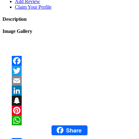
Add Review
Claim Your Profile
Description
Image Gallery
Facebook
Twitter
Email
LinkedIn
Snapchat
Pinterest
Share
WhatsApp