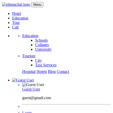
Menu
Hotel
Education
Tour
Cab
Education
Schools
Collages
University
Tourism
City
Taxi Services
Hospital
Hotels
Blog
Contact
Guest User
guest@gmail.com
Login