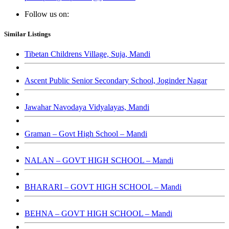
Follow us on:
Similar Listings
Tibetan Childrens Village, Suja, Mandi
Ascent Public Senior Secondary School, Joginder Nagar
Jawahar Navodaya Vidyalayas, Mandi
Graman – Govt High School – Mandi
NALAN – GOVT HIGH SCHOOL – Mandi
BHARARI – GOVT HIGH SCHOOL – Mandi
BEHNA – GOVT HIGH SCHOOL – Mandi