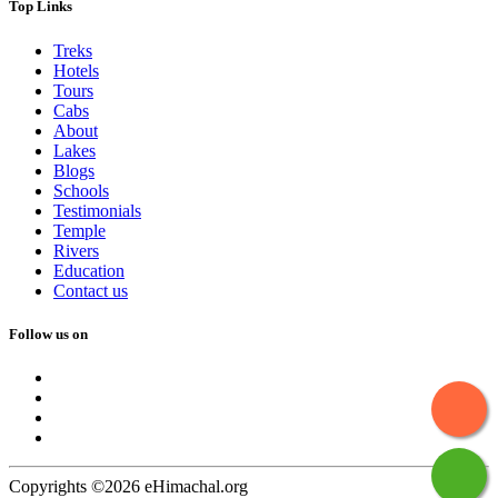
Top Links
Treks
Hotels
Tours
Cabs
About
Lakes
Blogs
Schools
Testimonials
Temple
Rivers
Education
Contact us
Follow us on
Copyrights ©2026 eHimachal.org