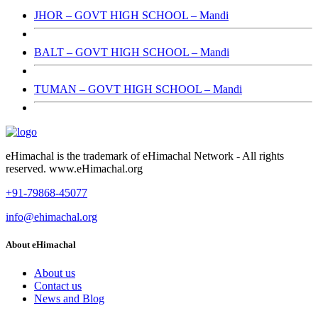
JHOR – GOVT HIGH SCHOOL – Mandi
BALT – GOVT HIGH SCHOOL – Mandi
TUMAN – GOVT HIGH SCHOOL – Mandi
eHimachal is the trademark of eHimachal Network - All rights
reserved. www.eHimachal.org
+91-79868-45077
info@ehimachal.org
About eHimachal
About us
Contact us
News and Blog