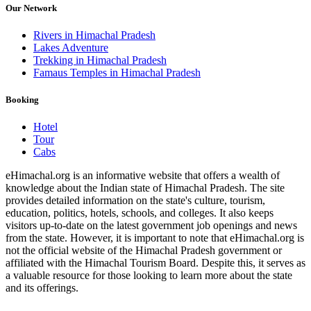
Our Network
Rivers in Himachal Pradesh
Lakes Adventure
Trekking in Himachal Pradesh
Famaus Temples in Himachal Pradesh
Booking
Hotel
Tour
Cabs
eHimachal.org is an informative website that offers a wealth of
knowledge about the Indian state of Himachal Pradesh. The site
provides detailed information on the state's culture, tourism,
education, politics, hotels, schools, and colleges. It also keeps
visitors up-to-date on the latest government job openings and news
from the state. However, it is important to note that eHimachal.org is
not the official website of the Himachal Pradesh government or
affiliated with the Himachal Tourism Board. Despite this, it serves as
a valuable resource for those looking to learn more about the state
and its offerings.