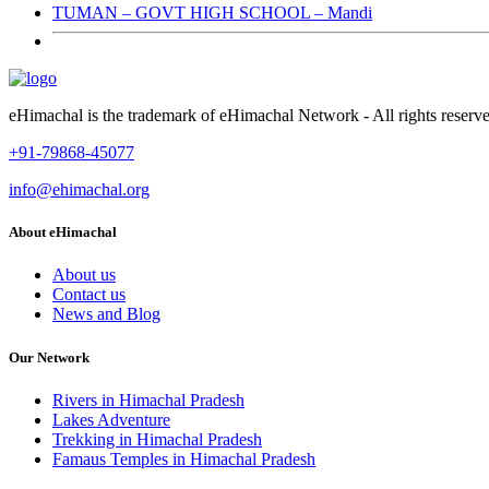
TUMAN – GOVT HIGH SCHOOL – Mandi
eHimachal is the trademark of eHimachal Network - All rights rese
+91-79868-45077
info@ehimachal.org
About eHimachal
About us
Contact us
News and Blog
Our Network
Rivers in Himachal Pradesh
Lakes Adventure
Trekking in Himachal Pradesh
Famaus Temples in Himachal Pradesh