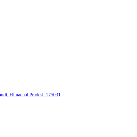
, Himachal Pradesh 175031