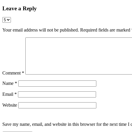
Leave a Reply
Your email address will not be published.
Required fields are marked
Comment
*
Name
*
Email
*
Website
Save my name, email, and website in this browser for the next time I