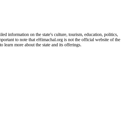
d information on the state's culture, tourism, education, politics,
portant to note that eHimachal.org is not the official website of the
 learn more about the state and its offerings.