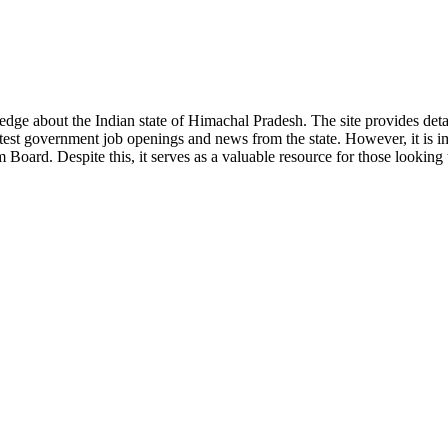
ge about the Indian state of Himachal Pradesh. The site provides detaile
 latest government job openings and news from the state. However, it is im
ard. Despite this, it serves as a valuable resource for those looking to