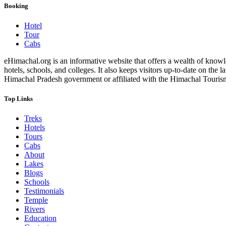
Booking
Hotel
Tour
Cabs
eHimachal.org is an informative website that offers a wealth of knowled
hotels, schools, and colleges. It also keeps visitors up-to-date on the
Himachal Pradesh government or affiliated with the Himachal Tourism Bo
Top Links
Treks
Hotels
Tours
Cabs
About
Lakes
Blogs
Schools
Testimonials
Temple
Rivers
Education