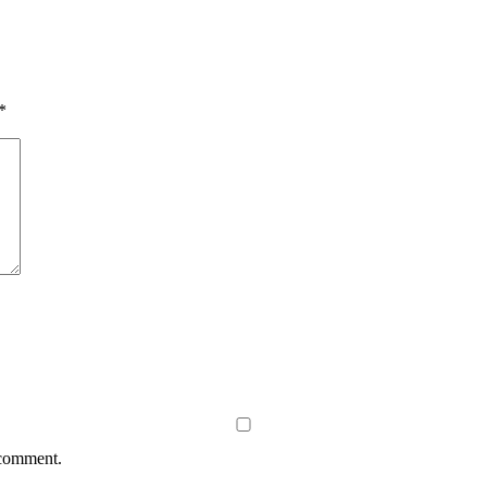
*
 comment.