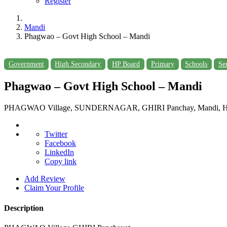
Register
Mandi
Phagwao – Govt High School – Mandi
Government
High Secondary
HP Board
Primary
Schools
Se
Phagwao – Govt High School – Mandi
PHAGWAO Village, SUNDERNAGAR, GHIRI Panchay, Mandi, Him
Twitter
Facebook
LinkedIn
Copy link
Add Review
Claim Your Profile
Description