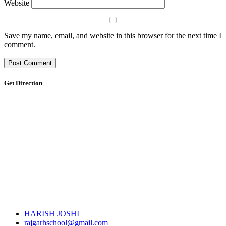
Website
Save my name, email, and website in this browser for the next time I
comment.
Get Direction
HARISH JOSHI
rajgarhschool@gmail.com