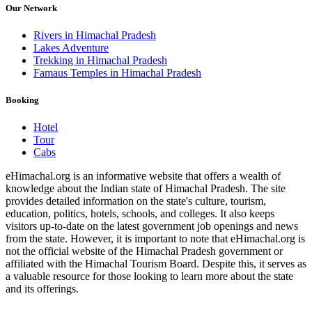
Our Network
Rivers in Himachal Pradesh
Lakes Adventure
Trekking in Himachal Pradesh
Famaus Temples in Himachal Pradesh
Booking
Hotel
Tour
Cabs
eHimachal.org is an informative website that offers a wealth of
knowledge about the Indian state of Himachal Pradesh. The site
provides detailed information on the state's culture, tourism,
education, politics, hotels, schools, and colleges. It also keeps
visitors up-to-date on the latest government job openings and news
from the state. However, it is important to note that eHimachal.org is
not the official website of the Himachal Pradesh government or
affiliated with the Himachal Tourism Board. Despite this, it serves as
a valuable resource for those looking to learn more about the state
and its offerings.