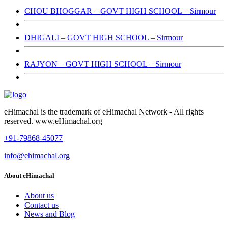
CHOU BHOGGAR – GOVT HIGH SCHOOL – Sirmour
DHIGALI – GOVT HIGH SCHOOL – Sirmour
RAJYON – GOVT HIGH SCHOOL – Sirmour
eHimachal is the trademark of eHimachal Network - All rights
reserved. www.eHimachal.org
+91-79868-45077
info@ehimachal.org
About eHimachal
About us
Contact us
News and Blog