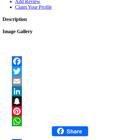
Add Review
Claim Your Profile
Description
Image Gallery
Facebook
Twitter
Email
LinkedIn
Snapchat
Pinterest
Share
WhatsApp