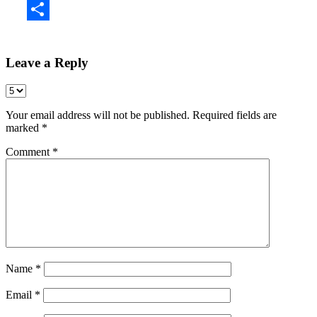
Share
Leave a Reply
Your email address will not be published.
Required fields are
marked
*
Comment
*
Name
*
Email
*