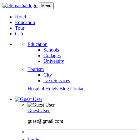
Menu
Hotel
Education
Tour
Cab
Education
Schools
Collages
University
Tourism
City
Taxi Services
Hospital
Hotels
Blog
Contact
Guest User
guest@gmail.com
Login