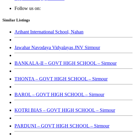
Follow us on:
Similar Listings
Arihant International School, Nahan
Jawahar Navodaya Vidyalayas JNV Sirmour
BANKALA-II – GOVT HIGH SCHOOL – Sirmour
THONTA – GOVT HIGH SCHOOL – Sirmour
BAROL – GOVT HIGH SCHOOL – Sirmour
KOTRI BIAS – GOVT HIGH SCHOOL – Sirmour
PARDUNI – GOVT HIGH SCHOOL – Sirmour