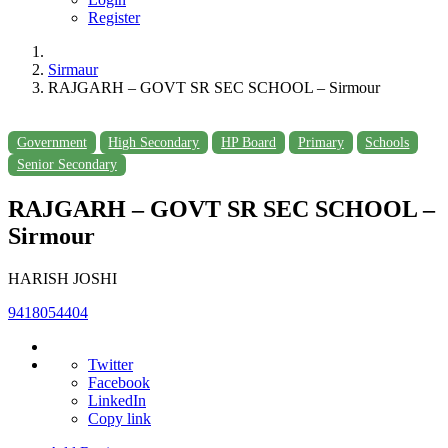
Register
Sirmaur
RAJGARH – GOVT SR SEC SCHOOL – Sirmour
Government
High Secondary
HP Board
Primary
Schools
Senior Secondary
RAJGARH – GOVT SR SEC SCHOOL –
Sirmour
HARISH JOSHI
9418054404
Twitter
Facebook
LinkedIn
Copy link