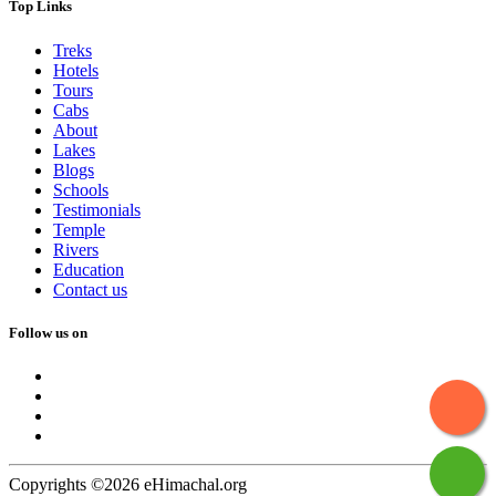
Top Links
Treks
Hotels
Tours
Cabs
About
Lakes
Blogs
Schools
Testimonials
Temple
Rivers
Education
Contact us
Follow us on
Copyrights ©2026 eHimachal.org