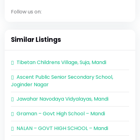
Follow us on:
Similar Listings
Tibetan Childrens Village, Suja, Mandi
Ascent Public Senior Secondary School,
Joginder Nagar
Jawahar Navodaya Vidyalayas, Mandi
Graman – Govt High School – Mandi
NALAN – GOVT HIGH SCHOOL – Mandi