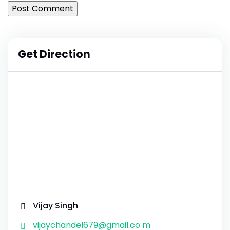
Get Direction
Vijay Singh
vijaychandel679@gmail.co m