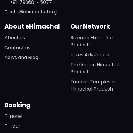
+91-79868-45077
info@ehimachal.org
About eHimachal
Our Network
About us
Rivers in Himachal
Pradesh
Contact us
Lakes Adventure
News and Blog
Trekking in Himachal
Pradesh
Famaus Temples in
Himachal Pradesh
Booking
Hotel
Tour