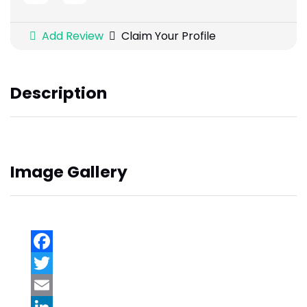
Add Review
Claim Your Profile
Description
Image Gallery
Facebook
Twitter
Email