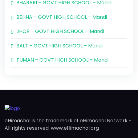
BHARARI – GOVT HIGH SCHOOL – Mandi
BEHNA – GOVT HIGH SCHOOL – Mandi
JHOR – GOVT HIGH SCHOOL – Mandi
BALT – GOVT HIGH SCHOOL – Mandi
TUMAN – GOVT HIGH SCHOOL – Mandi
eHimachal is the trademark of eHimachal Network -
All rights reserved. www.eHimachal.org