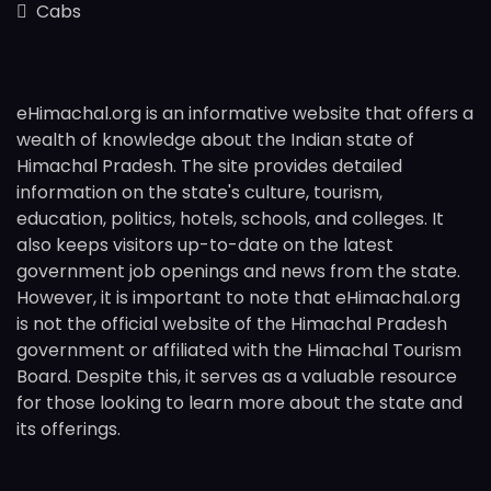
Cabs
eHimachal.org is an informative website that offers a
wealth of knowledge about the Indian state of
Himachal Pradesh. The site provides detailed
information on the state's culture, tourism,
education, politics, hotels, schools, and colleges. It
also keeps visitors up-to-date on the latest
government job openings and news from the state.
However, it is important to note that eHimachal.org
is not the official website of the Himachal Pradesh
government or affiliated with the Himachal Tourism
Board. Despite this, it serves as a valuable resource
for those looking to learn more about the state and
its offerings.