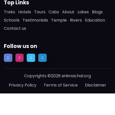
Top Links
Treks
Hotels
Tours
Cabs
About
Lakes
Blogs
Schools
Testimonials
Temple
Rivers
Education
Contact us
Follow us on
Copyrights ©2026 eHimachal.org
Privacy Policy
Terms of Service
Disclaimer