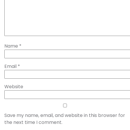
Name
*
Email
*
Website
Save my name, email, and website in this browser for
the next time I comment.