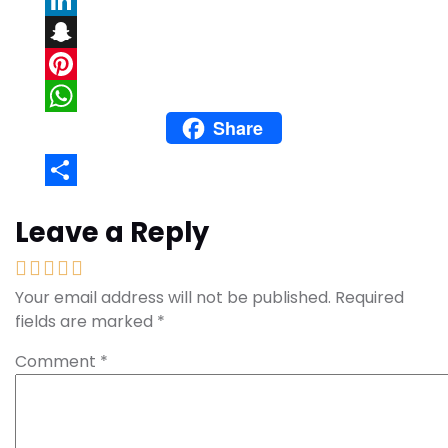
LinkedIn
Snapchat
Pinterest
Share
WhatsApp
Share
Leave a Reply
Your email address will not be published.
Required
fields are marked
*
Comment
*