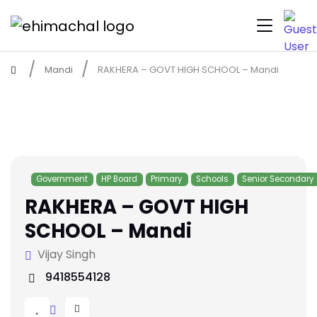
Mandi
RAKHERA – GOVT HIGH SCHOOL – Mandi
Government
HP Board
Primary
Schools
Senior Secondary
RAKHERA – GOVT HIGH
SCHOOL – Mandi
Vijay Singh
9418554128