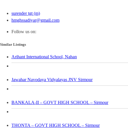
surender tgt (m)
hmghssadiyar@gmail.com
Follow us on:
Similar Listings
Arihant International School, Nahan
Jawahar Navodaya Vidyalayas JNV Sirmour
BANKALA-II – GOVT HIGH SCHOOL – Sirmour
THONTA – GOVT HIGH SCHOOL – Sirmour