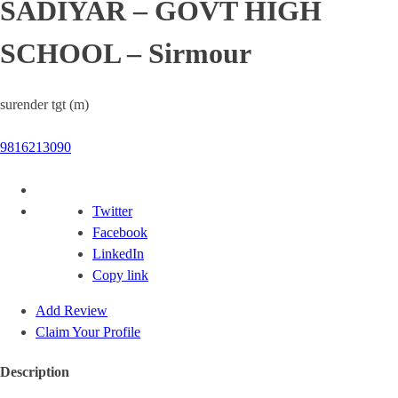
SADIYAR – GOVT HIGH
SCHOOL – Sirmour
surender tgt (m)
9816213090
Twitter
Facebook
LinkedIn
Copy link
Add Review
Claim Your Profile
Description