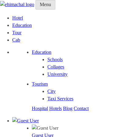
Menu
Hotel
Education
Tour
Cab
Education
Schools
Collages
University
Tourism
City
Taxi Services
Hospital
Hotels
Blog
Contact
Guest User