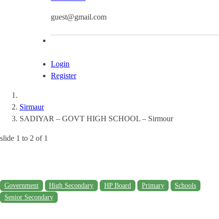
guest@gmail.com
Login
Register
Sirmaur
SADIYAR – GOVT HIGH SCHOOL – Sirmour
slide
1 to 2
of 1
Government
High Secondary
HP Board
Primary
Schools
Senior Secondary