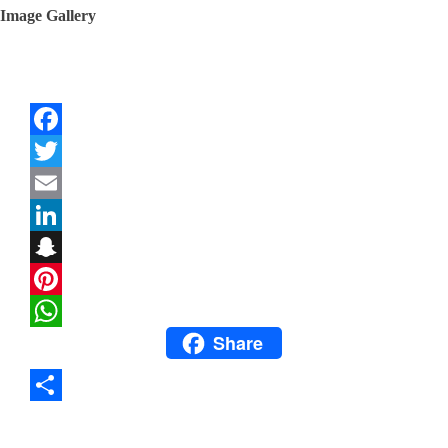
Image Gallery
Facebook
Twitter
Email
LinkedIn
Snapchat
Pinterest
Share
WhatsApp
Share