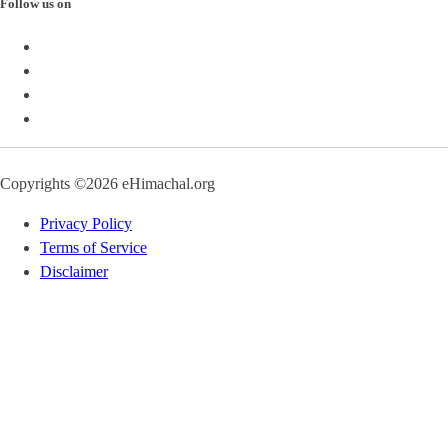
Follow us on
Copyrights ©2026 eHimachal.org
Privacy Policy
Terms of Service
Disclaimer