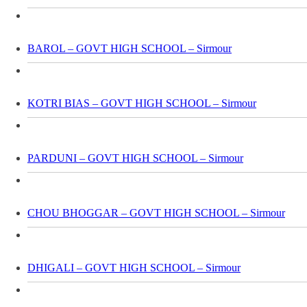
BAROL – GOVT HIGH SCHOOL – Sirmour
KOTRI BIAS – GOVT HIGH SCHOOL – Sirmour
PARDUNI – GOVT HIGH SCHOOL – Sirmour
CHOU BHOGGAR – GOVT HIGH SCHOOL – Sirmour
DHIGALI – GOVT HIGH SCHOOL – Sirmour