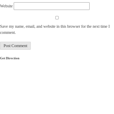
Website
Save my name, email, and website in this browser for the next time I
comment.
Get Direction