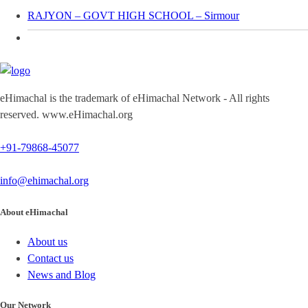
RAJYON – GOVT HIGH SCHOOL – Sirmour
eHimachal is the trademark of eHimachal Network - All rights
reserved. www.eHimachal.org
+91-79868-45077
info@ehimachal.org
About eHimachal
About us
Contact us
News and Blog
Our Network