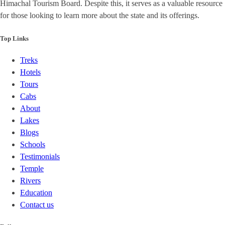
Himachal Tourism Board. Despite this, it serves as a valuable resource
for those looking to learn more about the state and its offerings.
Top Links
Treks
Hotels
Tours
Cabs
About
Lakes
Blogs
Schools
Testimonials
Temple
Rivers
Education
Contact us