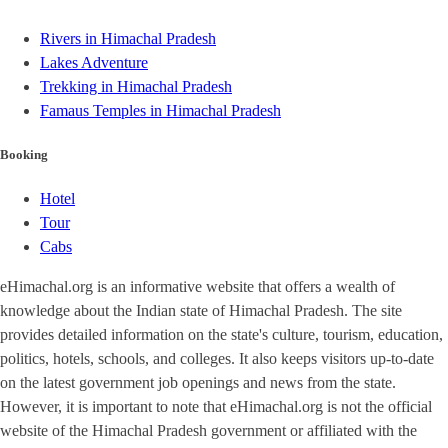
Rivers in Himachal Pradesh
Lakes Adventure
Trekking in Himachal Pradesh
Famaus Temples in Himachal Pradesh
Booking
Hotel
Tour
Cabs
eHimachal.org is an informative website that offers a wealth of
knowledge about the Indian state of Himachal Pradesh. The site
provides detailed information on the state's culture, tourism, education,
politics, hotels, schools, and colleges. It also keeps visitors up-to-date
on the latest government job openings and news from the state.
However, it is important to note that eHimachal.org is not the official
website of the Himachal Pradesh government or affiliated with the