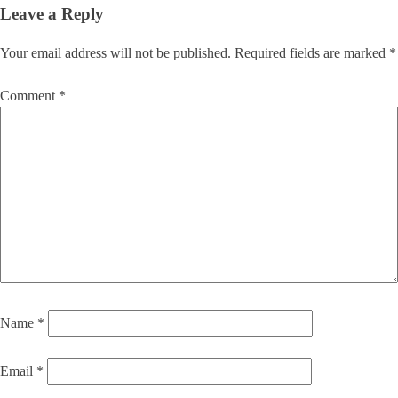
Leave a Reply
Your email address will not be published.
Required fields are marked
*
Comment
*
Name
*
Email
*