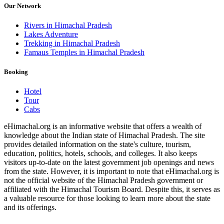
Our Network
Rivers in Himachal Pradesh
Lakes Adventure
Trekking in Himachal Pradesh
Famaus Temples in Himachal Pradesh
Booking
Hotel
Tour
Cabs
eHimachal.org is an informative website that offers a wealth of
knowledge about the Indian state of Himachal Pradesh. The site
provides detailed information on the state's culture, tourism,
education, politics, hotels, schools, and colleges. It also keeps
visitors up-to-date on the latest government job openings and news
from the state. However, it is important to note that eHimachal.org is
not the official website of the Himachal Pradesh government or
affiliated with the Himachal Tourism Board. Despite this, it serves as
a valuable resource for those looking to learn more about the state
and its offerings.