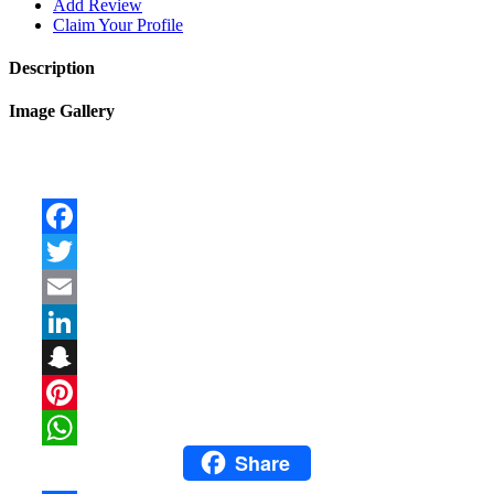
Add Review
Claim Your Profile
Description
Image Gallery
Facebook
Twitter
Email
LinkedIn
Snapchat
Pinterest
Share
WhatsApp