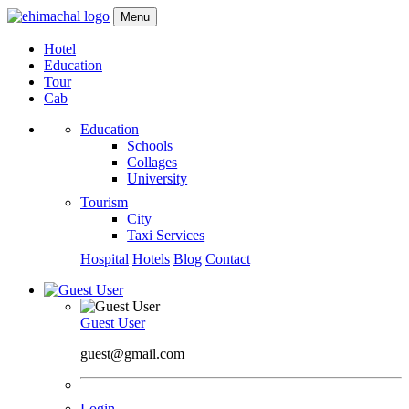
Menu
Hotel
Education
Tour
Cab
Education
Schools
Collages
University
Tourism
City
Taxi Services
Hospital
Hotels
Blog
Contact
Guest User
guest@gmail.com
Login