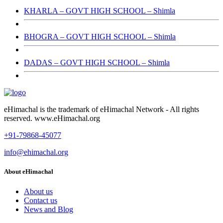
KHARLA – GOVT HIGH SCHOOL – Shimla
BHOGRA – GOVT HIGH SCHOOL – Shimla
DADAS – GOVT HIGH SCHOOL – Shimla
eHimachal is the trademark of eHimachal Network - All rights
reserved. www.eHimachal.org
+91-79868-45077
info@ehimachal.org
About eHimachal
About us
Contact us
News and Blog