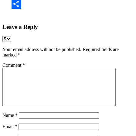
Share
Leave a Reply
Your email address will not be published.
Required fields are
marked
*
Comment
*
Name
*
Email
*