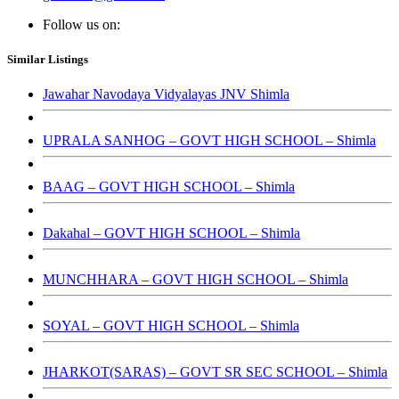
Follow us on:
Similar Listings
Jawahar Navodaya Vidyalayas JNV Shimla
UPRALA SANHOG – GOVT HIGH SCHOOL – Shimla
BAAG – GOVT HIGH SCHOOL – Shimla
Dakahal – GOVT HIGH SCHOOL – Shimla
MUNCHHARA – GOVT HIGH SCHOOL – Shimla
SOYAL – GOVT HIGH SCHOOL – Shimla
JHARKOT(SARAS) – GOVT SR SEC SCHOOL – Shimla