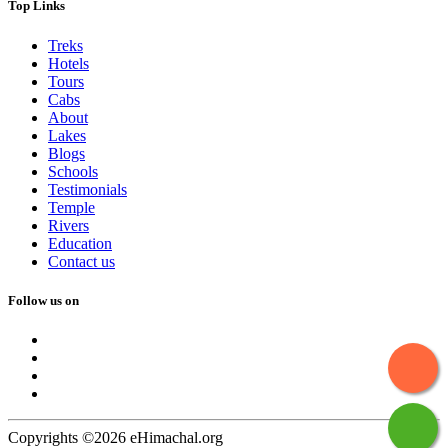
Top Links
Treks
Hotels
Tours
Cabs
About
Lakes
Blogs
Schools
Testimonials
Temple
Rivers
Education
Contact us
Follow us on
Copyrights ©2026 eHimachal.org