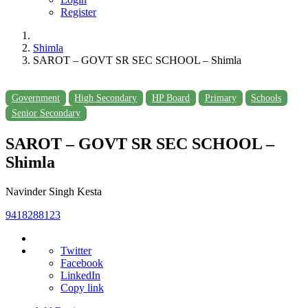
Register
Shimla
SAROT – GOVT SR SEC SCHOOL – Shimla
Government
High Secondary
HP Board
Primary
Schools
Senior Secondary
SAROT – GOVT SR SEC SCHOOL –
Shimla
Navinder Singh Kesta
9418288123
Twitter
Facebook
LinkedIn
Copy link