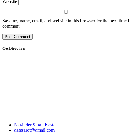
Website
Save my name, email, and website in this browser for the next time I
comment.
Get Direction
Navinder Singh Kesta
gssssarot@gmail.com