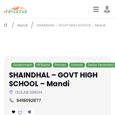
Mandi
SHAINDHAL – GOVT HIGH SCHOOL – Mandi
Government
HP Board
Primary
Schools
Senior Secondary
SHAINDHAL – GOVT HIGH
SCHOOL – Mandi
GULAB SINGH
9418092877