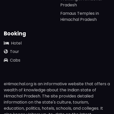
Pradesh
Famaus Temples in
Himachal Pradesh
Booking
Hotel
Tour
Cabs
eHimachal.org is an informative website that offers a
wealth of knowledge about the Indian state of
Himachal Pradesh. The site provides detailed
information on the state's culture, tourism,
education, politics, hotels, schools, and colleges. It