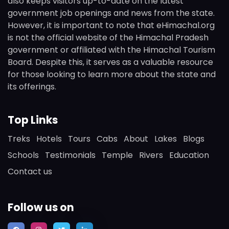
also keeps visitors up-to-date on the latest
government job openings and news from the state.
However, it is important to note that eHimachal.org
is not the official website of the Himachal Pradesh
government or affiliated with the Himachal Tourism
Board. Despite this, it serves as a valuable resource
for those looking to learn more about the state and
its offerings.
Top Links
Treks
Hotels
Tours
Cabs
About
Lakes
Blogs
Schools
Testimonials
Temple
Rivers
Education
Contact us
Follow us on