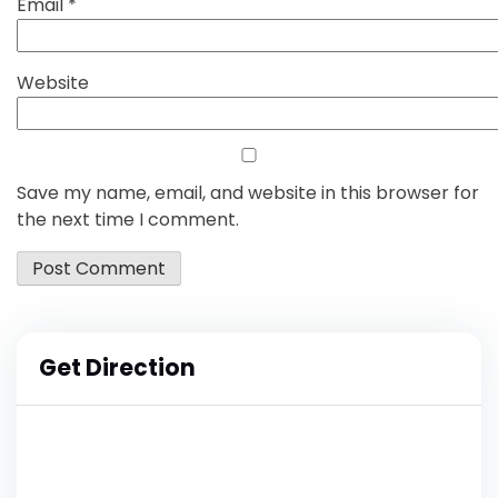
Email
*
Website
Save my name, email, and website in this browser for
the next time I comment.
Get Direction