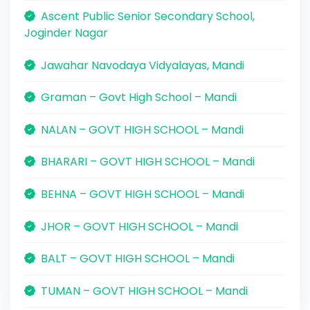
Ascent Public Senior Secondary School,
Joginder Nagar
Jawahar Navodaya Vidyalayas, Mandi
Graman – Govt High School – Mandi
NALAN – GOVT HIGH SCHOOL – Mandi
BHARARI – GOVT HIGH SCHOOL – Mandi
BEHNA – GOVT HIGH SCHOOL – Mandi
JHOR – GOVT HIGH SCHOOL – Mandi
BALT – GOVT HIGH SCHOOL – Mandi
TUMAN – GOVT HIGH SCHOOL – Mandi