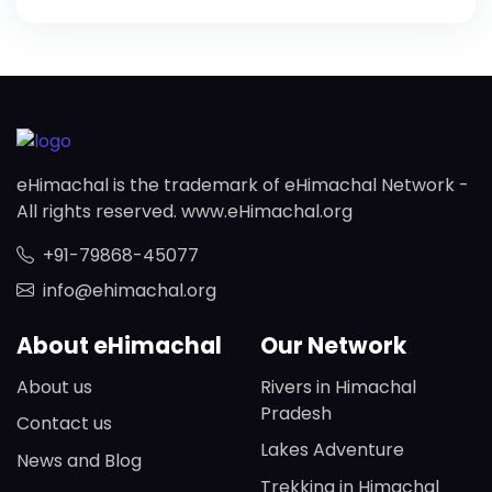
eHimachal is the trademark of eHimachal Network -
All rights reserved. www.eHimachal.org
+91-79868-45077
info@ehimachal.org
About eHimachal
Our Network
About us
Rivers in Himachal
Pradesh
Contact us
Lakes Adventure
News and Blog
Trekking in Himachal