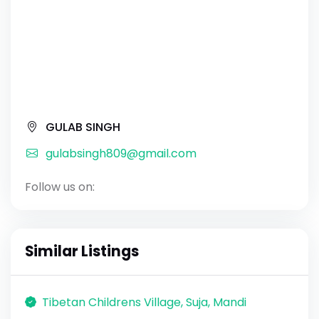
GULAB SINGH
gulabsingh809@gmail.com
Follow us on:
Similar Listings
Tibetan Childrens Village, Suja, Mandi