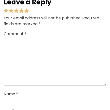
Leave a Reply
Your email address will not be published.
Required
fields are marked
*
Comment
*
Name
*