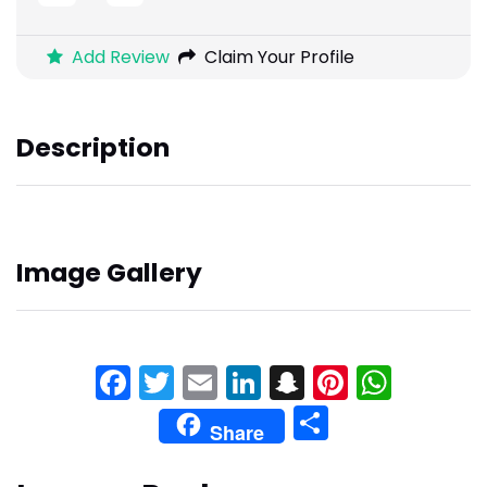
Add Review
Claim Your Profile
Description
Image Gallery
Facebook
Twitter
Email
LinkedIn
Snapchat
Pinteres
What
Share
Share