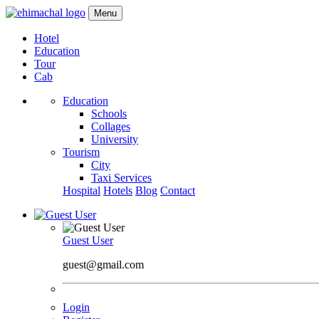
Menu
Hotel
Education
Tour
Cab
Education
Schools
Collages
University
Tourism
City
Taxi Services
Hospital
Hotels
Blog
Contact
Guest User
guest@gmail.com
Login