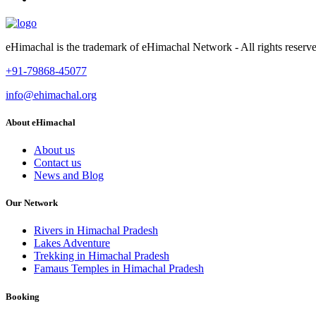
eHimachal is the trademark of eHimachal Network - All rights rese
+91-79868-45077
info@ehimachal.org
About eHimachal
About us
Contact us
News and Blog
Our Network
Rivers in Himachal Pradesh
Lakes Adventure
Trekking in Himachal Pradesh
Famaus Temples in Himachal Pradesh
Booking