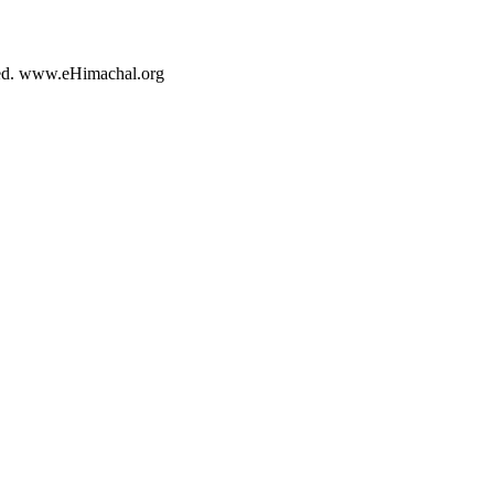
rved. www.eHimachal.org