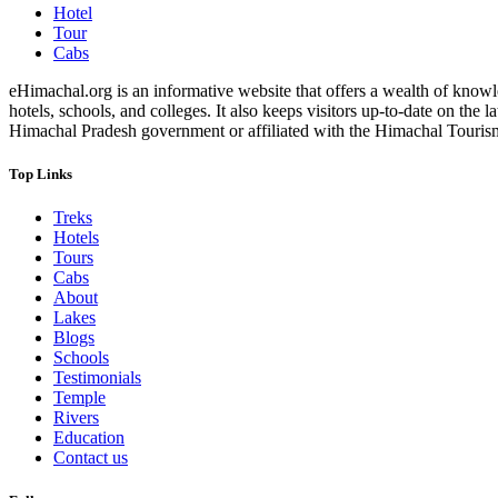
Hotel
Tour
Cabs
eHimachal.org is an informative website that offers a wealth of knowled
hotels, schools, and colleges. It also keeps visitors up-to-date on the
Himachal Pradesh government or affiliated with the Himachal Tourism Bo
Top Links
Treks
Hotels
Tours
Cabs
About
Lakes
Blogs
Schools
Testimonials
Temple
Rivers
Education
Contact us