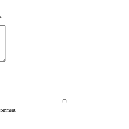
*
 comment.