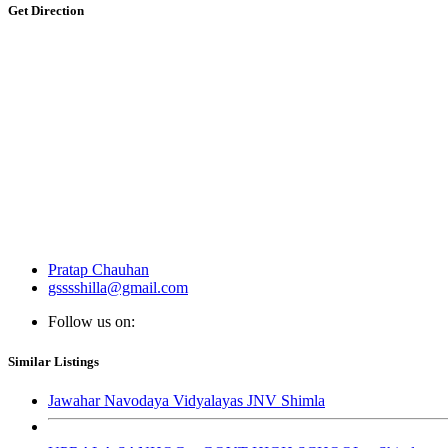
Get Direction
Pratap Chauhan
gsssshilla@gmail.com
Follow us on:
Similar Listings
Jawahar Navodaya Vidyalayas JNV Shimla