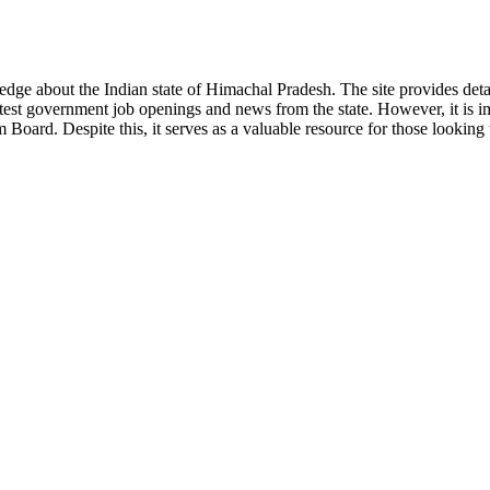
ge about the Indian state of Himachal Pradesh. The site provides detaile
 latest government job openings and news from the state. However, it is im
ard. Despite this, it serves as a valuable resource for those looking to