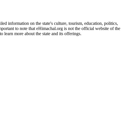
d information on the state's culture, tourism, education, politics,
portant to note that eHimachal.org is not the official website of the
 learn more about the state and its offerings.