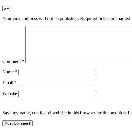
Your email address will not be published.
Required fields are marked
Comment
*
Name
*
Email
*
Website
Save my name, email, and website in this browser for the next time I