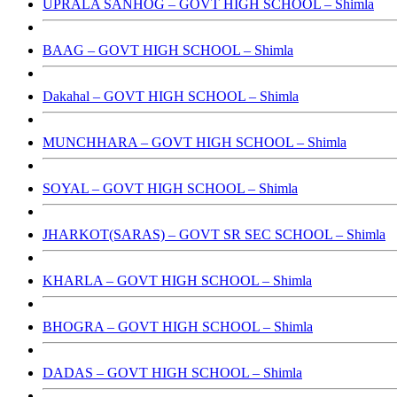
UPRALA SANHOG – GOVT HIGH SCHOOL – Shimla
BAAG – GOVT HIGH SCHOOL – Shimla
Dakahal – GOVT HIGH SCHOOL – Shimla
MUNCHHARA – GOVT HIGH SCHOOL – Shimla
SOYAL – GOVT HIGH SCHOOL – Shimla
JHARKOT(SARAS) – GOVT SR SEC SCHOOL – Shimla
KHARLA – GOVT HIGH SCHOOL – Shimla
BHOGRA – GOVT HIGH SCHOOL – Shimla
DADAS – GOVT HIGH SCHOOL – Shimla