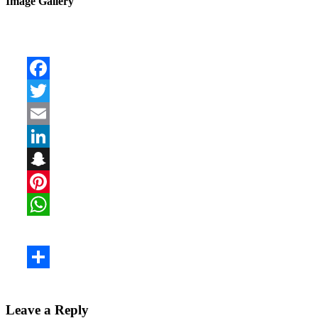
Image Gallery
Leave a Reply