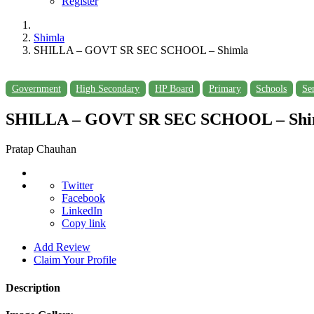
Register
Shimla
SHILLA – GOVT SR SEC SCHOOL – Shimla
Government
High Secondary
HP Board
Primary
Schools
Se
SHILLA – GOVT SR SEC SCHOOL – Shi
Pratap Chauhan
Twitter
Facebook
LinkedIn
Copy link
Add Review
Claim Your Profile
Description