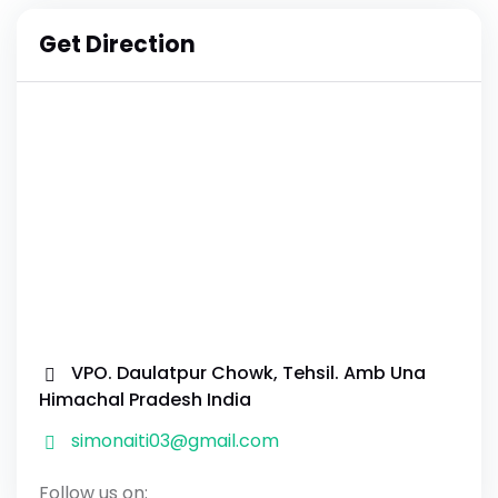
Get Direction
VPO. Daulatpur Chowk, Tehsil. Amb Una
Himachal Pradesh India
simonaiti03@gmail.com
Follow us on: