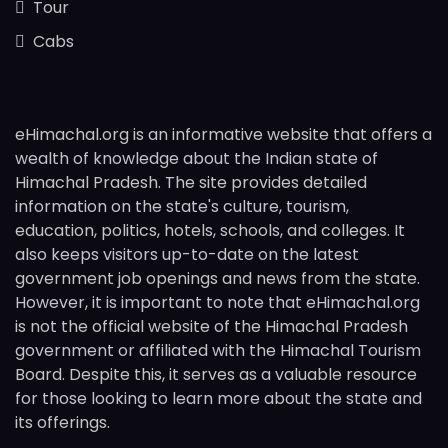
Tour
Cabs
eHimachal.org is an informative website that offers a
wealth of knowledge about the Indian state of
Himachal Pradesh. The site provides detailed
information on the state's culture, tourism,
education, politics, hotels, schools, and colleges. It
also keeps visitors up-to-date on the latest
government job openings and news from the state.
However, it is important to note that eHimachal.org
is not the official website of the Himachal Pradesh
government or affiliated with the Himachal Tourism
Board. Despite this, it serves as a valuable resource
for those looking to learn more about the state and
its offerings.