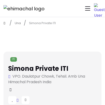
Una
Simona Private ITI
ITI
Simona Private ITI
VPO. Daulatpur Chowk, Tehsil. Amb Una
Himachal Pradesh India