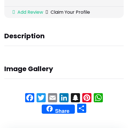
Add Review
Claim Your Profile
Description
Image Gallery
Facebook
Twitter
Email
LinkedIn
Snapchat
Pinteres
What
Share
Share