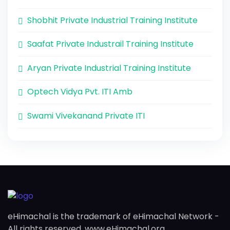
Shobhit Private Industrial Training Institute
Saafat Private Industrail Training Institute
Aryan Private Industrial Training Institute
Optech Vidya Pvt. ITI Amb
Swami Vivekanand Private ITI
eHimachal is the trademark of eHimachal Network -
All rights reserved. www.eHimachal.org