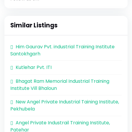
Similar Listings
Him Gaurav Pvt. industrial Training Institute
Santokhgarh
Kutlehar Pvt. ITI
Bhagat Ram Memorial Industrial Training
Institute Vill Bhaloun
New Angel Private Industrial Taining Institute,
Pekhubela
Angel Private Industrail Training Institute,
Patehar