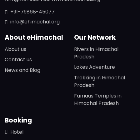
+91-79868-45077
info@ehimachal.org
About eHimachal
Our Network
About us
Rivers in Himachal
Pradesh
Contact us
Lakes Adventure
News and Blog
Trekking in Himachal
Pradesh
Famaus Temples in
Himachal Pradesh
Booking
Hotel