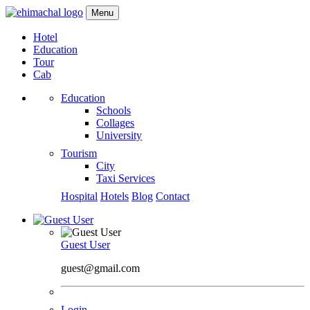
Menu
Hotel
Education
Tour
Cab
Education
Schools
Collages
University
Tourism
City
Taxi Services
Hospital
Hotels
Blog
Contact
Guest User
guest@gmail.com
Login