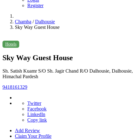
Register
Chamba
/
Dalhousie
Sky Way Guest House
Hotels
Sky Way Guest House
Sh. Satish Kuamr S/O Sh. Jagir Chand R/O Dalhousie, Dalhousie,
Himachal Pardesh
9418161329
Twitter
Facebook
LinkedIn
Copy link
Add Review
Claim Your Profile