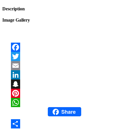
Description
Image Gallery
Facebook
Twitter
Email
LinkedIn
Snapchat
Pinterest
Share
WhatsApp