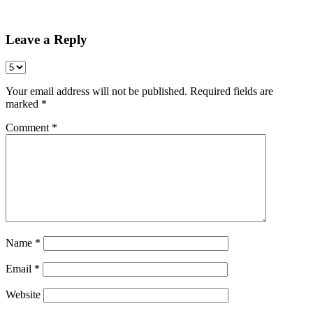
Share
Leave a Reply
Your email address will not be published.
Required fields are
marked
*
Comment
*
Name
*
Email
*
Website