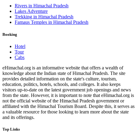
Rivers in Himachal Pradesh
Lakes Adventure
Trekking in Himachal Pradesh
Famaus Temples in Himachal Pradesh
Booking
Hotel
Tour
Cabs
eHimachal.org is an informative website that offers a wealth of
knowledge about the Indian state of Himachal Pradesh. The site
provides detailed information on the state's culture, tourism,
education, politics, hotels, schools, and colleges. It also keeps
visitors up-to-date on the latest government job openings and news
from the state. However, it is important to note that eHimachal.org is
not the official website of the Himachal Pradesh government or
affiliated with the Himachal Tourism Board. Despite this, it serves as
a valuable resource for those looking to learn more about the state
and its offerings.
Top Links