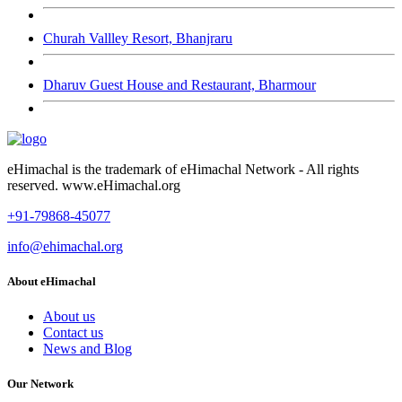
Churah Vallley Resort, Bhanjraru
Dharuv Guest House and Restaurant, Bharmour
eHimachal is the trademark of eHimachal Network - All rights
reserved. www.eHimachal.org
+91-79868-45077
info@ehimachal.org
About eHimachal
About us
Contact us
News and Blog
Our Network