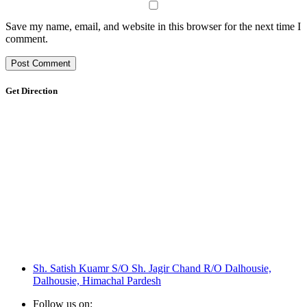
Save my name, email, and website in this browser for the next time I
comment.
Get Direction
Sh. Satish Kuamr S/O Sh. Jagir Chand R/O Dalhousie,
Dalhousie, Himachal Pardesh
Follow us on: