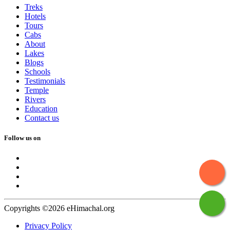
Treks
Hotels
Tours
Cabs
About
Lakes
Blogs
Schools
Testimonials
Temple
Rivers
Education
Contact us
Follow us on
Copyrights ©2026 eHimachal.org
Privacy Policy