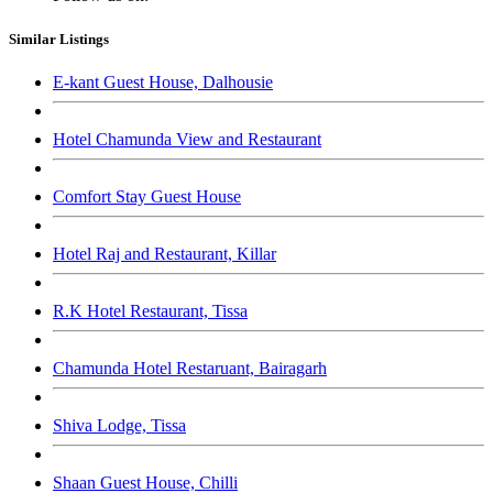
Similar Listings
E-kant Guest House, Dalhousie
Hotel Chamunda View and Restaurant
Comfort Stay Guest House
Hotel Raj and Restaurant, Killar
R.K Hotel Restaurant, Tissa
Chamunda Hotel Restaruant, Bairagarh
Shiva Lodge, Tissa
Shaan Guest House, Chilli