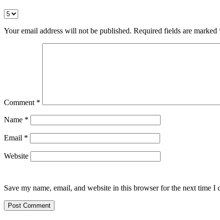
Your email address will not be published.
Required fields are marked
Comment
*
Name
*
Email
*
Website
Save my name, email, and website in this browser for the next time I