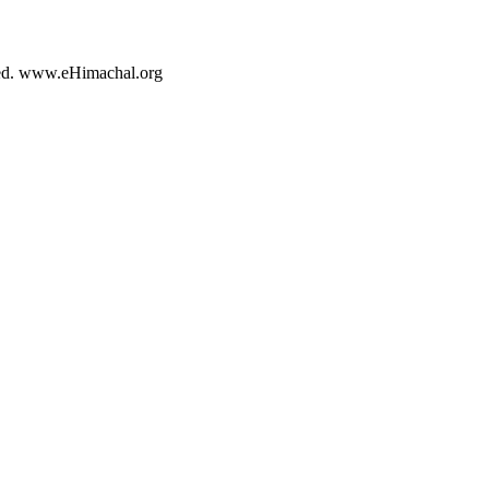
rved. www.eHimachal.org