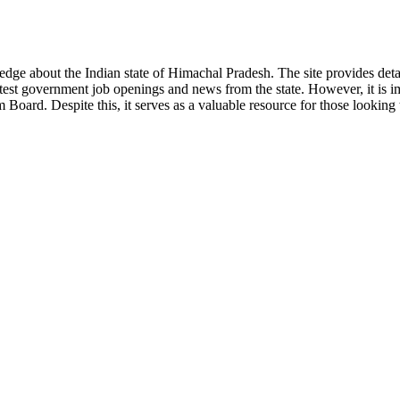
ge about the Indian state of Himachal Pradesh. The site provides detaile
 latest government job openings and news from the state. However, it is im
ard. Despite this, it serves as a valuable resource for those looking to