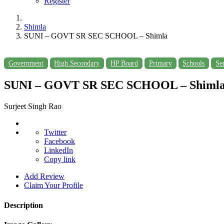
Register
Shimla
SUNI – GOVT SR SEC SCHOOL – Shimla
Government
High Secondary
HP Board
Primary
Schools
Se
SUNI – GOVT SR SEC SCHOOL – Shiml
Surjeet Singh Rao
Twitter
Facebook
LinkedIn
Copy link
Add Review
Claim Your Profile
Description