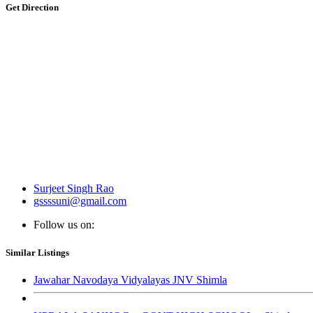
Get Direction
Surjeet Singh Rao
gssssuni@gmail.com
Follow us on:
Similar Listings
Jawahar Navodaya Vidyalayas JNV Shimla