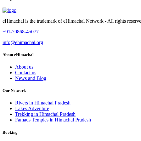
eHimachal is the trademark of eHimachal Network - All rights rese
+91-79868-45077
info@ehimachal.org
About eHimachal
About us
Contact us
News and Blog
Our Network
Rivers in Himachal Pradesh
Lakes Adventure
Trekking in Himachal Pradesh
Famaus Temples in Himachal Pradesh
Booking