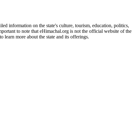
d information on the state's culture, tourism, education, politics,
portant to note that eHimachal.org is not the official website of the
 learn more about the state and its offerings.