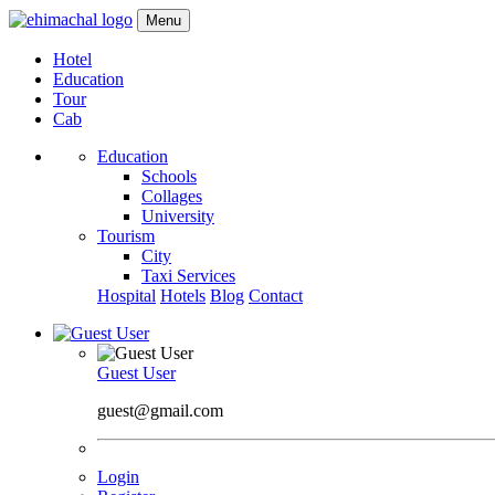
Menu
Hotel
Education
Tour
Cab
Education
Schools
Collages
University
Tourism
City
Taxi Services
Hospital
Hotels
Blog
Contact
Guest User
guest@gmail.com
Login