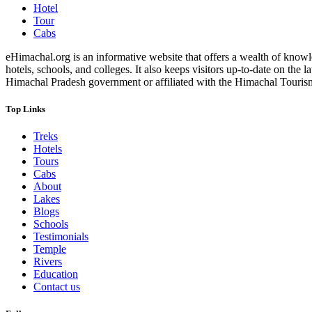
Hotel
Tour
Cabs
eHimachal.org is an informative website that offers a wealth of knowled
hotels, schools, and colleges. It also keeps visitors up-to-date on the
Himachal Pradesh government or affiliated with the Himachal Tourism Bo
Top Links
Treks
Hotels
Tours
Cabs
About
Lakes
Blogs
Schools
Testimonials
Temple
Rivers
Education
Contact us