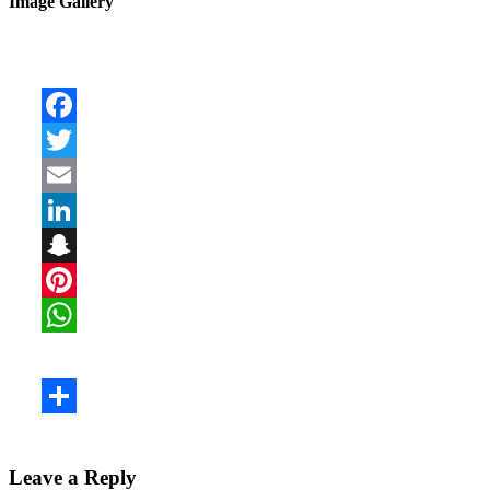
Image Gallery
Leave a Reply