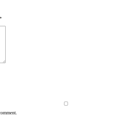
*
 comment.