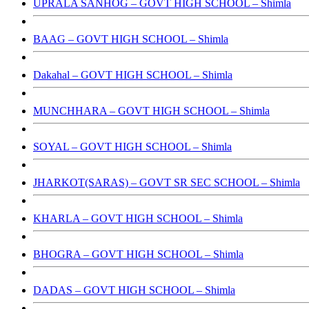
UPRALA SANHOG – GOVT HIGH SCHOOL – Shimla
BAAG – GOVT HIGH SCHOOL – Shimla
Dakahal – GOVT HIGH SCHOOL – Shimla
MUNCHHARA – GOVT HIGH SCHOOL – Shimla
SOYAL – GOVT HIGH SCHOOL – Shimla
JHARKOT(SARAS) – GOVT SR SEC SCHOOL – Shimla
KHARLA – GOVT HIGH SCHOOL – Shimla
BHOGRA – GOVT HIGH SCHOOL – Shimla
DADAS – GOVT HIGH SCHOOL – Shimla