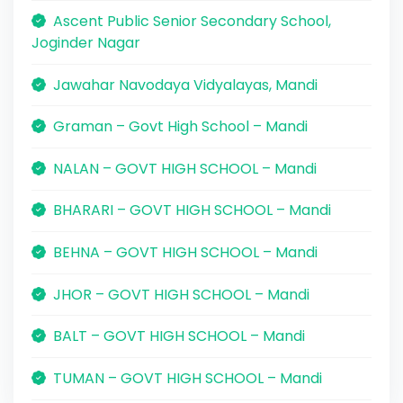
Ascent Public Senior Secondary School,
Joginder Nagar
Jawahar Navodaya Vidyalayas, Mandi
Graman – Govt High School – Mandi
NALAN – GOVT HIGH SCHOOL – Mandi
BHARARI – GOVT HIGH SCHOOL – Mandi
BEHNA – GOVT HIGH SCHOOL – Mandi
JHOR – GOVT HIGH SCHOOL – Mandi
BALT – GOVT HIGH SCHOOL – Mandi
TUMAN – GOVT HIGH SCHOOL – Mandi