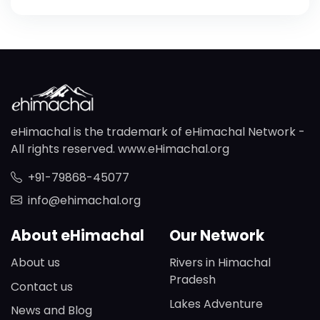
eHimachal is the trademark of eHimachal Network -
All rights reserved. www.eHimachal.org
+91-79868-45077
info@ehimachal.org
About eHimachal
Our Network
About us
Rivers in Himachal
Pradesh
Contact us
Lakes Adventure
News and Blog