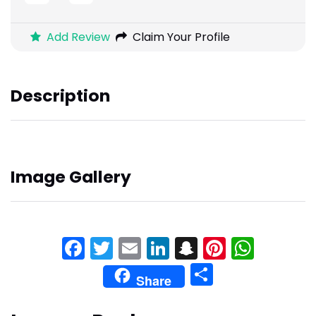
Add Review
Claim Your Profile
Description
Image Gallery
Facebook
Twitter
Email
LinkedIn
Snapchat
Pinteres
What
Share
Share