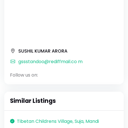
SUSHIL KUMAR ARORA
gssstandoo@rediffmail.co m
Follow us on:
Similar Listings
Tibetan Childrens Village, Suja, Mandi