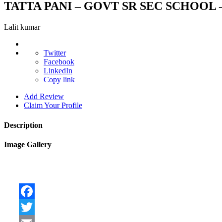
TATTA PANI – GOVT SR SEC SCHOOL –
Lalit kumar
Twitter
Facebook
LinkedIn
Copy link
Add Review
Claim Your Profile
Description
Image Gallery