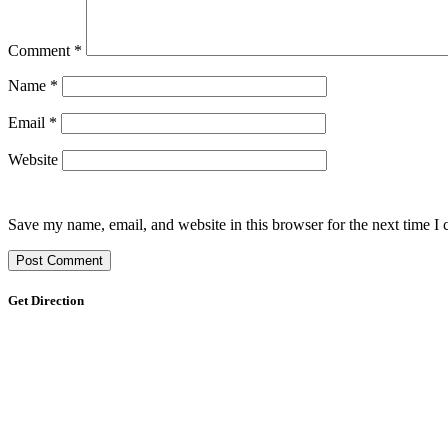
Comment
*
Name
*
Email
*
Website
Save my name, email, and website in this browser for the next time I
Get Direction