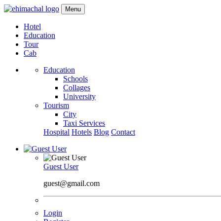
Menu
Hotel
Education
Tour
Cab
Education
Schools
Collages
University
Tourism
City
Taxi Services
Hospital
Hotels
Blog
Contact
Guest User
guest@gmail.com
Login