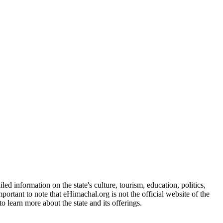
d information on the state's culture, tourism, education, politics,
portant to note that eHimachal.org is not the official website of the
 learn more about the state and its offerings.