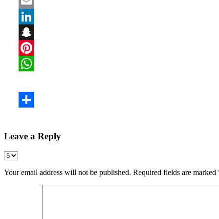
Leave a Reply
Your email address will not be published.
Required fields are marked