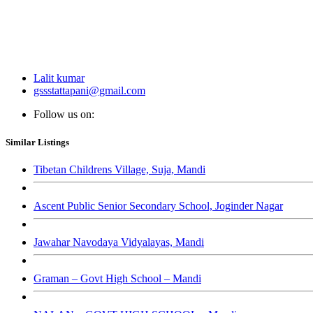
Lalit kumar
gssstattapani@gmail.com
Follow us on:
Similar Listings
Tibetan Childrens Village, Suja, Mandi
Ascent Public Senior Secondary School, Joginder Nagar
Jawahar Navodaya Vidyalayas, Mandi
Graman – Govt High School – Mandi