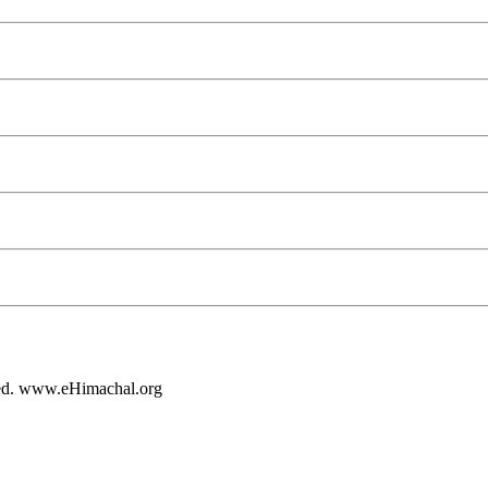
rved. www.eHimachal.org