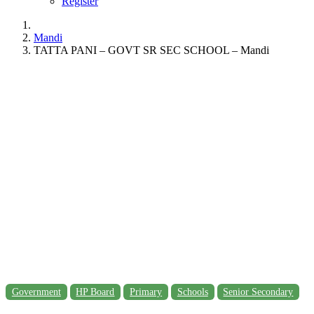
Register
Mandi
TATTA PANI – GOVT SR SEC SCHOOL – Mandi
Government
HP Board
Primary
Schools
Senior Secondary