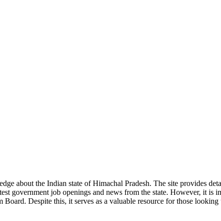
ge about the Indian state of Himachal Pradesh. The site provides detaile
 latest government job openings and news from the state. However, it is im
ard. Despite this, it serves as a valuable resource for those looking to