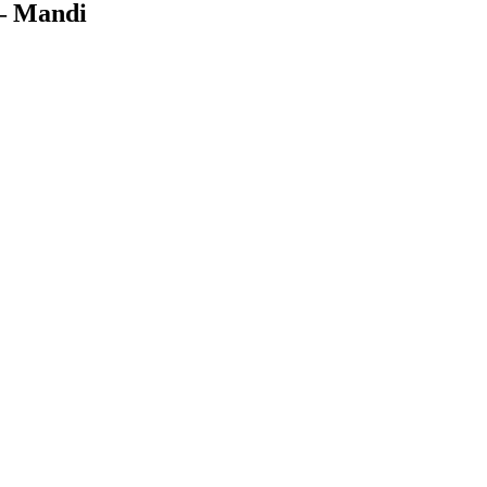
 Mandi
Facebook