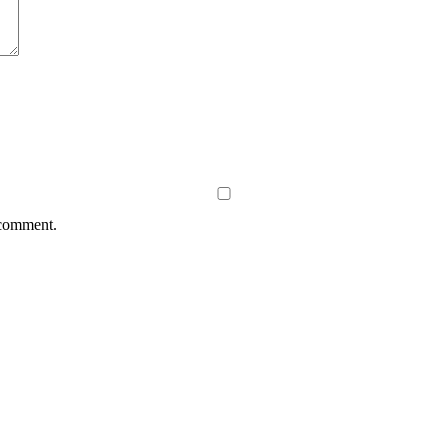
 comment.