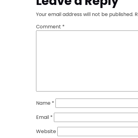
Leave a Reply
Your email address will not be published.
R
Comment
*
Name
*
Email
*
Website