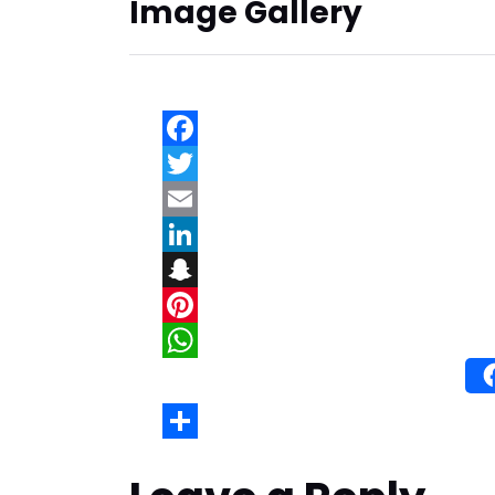
Image Gallery
Wh