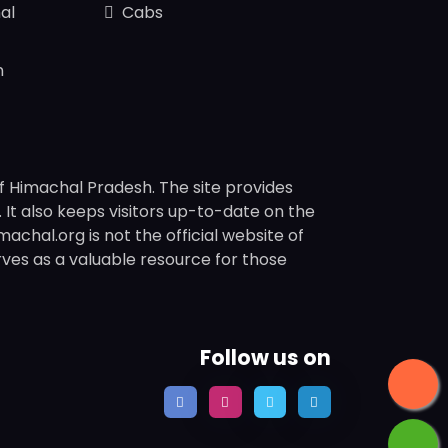
al
Cabs
n
f Himachal Pradesh. The site provides
s. It also keeps visitors up-to-date on the
chal.org is not the official website of
rves as a valuable resource for those
Follow us on