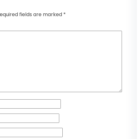
equired fields are marked
*