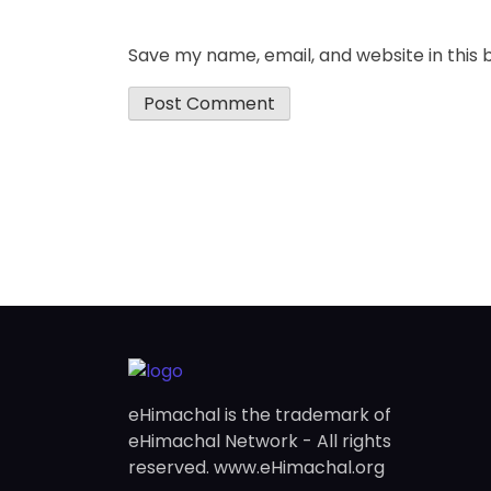
Save my name, email, and website in this 
eHimachal is the trademark of
eHimachal Network - All rights
reserved. www.eHimachal.org