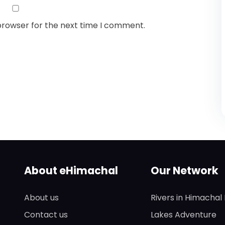
browser for the next time I comment.
About eHimachal
Our Network
About us
Rivers in Himachal
Contact us
Lakes Adventure