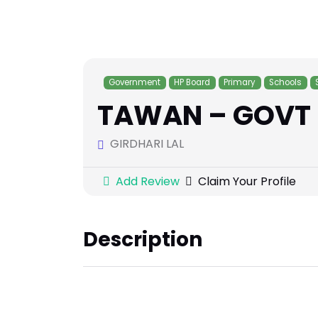
Government
HP Board
Primary
Schools
TAWAN – GOVT 
GIRDHARI LAL
Add Review
Claim Your Profile
Description