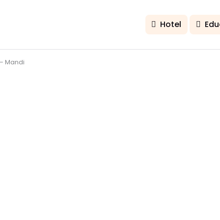
Hotel
Edu
– Mandi