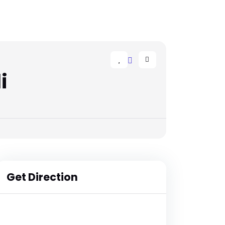
i
Get Direction