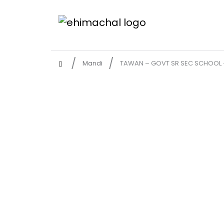
Mandi
TAWAN – GOVT SR SEC SCHOOL 