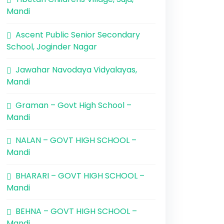
Mandi
Ascent Public Senior Secondary
School, Joginder Nagar
Jawahar Navodaya Vidyalayas,
Mandi
Graman – Govt High School –
Mandi
NALAN – GOVT HIGH SCHOOL –
Mandi
BHARARI – GOVT HIGH SCHOOL –
Mandi
BEHNA – GOVT HIGH SCHOOL –
Mandi