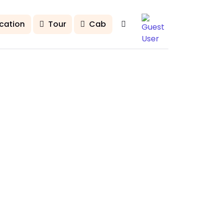
cation
Tour
Cab