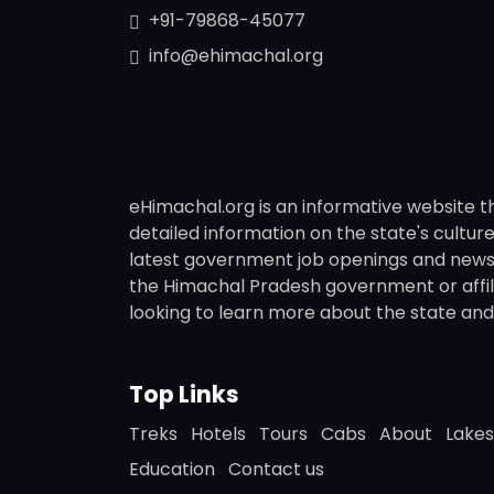
+91-79868-45077
info@ehimachal.org
eHimachal.org is an informative website t
detailed information on the state's culture,
latest government job openings and news fr
the Himachal Pradesh government or affili
looking to learn more about the state and i
Top Links
Treks
Hotels
Tours
Cabs
About
Lakes
Education
Contact us