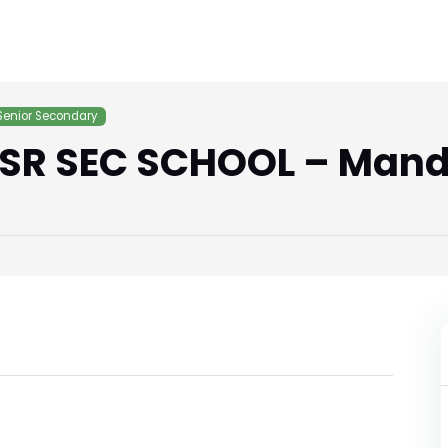
Senior Secondary
SR SEC SCHOOL – Mand