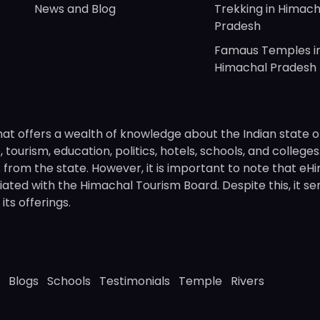
News and Blog
Trekking in Himach
Pradesh
Famaus Temples i
Himachal Pradesh
hat offers a wealth of knowledge about the Indian state o
 tourism, education, politics, hotels, schools, and college
om the state. However, it is important to note that eHima
ated with the Himachal Tourism Board. Despite this, it se
ts offerings.
Blogs
Schools
Testimonials
Temple
Rivers