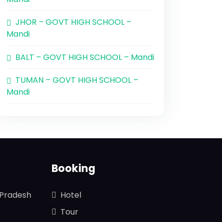
JHOR – GOVT HIGH SCHOOL –
Mandi
BALT – GOVT HIGH SCHOOL – Mandi
TUMAN – GOVT HIGH SCHOOL –
Mandi
Booking
 Pradesh
Hotel
Tour