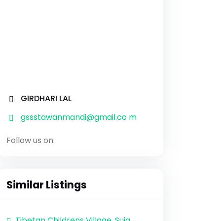
GIRDHARI LAL
gssstawanmandi@gmail.co m
Follow us on:
Similar Listings
Tibetan Childrens Village, Suja,