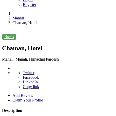
Register
Manali
Chaman, Hotel
Hotels
Chaman, Hotel
Manali, Manali, Himachal Pardesh
Twitter
Facebook
LinkedIn
Copy link
Add Review
Claim Your Profile
Description