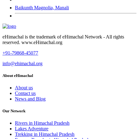
Baikunth Magnolia, Manali
eHimachal is the trademark of eHimachal Network - All rights
reserved. www.eHimachal.org
+91-79868-45077
info@ehimachal.org
About eHimachal
About us
Contact us
News and Blog
Our Network
Rivers in Himachal Pradesh
Lakes Adventure
Trekking in Himachal Pradesh