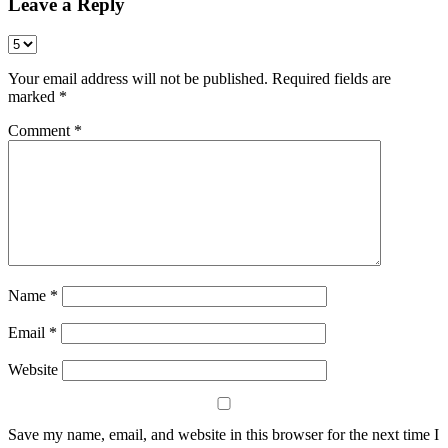
Leave a Reply
Your email address will not be published.
Required fields are
marked
*
Comment
*
Name
*
Email
*
Website
Save my name, email, and website in this browser for the next time I