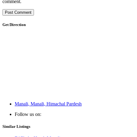
comment.
Get Direction
Manali, Manali, Himachal Pardesh
Follow us on:
Similar Listings