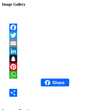
Image Gallery
Facebook
Twitter
Email
LinkedIn
Snapchat
Pinterest
Share
WhatsApp
Share