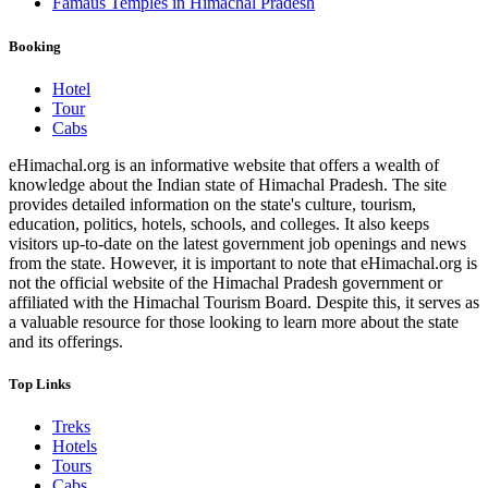
Famaus Temples in Himachal Pradesh
Booking
Hotel
Tour
Cabs
eHimachal.org is an informative website that offers a wealth of
knowledge about the Indian state of Himachal Pradesh. The site
provides detailed information on the state's culture, tourism,
education, politics, hotels, schools, and colleges. It also keeps
visitors up-to-date on the latest government job openings and news
from the state. However, it is important to note that eHimachal.org is
not the official website of the Himachal Pradesh government or
affiliated with the Himachal Tourism Board. Despite this, it serves as
a valuable resource for those looking to learn more about the state
and its offerings.
Top Links
Treks
Hotels
Tours
Cabs