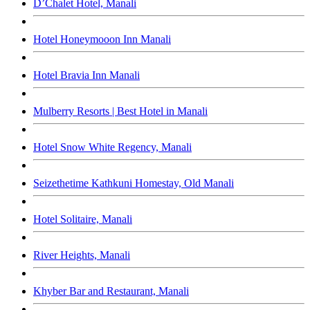
D’Chalet Hotel, Manali
Hotel Honeymooon Inn Manali
Hotel Bravia Inn Manali
Mulberry Resorts | Best Hotel in Manali
Hotel Snow White Regency, Manali
Seizethetime Kathkuni Homestay, Old Manali
Hotel Solitaire, Manali
River Heights, Manali
Khyber Bar and Restaurant, Manali