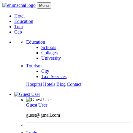
Menu
Hotel
Education
Tour
Cab
Education
Schools
Collages
University
Tourism
City
Taxi Services
Hospital
Hotels
Blog
Contact
Guest User
guest@gmail.com
Login