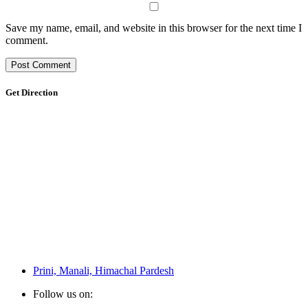
Save my name, email, and website in this browser for the next time I
comment.
Get Direction
Prini, Manali, Himachal Pardesh
Follow us on: