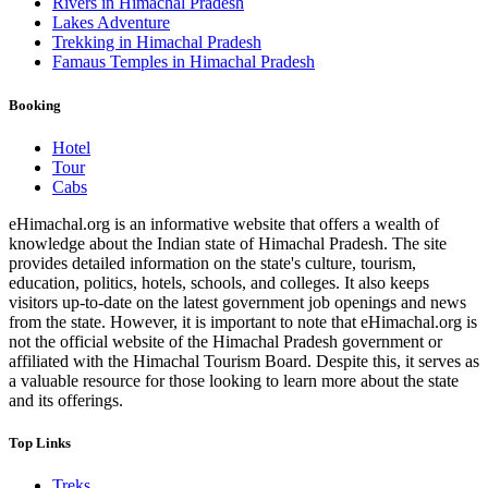
Rivers in Himachal Pradesh
Lakes Adventure
Trekking in Himachal Pradesh
Famaus Temples in Himachal Pradesh
Booking
Hotel
Tour
Cabs
eHimachal.org is an informative website that offers a wealth of
knowledge about the Indian state of Himachal Pradesh. The site
provides detailed information on the state's culture, tourism,
education, politics, hotels, schools, and colleges. It also keeps
visitors up-to-date on the latest government job openings and news
from the state. However, it is important to note that eHimachal.org is
not the official website of the Himachal Pradesh government or
affiliated with the Himachal Tourism Board. Despite this, it serves as
a valuable resource for those looking to learn more about the state
and its offerings.
Top Links
Treks