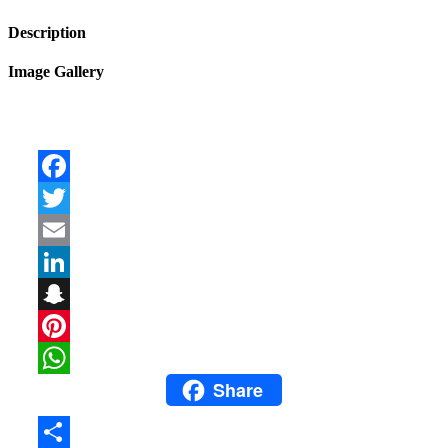
Description
Image Gallery
Facebook
Twitter
Email
LinkedIn
Snapchat
Pinterest
Share
WhatsApp