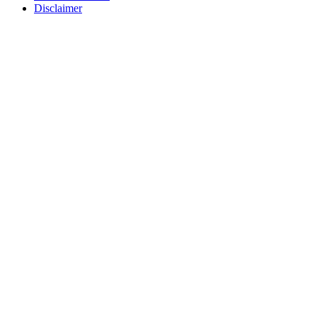
Disclaimer