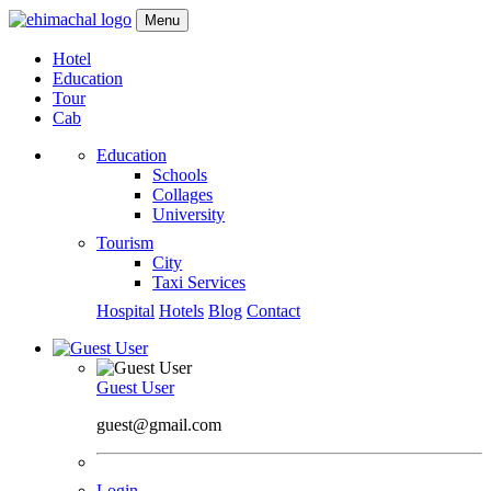
Menu
Hotel
Education
Tour
Cab
Education
Schools
Collages
University
Tourism
City
Taxi Services
Hospital
Hotels
Blog
Contact
Guest User
guest@gmail.com
Login