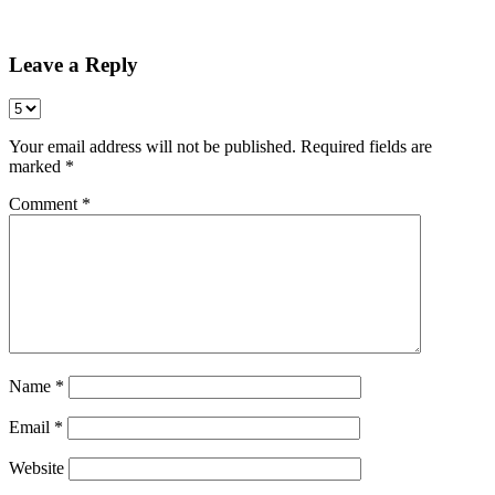
Share
Leave a Reply
Your email address will not be published.
Required fields are
marked
*
Comment
*
Name
*
Email
*
Website