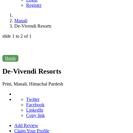
Register
Manali
De-Vivendi Resorts
slide
1 to 2
of 1
Hotels
De-Vivendi Resorts
Prini, Manali, Himachal Pardesh
Twitter
Facebook
LinkedIn
Copy link
Add Review
Claim Your Profile