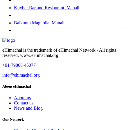
Khyber Bar and Restaurant, Manali
Baikunth Magnolia, Manali
eHimachal is the trademark of eHimachal Network - All rights
reserved. www.eHimachal.org
+91-79868-45077
info@ehimachal.org
About eHimachal
About us
Contact us
News and Blog
Our Network