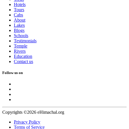
Hotels
Tours
Cabs
About
Lakes
Blogs
Schools
Testimonials
Temple
Rivers
Education
Contact us
Follow us on
Copyrights ©2026 eHimachal.org
Privacy Policy
Terms of Service