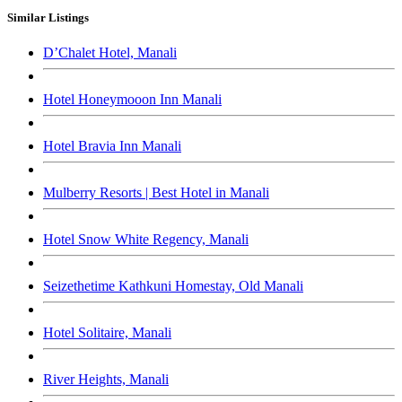
Similar Listings
D’Chalet Hotel, Manali
Hotel Honeymooon Inn Manali
Hotel Bravia Inn Manali
Mulberry Resorts | Best Hotel in Manali
Hotel Snow White Regency, Manali
Seizethetime Kathkuni Homestay, Old Manali
Hotel Solitaire, Manali
River Heights, Manali