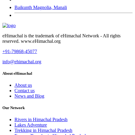
Baikunth Magnolia, Manali
eHimachal is the trademark of eHimachal Network - All rights
reserved. www.eHimachal.org
+91-79868-45077
info@ehimachal.org
About eHimachal
About us
Contact us
News and Blog
Our Network
Rivers in Himachal Pradesh
Lakes Adventure
Trekking in Himachal Pradesh