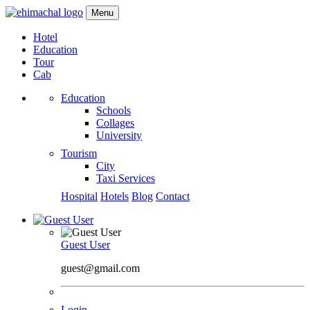
Menu
Hotel
Education
Tour
Cab
Education
Schools
Collages
University
Tourism
City
Taxi Services
Hospital
Hotels
Blog
Contact
Guest User
guest@gmail.com
Login