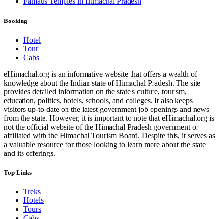
Famaus Temples in Himachal Pradesh
Booking
Hotel
Tour
Cabs
eHimachal.org is an informative website that offers a wealth of
knowledge about the Indian state of Himachal Pradesh. The site
provides detailed information on the state's culture, tourism,
education, politics, hotels, schools, and colleges. It also keeps
visitors up-to-date on the latest government job openings and news
from the state. However, it is important to note that eHimachal.org is
not the official website of the Himachal Pradesh government or
affiliated with the Himachal Tourism Board. Despite this, it serves as
a valuable resource for those looking to learn more about the state
and its offerings.
Top Links
Treks
Hotels
Tours
Cabs