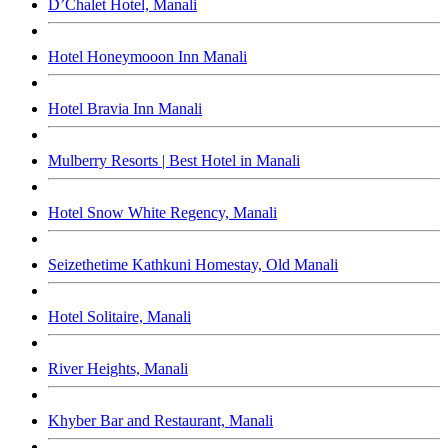
D’Chalet Hotel, Manali
Hotel Honeymooon Inn Manali
Hotel Bravia Inn Manali
Mulberry Resorts | Best Hotel in Manali
Hotel Snow White Regency, Manali
Seizethetime Kathkuni Homestay, Old Manali
Hotel Solitaire, Manali
River Heights, Manali
Khyber Bar and Restaurant, Manali