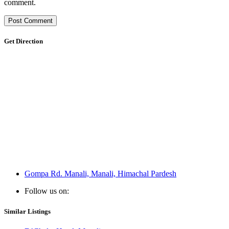
comment.
Get Direction
Gompa Rd. Manali, Manali, Himachal Pardesh
Follow us on:
Similar Listings