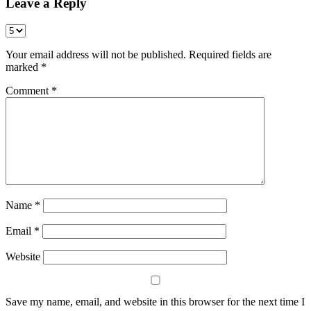
Leave a Reply
Your email address will not be published.
Required fields are
marked
*
Comment
*
Name
*
Email
*
Website
Save my name, email, and website in this browser for the next time I