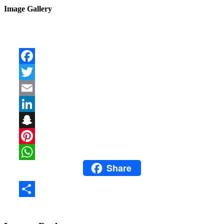
Image Gallery
Facebook
Twitter
Email
LinkedIn
Snapchat
Pinterest
Share
WhatsApp
Share