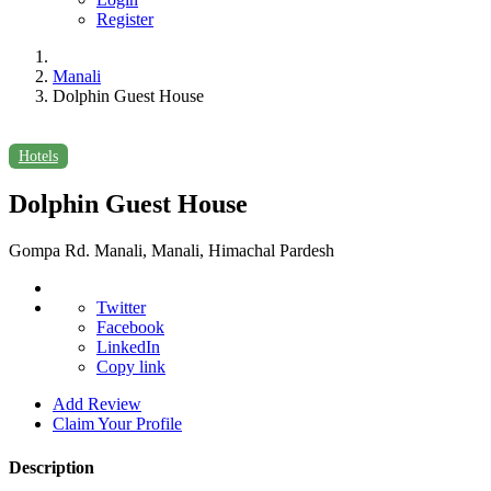
Register
Manali
Dolphin Guest House
Hotels
Dolphin Guest House
Gompa Rd. Manali, Manali, Himachal Pardesh
Twitter
Facebook
LinkedIn
Copy link
Add Review
Claim Your Profile
Description