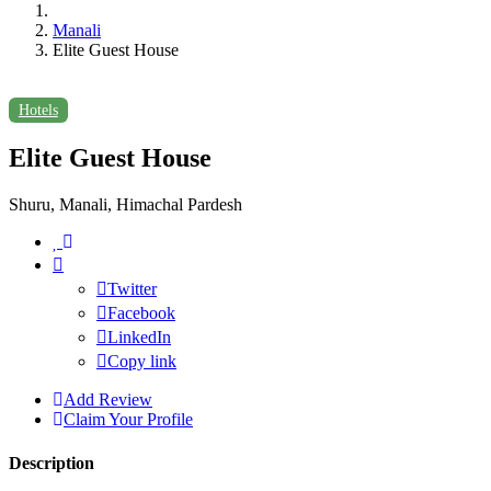
Manali
Elite Guest House
Hotels
Elite Guest House
Shuru, Manali, Himachal Pardesh
Twitter
Facebook
LinkedIn
Copy link
Add Review
Claim Your Profile
Description