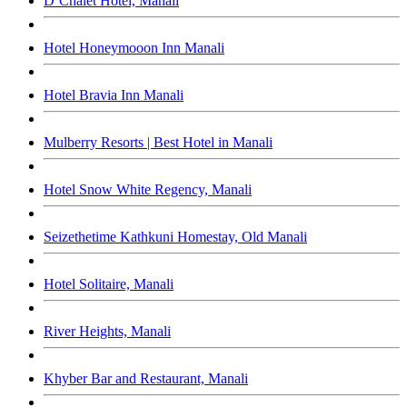
D’Chalet Hotel, Manali
Hotel Honeymooon Inn Manali
Hotel Bravia Inn Manali
Mulberry Resorts | Best Hotel in Manali
Hotel Snow White Regency, Manali
Seizethetime Kathkuni Homestay, Old Manali
Hotel Solitaire, Manali
River Heights, Manali
Khyber Bar and Restaurant, Manali