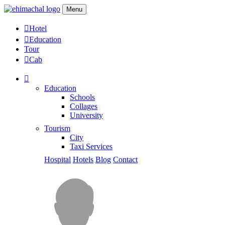
Menu
Hotel
Education
Tour
Cab
Education
Schools
Collages
University
Tourism
City
Taxi Services
Hospital
Hotels
Blog
Contact