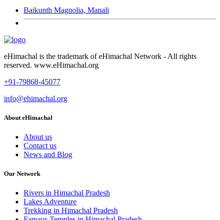
Baikunth Magnolia, Manali
eHimachal is the trademark of eHimachal Network - All rights
reserved. www.eHimachal.org
+91-79868-45077
info@ehimachal.org
About eHimachal
About us
Contact us
News and Blog
Our Network
Rivers in Himachal Pradesh
Lakes Adventure
Trekking in Himachal Pradesh
Famaus Temples in Himachal Pradesh