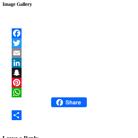
Image Gallery
Facebook
Twitter
Email
LinkedIn
Snapchat
Pinterest
Share
WhatsApp
Share