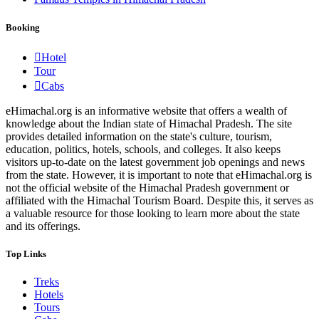
Booking
Hotel
Tour
Cabs
eHimachal.org is an informative website that offers a wealth of
knowledge about the Indian state of Himachal Pradesh. The site
provides detailed information on the state's culture, tourism,
education, politics, hotels, schools, and colleges. It also keeps
visitors up-to-date on the latest government job openings and news
from the state. However, it is important to note that eHimachal.org is
not the official website of the Himachal Pradesh government or
affiliated with the Himachal Tourism Board. Despite this, it serves as
a valuable resource for those looking to learn more about the state
and its offerings.
Top Links
Treks
Hotels
Tours