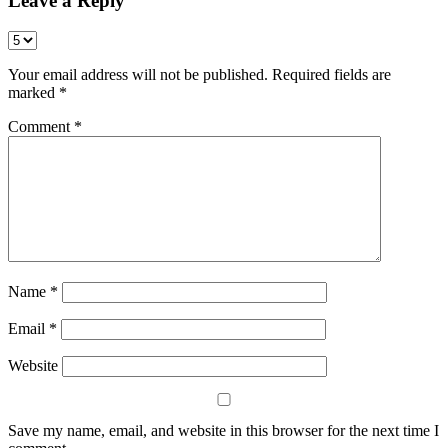
Leave a Reply
Your email address will not be published.
Required fields are
marked
*
Comment
*
Name
*
Email
*
Website
Save my name, email, and website in this browser for the next time I