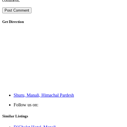
comment.
Get Direction
Shuru, Manali, Himachal Pardesh
Follow us on:
Similar Listings