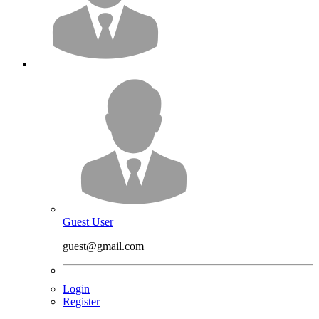
Guest User
guest@gmail.com
Login
Register