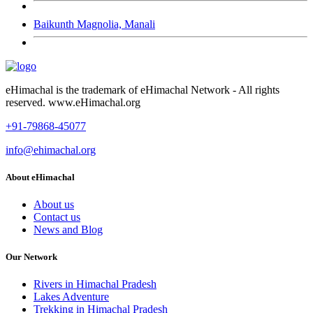
Baikunth Magnolia, Manali
eHimachal is the trademark of eHimachal Network - All rights
reserved. www.eHimachal.org
+91-79868-45077
info@ehimachal.org
About eHimachal
About us
Contact us
News and Blog
Our Network
Rivers in Himachal Pradesh
Lakes Adventure
Trekking in Himachal Pradesh