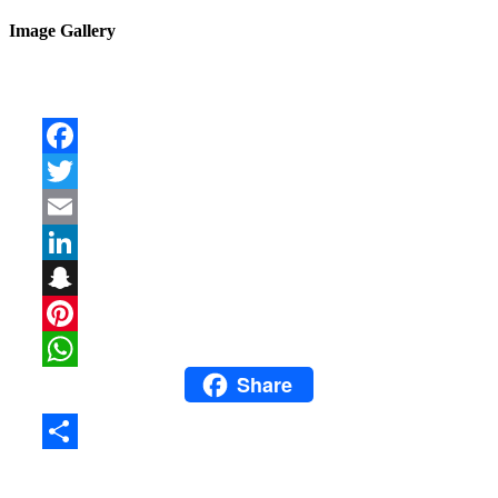
Image Gallery
Facebook
Twitter
Email
LinkedIn
Snapchat
Pinterest
Share
WhatsApp
Share