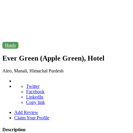
Hotels
Ever Green (Apple Green), Hotel
Aleo, Manali, Himachal Pardesh
Twitter
Facebook
LinkedIn
Copy link
Add Review
Claim Your Profile
Description