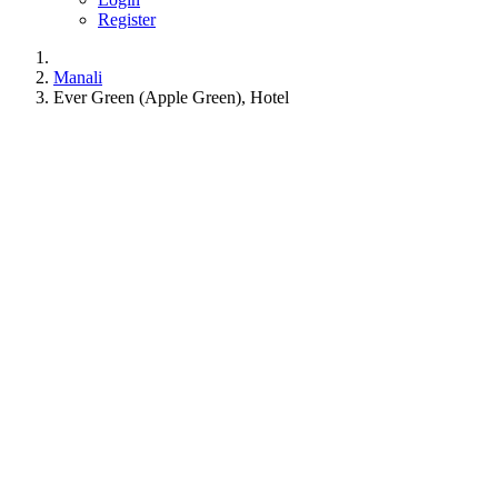
Register
Manali
Ever Green (Apple Green), Hotel