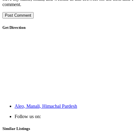
comment.
Get Direction
Aleo, Manali, Himachal Pardesh
Follow us on:
Similar Listings