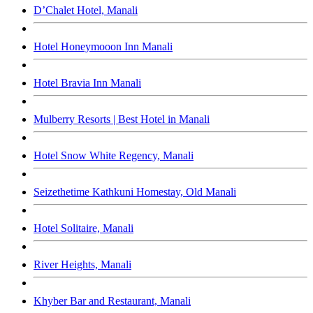
D’Chalet Hotel, Manali
Hotel Honeymooon Inn Manali
Hotel Bravia Inn Manali
Mulberry Resorts | Best Hotel in Manali
Hotel Snow White Regency, Manali
Seizethetime Kathkuni Homestay, Old Manali
Hotel Solitaire, Manali
River Heights, Manali
Khyber Bar and Restaurant, Manali