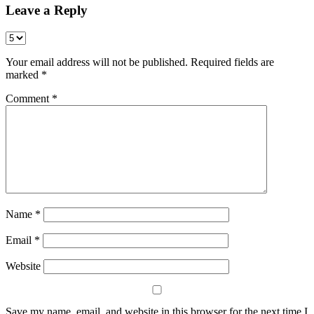
Leave a Reply
Your email address will not be published.
Required fields are
marked
*
Comment
*
Name
*
Email
*
Website
Save my name, email, and website in this browser for the next time I