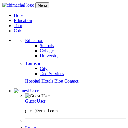
Menu
Hotel
Education
Tour
Cab
Education
Schools
Collages
University
Tourism
City
Taxi Services
Hospital
Hotels
Blog
Contact
Guest User
guest@gmail.com
Login