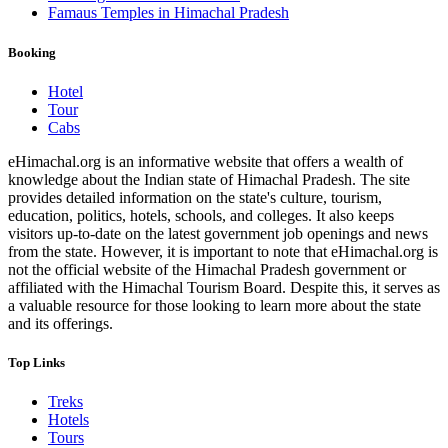
Famaus Temples in Himachal Pradesh
Booking
Hotel
Tour
Cabs
eHimachal.org is an informative website that offers a wealth of
knowledge about the Indian state of Himachal Pradesh. The site
provides detailed information on the state's culture, tourism,
education, politics, hotels, schools, and colleges. It also keeps
visitors up-to-date on the latest government job openings and news
from the state. However, it is important to note that eHimachal.org is
not the official website of the Himachal Pradesh government or
affiliated with the Himachal Tourism Board. Despite this, it serves as
a valuable resource for those looking to learn more about the state
and its offerings.
Top Links
Treks
Hotels
Tours