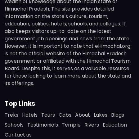
wealth of knowledge about the Indian state of
Himachal Pradesh. The site provides detailed
information on the state's culture, tourism,
education, politics, hotels, schools, and colleges. It
also keeps visitors up-to-date on the latest
government job openings and news from the state.
However, it is important to note that eHimachal.org
is not the official website of the Himachal Pradesh
government or affiliated with the Himachal Tourism
Board. Despite this, it serves as a valuable resource
for those looking to learn more about the state and
its offerings.
Top Links
Treks
Hotels
Tours
Cabs
About
Lakes
Blogs
Schools
Testimonials
Temple
Rivers
Education
Contact us