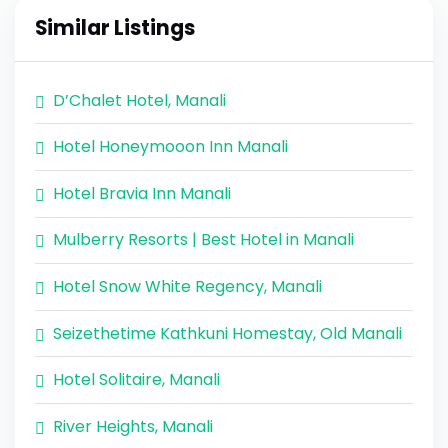
Similar Listings
D’Chalet Hotel, Manali
Hotel Honeymooon Inn Manali
Hotel Bravia Inn Manali
Mulberry Resorts | Best Hotel in Manali
Hotel Snow White Regency, Manali
Seizethetime Kathkuni Homestay, Old Manali
Hotel Solitaire, Manali
River Heights, Manali