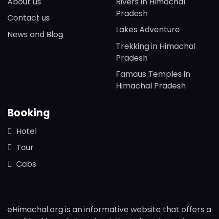
About us
Rivers in Himachal
Pradesh
Contact us
Lakes Adventure
News and Blog
Trekking in Himachal
Pradesh
Famaus Temples in
Himachal Pradesh
Booking
Hotel
Tour
Cabs
eHimachal.org is an informative website that offers a