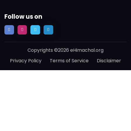
Follow us on
Copyrights ©2026 eHimachal.org
Privacy Policy
Terms of Service
Disclaimer