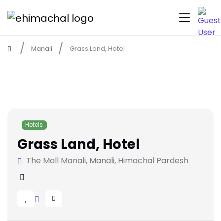
Manali
Grass Land, Hotel
Hotels
Grass Land, Hotel
The Mall Manali, Manali, Himachal Pardesh