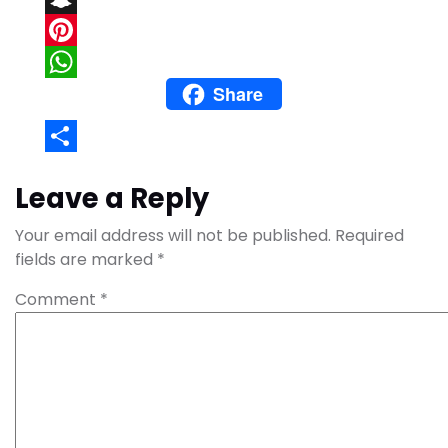
Snapchat
Pinterest
Share
WhatsApp
Share
Leave a Reply
Your email address will not be published.
Required
fields are marked
*
Comment
*