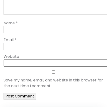
Name
*
Email
*
Website
Save my name, email, and website in this browser for
the next time I comment.