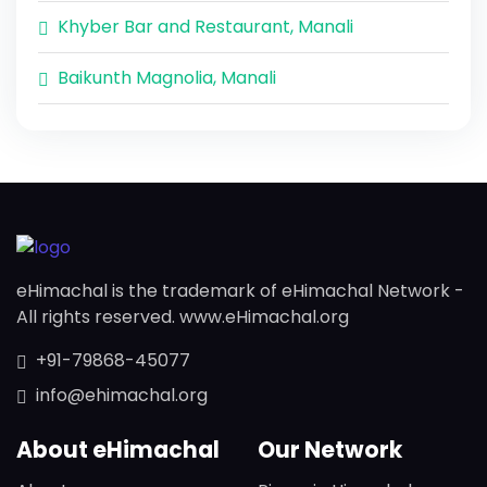
Khyber Bar and Restaurant, Manali
Baikunth Magnolia, Manali
eHimachal is the trademark of eHimachal Network -
All rights reserved. www.eHimachal.org
+91-79868-45077
info@ehimachal.org
About eHimachal
Our Network