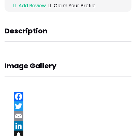
Add Review
Claim Your Profile
Description
Image Gallery
Facebook
Twitter
Email
LinkedIn