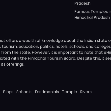
Pradesh
Famaus Temples i
Himachal Pradesh
hat offers a wealth of knowledge about the Indian state o
 tourism, education, politics, hotels, schools, and college
om the state. However, it is important to note that eHima
ated with the Himachal Tourism Board. Despite this, it se
ts offerings.
Blogs
Schools
Testimonials
Temple
Rivers