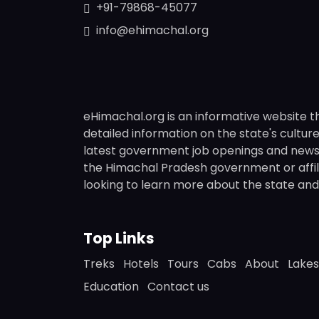
+91-79868-45077
info@ehimachal.org
eHimachal.org is an informative website t
detailed information on the state's culture,
latest government job openings and news fr
the Himachal Pradesh government or affili
looking to learn more about the state and i
Top Links
Treks
Hotels
Tours
Cabs
About
Lakes
Education
Contact us