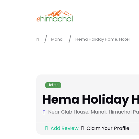
Manali
Hema Holiday Home, Hotel
Hotels
Hema Holiday H
Near Club House, Manali, Himachal P
Add Review
Claim Your Profile