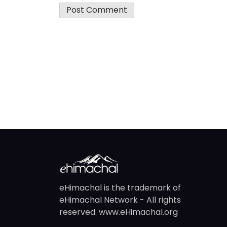
eHimachal is the trademark of
eHimachal Network - All rights
reserved. www.eHimachal.org