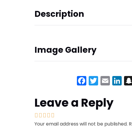
Description
Image Gallery
Facebook
Twitter
Emai
Li
Leave a Reply
Your email address will not be published.
R