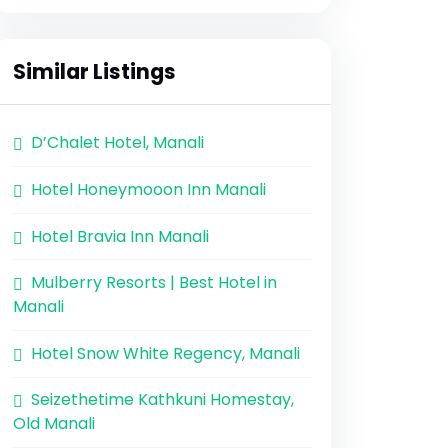
Similar Listings
D’Chalet Hotel, Manali
Hotel Honeymooon Inn Manali
Hotel Bravia Inn Manali
Mulberry Resorts | Best Hotel in
Manali
Hotel Snow White Regency, Manali
Seizethetime Kathkuni Homestay,
Old Manali