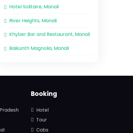
Hotel Solitaire, Manali
River Heights, Manali
Khyber Bar and Restaurant, Manali
Baikunth Magnolia, Manali
Booking
 Pradesh
Hotel
Tour
al
Cabs