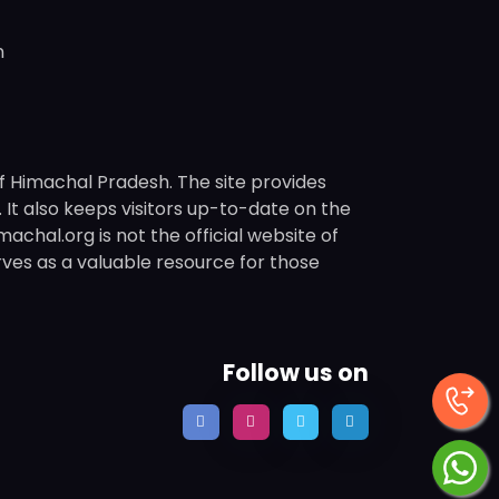
n
f Himachal Pradesh. The site provides
s. It also keeps visitors up-to-date on the
chal.org is not the official website of
rves as a valuable resource for those
Follow us on