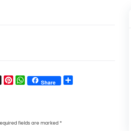
l
nkedIn
Snapchat
Pinterest
WhatsApp
Share
Share
equired fields are marked
*