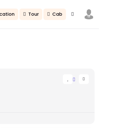
cation
Tour
Cab