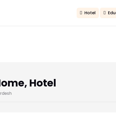
Hotel
Edu
ome, Hotel
ardesh