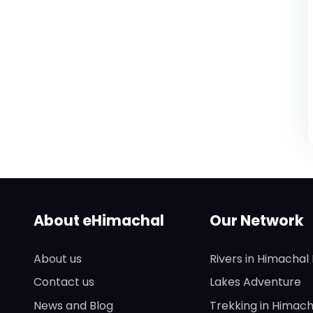
About eHimachal
Our Network
About us
Rivers in Himachal
Contact us
Lakes Adventure
News and Blog
Trekking in Himach