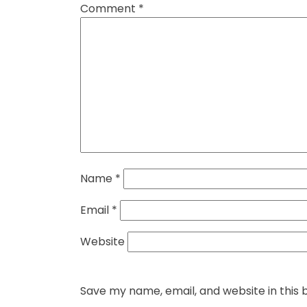
Comment
*
Name
*
Email
*
Website
Save my name, email, and website in this 