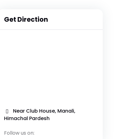
Get Direction
Near Club House, Manali,
Himachal Pardesh
Follow us on: