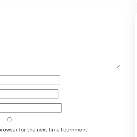
browser for the next time I comment.