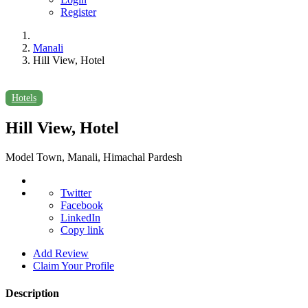
Register
Manali
Hill View, Hotel
Hotels
Hill View, Hotel
Model Town, Manali, Himachal Pardesh
Twitter
Facebook
LinkedIn
Copy link
Add Review
Claim Your Profile
Description