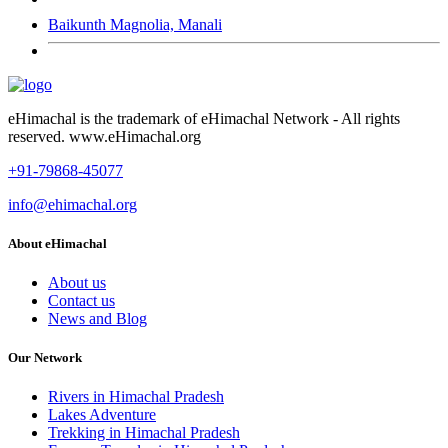
Baikunth Magnolia, Manali
eHimachal is the trademark of eHimachal Network - All rights
reserved. www.eHimachal.org
+91-79868-45077
info@ehimachal.org
About eHimachal
About us
Contact us
News and Blog
Our Network
Rivers in Himachal Pradesh
Lakes Adventure
Trekking in Himachal Pradesh