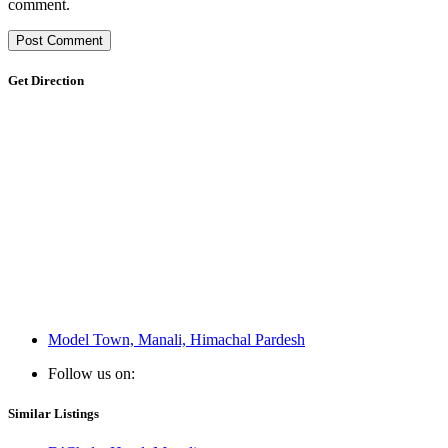
comment.
Get Direction
Model Town, Manali, Himachal Pardesh
Follow us on:
Similar Listings