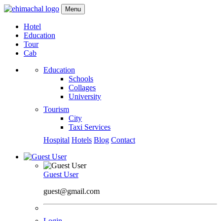
Menu
Hotel
Education
Tour
Cab
Education
Schools
Collages
University
Tourism
City
Taxi Services
Hospital
Hotels
Blog
Contact
Guest User
guest@gmail.com
Login