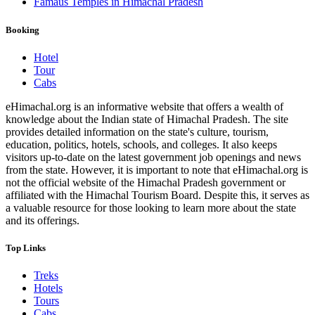
Famaus Temples in Himachal Pradesh
Booking
Hotel
Tour
Cabs
eHimachal.org is an informative website that offers a wealth of
knowledge about the Indian state of Himachal Pradesh. The site
provides detailed information on the state's culture, tourism,
education, politics, hotels, schools, and colleges. It also keeps
visitors up-to-date on the latest government job openings and news
from the state. However, it is important to note that eHimachal.org is
not the official website of the Himachal Pradesh government or
affiliated with the Himachal Tourism Board. Despite this, it serves as
a valuable resource for those looking to learn more about the state
and its offerings.
Top Links
Treks
Hotels
Tours
Cabs