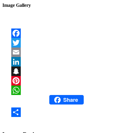
Image Gallery
Facebook
Twitter
Email
LinkedIn
Snapchat
Pinterest
Share
WhatsApp
Share