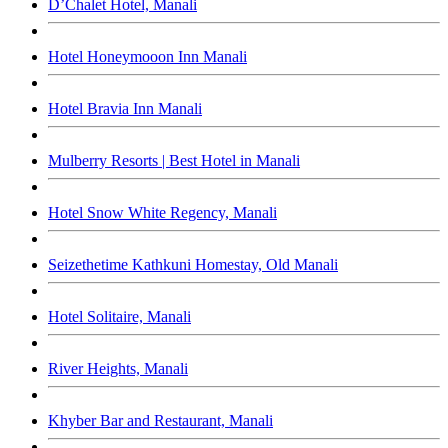
D’Chalet Hotel, Manali
Hotel Honeymooon Inn Manali
Hotel Bravia Inn Manali
Mulberry Resorts | Best Hotel in Manali
Hotel Snow White Regency, Manali
Seizethetime Kathkuni Homestay, Old Manali
Hotel Solitaire, Manali
River Heights, Manali
Khyber Bar and Restaurant, Manali