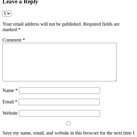
Leave a Reply
Your email address will not be published.
Required fields are
marked
*
Comment
*
Name
*
Email
*
Website
Save my name, email, and website in this browser for the next time I