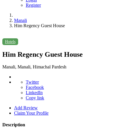
Register
Manali
Him Regency Guest House
Hotels
Him Regency Guest House
Manali, Manali, Himachal Pardesh
Twitter
Facebook
LinkedIn
Copy link
Add Review
Claim Your Profile
Description