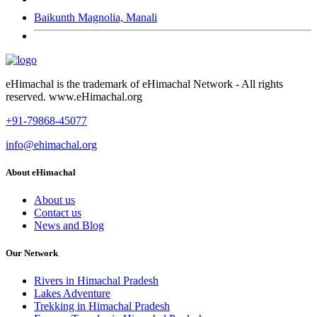
Baikunth Magnolia, Manali
eHimachal is the trademark of eHimachal Network - All rights
reserved. www.eHimachal.org
+91-79868-45077
info@ehimachal.org
About eHimachal
About us
Contact us
News and Blog
Our Network
Rivers in Himachal Pradesh
Lakes Adventure
Trekking in Himachal Pradesh