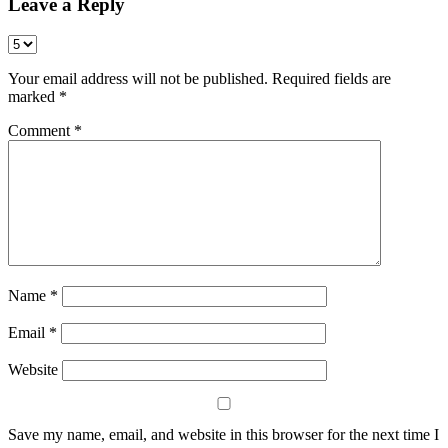
Leave a Reply
Your email address will not be published.
Required fields are
marked
*
Comment
*
Name
*
Email
*
Website
Save my name, email, and website in this browser for the next time I