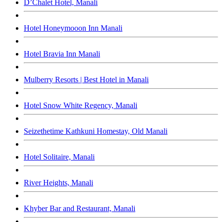
D’Chalet Hotel, Manali
Hotel Honeymooon Inn Manali
Hotel Bravia Inn Manali
Mulberry Resorts | Best Hotel in Manali
Hotel Snow White Regency, Manali
Seizethetime Kathkuni Homestay, Old Manali
Hotel Solitaire, Manali
River Heights, Manali
Khyber Bar and Restaurant, Manali