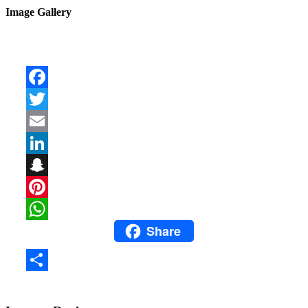
Image Gallery
Facebook
Twitter
Email
LinkedIn
Snapchat
Pinterest
Share
WhatsApp
Share