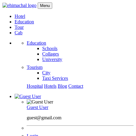
Menu
Hotel
Education
Tour
Cab
Education
Schools
Collages
University
Tourism
City
Taxi Services
Hospital
Hotels
Blog
Contact
Guest User
guest@gmail.com
Login