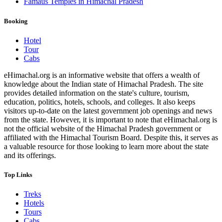
Famaus Temples in Himachal Pradesh
Booking
Hotel
Tour
Cabs
eHimachal.org is an informative website that offers a wealth of
knowledge about the Indian state of Himachal Pradesh. The site
provides detailed information on the state's culture, tourism,
education, politics, hotels, schools, and colleges. It also keeps
visitors up-to-date on the latest government job openings and news
from the state. However, it is important to note that eHimachal.org is
not the official website of the Himachal Pradesh government or
affiliated with the Himachal Tourism Board. Despite this, it serves as
a valuable resource for those looking to learn more about the state
and its offerings.
Top Links
Treks
Hotels
Tours
Cabs