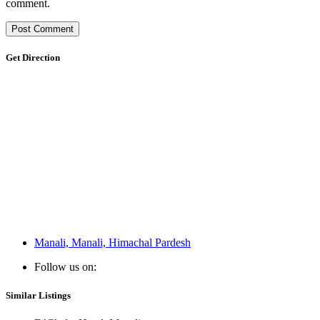
comment.
Get Direction
Manali, Manali, Himachal Pardesh
Follow us on:
Similar Listings