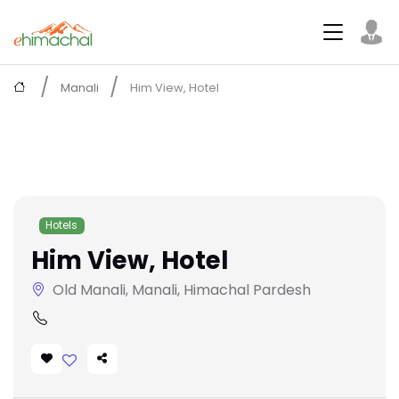
Manali
Him View, Hotel
Hotels
Him View, Hotel
Old Manali, Manali, Himachal Pardesh