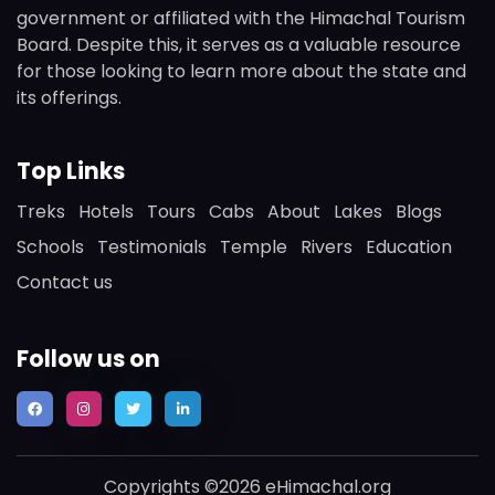
government or affiliated with the Himachal Tourism
Board. Despite this, it serves as a valuable resource
for those looking to learn more about the state and
its offerings.
Top Links
Treks
Hotels
Tours
Cabs
About
Lakes
Blogs
Schools
Testimonials
Temple
Rivers
Education
Contact us
Follow us on
Copyrights ©2026 eHimachal.org