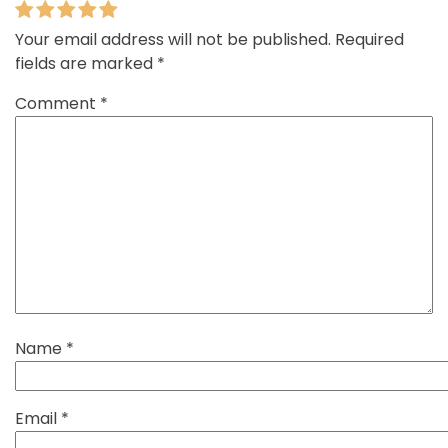
Your email address will not be published.
Required
fields are marked
*
Comment
*
Name
*
Email
*