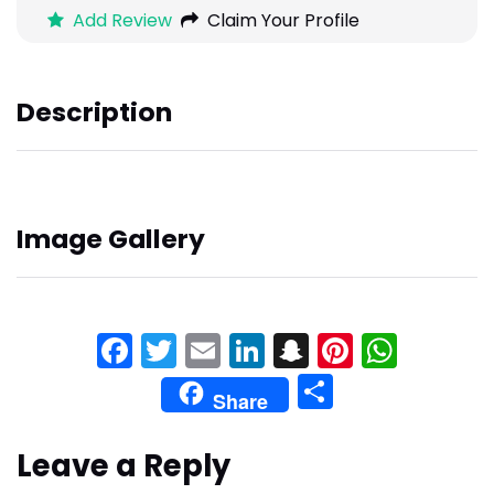
Add Review
Claim Your Profile
Description
Image Gallery
Facebook
Twitter
Email
LinkedIn
Snapchat
Pinteres
What
Share
Share
Leave a Reply