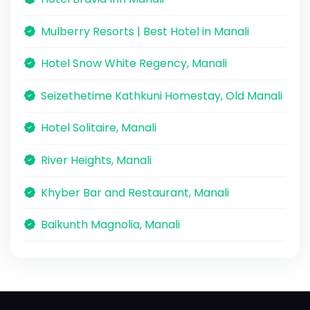
Mulberry Resorts | Best Hotel in Manali
Hotel Snow White Regency, Manali
Seizethetime Kathkuni Homestay, Old Manali
Hotel Solitaire, Manali
River Heights, Manali
Khyber Bar and Restaurant, Manali
Baikunth Magnolia, Manali