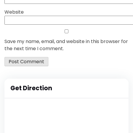
Website
Save my name, email, and website in this browser for
the next time I comment.
Get Direction