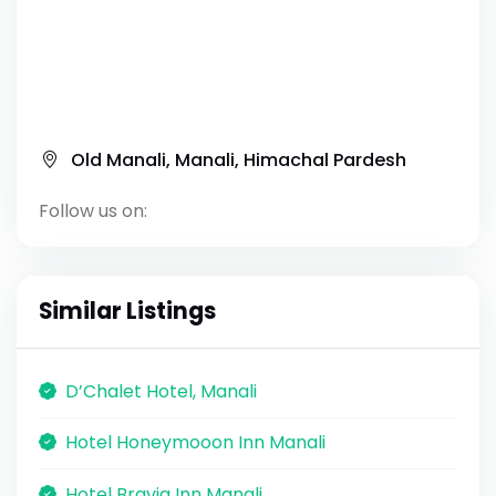
Old Manali, Manali, Himachal Pardesh
Follow us on:
Similar Listings
D’Chalet Hotel, Manali
Hotel Honeymooon Inn Manali
Hotel Bravia Inn Manali