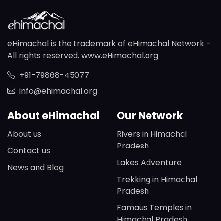
eHimachal is the trademark of eHimachal Network -
All rights reserved. www.eHimachal.org
+91-79868-45077
info@ehimachal.org
About eHimachal
Our Network
About us
Rivers in Himachal
Pradesh
Contact us
Lakes Adventure
News and Blog
Trekking in Himachal
Pradesh
Famaus Temples in
Himachal Pradesh