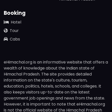
Booking
Hotel
Tour
Cabs
eHimachal.org is an informative website that offers a
wealth of knowledge about the Indian state of
Himachal Pradesh. The site provides detailed
information on the state's culture, tourism,
education, politics, hotels, schools, and colleges. It
also keeps visitors up-to-date on the latest
government job openings and news from the state.
However, it is important to note that eHimachal.org
is not the official website of the Himachal Pradesh