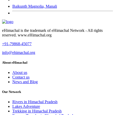
Baikunth Magnolia, Manali
eHimachal is the trademark of eHimachal Network - All rights
reserved. www.eHimachal.org
+91-79868-45077
info@ehimachal.org
About eHimachal
About us
Contact us
News and Blog
Our Network
Rivers in Himachal Pradesh
Lakes Adventure
Trekking in Himachal Pradesh