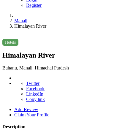
Register
Manali
Himalayan River
Hotels
Himalayan River
Bahanu, Manali, Himachal Pardesh
Twitter
Facebook
LinkedIn
Copy link
Add Review
Claim Your Profile
Description