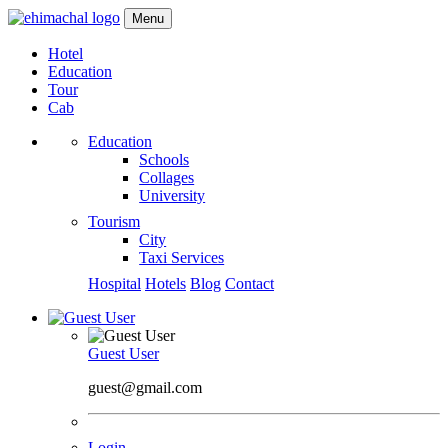
Menu
Hotel
Education
Tour
Cab
Education
Schools
Collages
University
Tourism
City
Taxi Services
Hospital
Hotels
Blog
Contact
Guest User
guest@gmail.com
Login