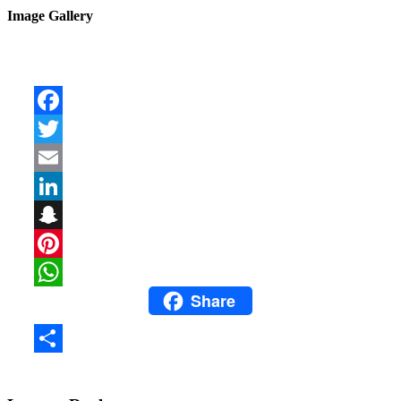
Image Gallery
Facebook
Twitter
Email
LinkedIn
Snapchat
Pinterest
Share
WhatsApp
Share