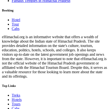
Famaus Temples in Himachal Pradesh
Booking
Hotel
Tour
Cabs
eHimachal.org is an informative website that offers a wealth of
knowledge about the Indian state of Himachal Pradesh. The site
provides detailed information on the state's culture, tourism,
education, politics, hotels, schools, and colleges. It also keeps
visitors up-to-date on the latest government job openings and news
from the state. However, it is important to note that eHimachal.org is
not the official website of the Himachal Pradesh government or
affiliated with the Himachal Tourism Board. Despite this, it serves as
a valuable resource for those looking to learn more about the state
and its offerings.
Top Links
Treks
Hotels
Tours
Cabs