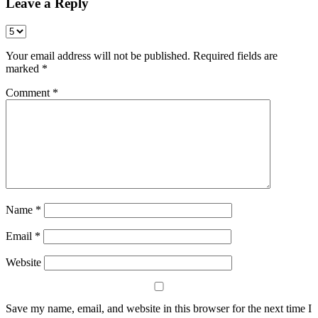
Leave a Reply
Your email address will not be published.
Required fields are
marked
*
Comment
*
Name
*
Email
*
Website
Save my name, email, and website in this browser for the next time I