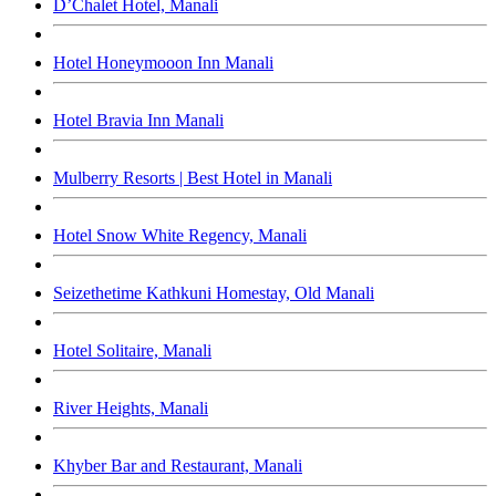
D’Chalet Hotel, Manali
Hotel Honeymooon Inn Manali
Hotel Bravia Inn Manali
Mulberry Resorts | Best Hotel in Manali
Hotel Snow White Regency, Manali
Seizethetime Kathkuni Homestay, Old Manali
Hotel Solitaire, Manali
River Heights, Manali
Khyber Bar and Restaurant, Manali