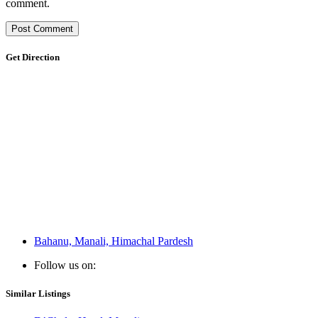
comment.
Get Direction
Bahanu, Manali, Himachal Pardesh
Follow us on:
Similar Listings