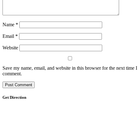
Name
*
Email
*
Website
Save my name, email, and website in this browser for the next time I
comment.
Get Direction