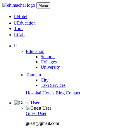
Menu
Hotel
Education
Tour
Cab
Education
Schools
Collages
University
Tourism
City
Taxi Services
Hospital
Hotels
Blog
Contact
Guest User
guest@gmail.com