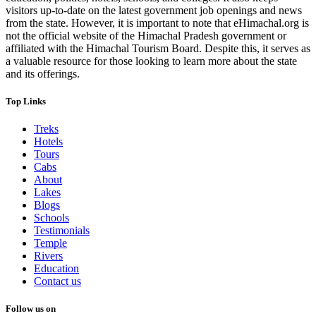
visitors up-to-date on the latest government job openings and news
from the state. However, it is important to note that eHimachal.org is
not the official website of the Himachal Pradesh government or
affiliated with the Himachal Tourism Board. Despite this, it serves as
a valuable resource for those looking to learn more about the state
and its offerings.
Top Links
Treks
Hotels
Tours
Cabs
About
Lakes
Blogs
Schools
Testimonials
Temple
Rivers
Education
Contact us
Follow us on