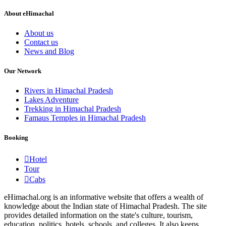
About eHimachal
About us
Contact us
News and Blog
Our Network
Rivers in Himachal Pradesh
Lakes Adventure
Trekking in Himachal Pradesh
Famaus Temples in Himachal Pradesh
Booking
Hotel
Tour
Cabs
eHimachal.org is an informative website that offers a wealth of
knowledge about the Indian state of Himachal Pradesh. The site
provides detailed information on the state's culture, tourism,
education, politics, hotels, schools, and colleges. It also keeps