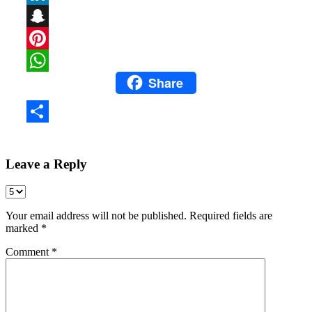
LinkedIn
Snapchat
Pinterest
Share
WhatsApp
Share
Leave a Reply
Your email address will not be published.
Required fields are
marked
*
Comment
*