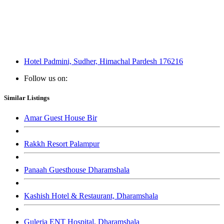
Hotel Padmini, Sudher, Himachal Pardesh 176216
Follow us on:
Similar Listings
Amar Guest House Bir
Rakkh Resort Palampur
Panaah Guesthouse Dharamshala
Kashish Hotel & Restaurant, Dharamshala
Guleria ENT Hospital, Dharamshala