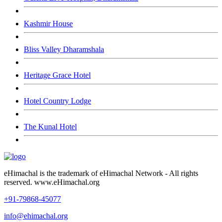
Kashmir House
Bliss Valley Dharamshala
Heritage Grace Hotel
Hotel Country Lodge
The Kunal Hotel
eHimachal is the trademark of eHimachal Network - All rights
reserved. www.eHimachal.org
+91-79868-45077
info@ehimachal.org