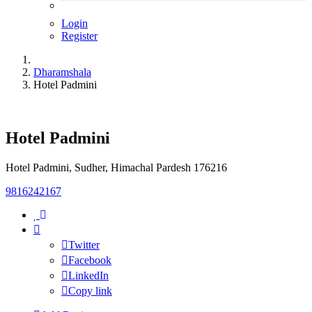
Login
Register
Dharamshala
Hotel Padmini
Hotel Padmini
Hotel Padmini, Sudher, Himachal Pardesh 176216
9816242167
Twitter
Facebook
LinkedIn
Copy link