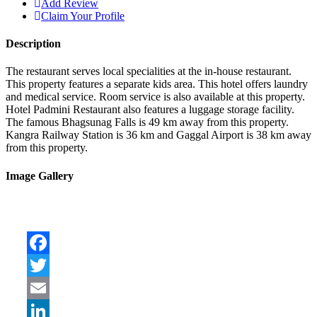
Add Review
Claim Your Profile
Description
The restaurant serves local specialities at the in-house restaurant.
This property features a separate kids area. This hotel offers laundry
and medical service. Room service is also available at this property.
Hotel Padmini Restaurant also features a luggage storage facility.
The famous Bhagsunag Falls is 49 km away from this property.
Kangra Railway Station is 36 km and Gaggal Airport is 38 km away
from this property.
Image Gallery
Facebook
Twitter
Email