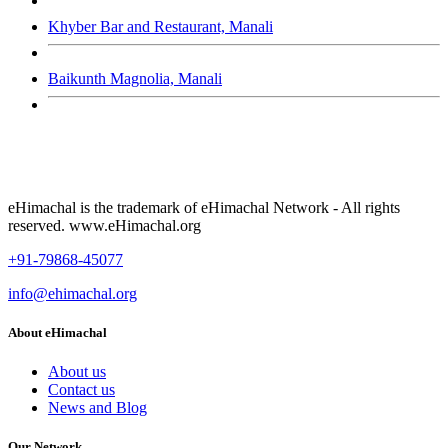
Khyber Bar and Restaurant, Manali
Baikunth Magnolia, Manali
eHimachal is the trademark of eHimachal Network - All rights
reserved. www.eHimachal.org
+91-79868-45077
info@ehimachal.org
About eHimachal
About us
Contact us
News and Blog
Our Network