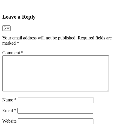
Share
Leave a Reply
Your email address will not be published.
Required fields are
marked
*
Comment
*
Name
*
Email
*
Website