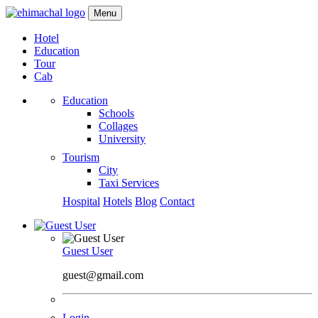
Menu
Hotel
Education
Tour
Cab
Education
Schools
Collages
University
Tourism
City
Taxi Services
Hospital
Hotels
Blog
Contact
Guest User
guest@gmail.com
Login