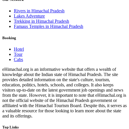
Rivers in Himachal Pradesh
Lakes Adventure
Trekking in Himachal Pradesh
Famaus Temples in Himachal Pradesh
Booking
Hotel
Tour
Cabs
eHimachal.org is an informative website that offers a wealth of
knowledge about the Indian state of Himachal Pradesh. The site
provides detailed information on the state's culture, tourism,
education, politics, hotels, schools, and colleges. It also keeps
visitors up-to-date on the latest government job openings and news
from the state. However, it is important to note that eHimachal.org is
not the official website of the Himachal Pradesh government or
affiliated with the Himachal Tourism Board. Despite this, it serves as
a valuable resource for those looking to learn more about the state
and its offerings.
Top Links