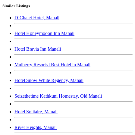
Similar Listings
D’Chalet Hotel, Manali
Hotel Honeymooon Inn Manali
Hotel Bravia Inn Manali
Mulberry Resorts | Best Hotel in Manali
Hotel Snow White Regency, Manali
Seizethetime Kathkuni Homestay, Old Manali
Hotel Solitaire, Manali
River Heights, Manali