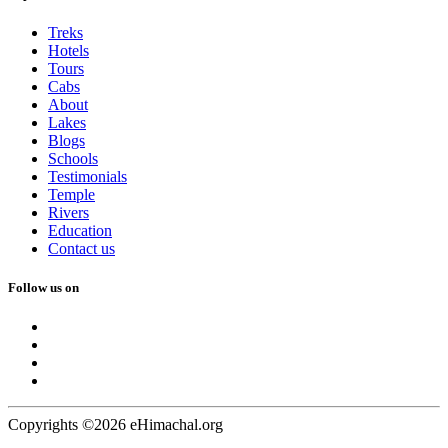
Treks
Hotels
Tours
Cabs
About
Lakes
Blogs
Schools
Testimonials
Temple
Rivers
Education
Contact us
Follow us on
Copyrights ©2026 eHimachal.org