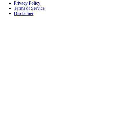
Privacy Policy
Terms of Service
Disclaimer