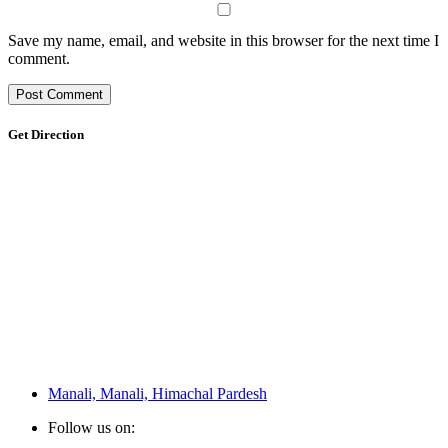
Save my name, email, and website in this browser for the next time I
comment.
Get Direction
Manali, Manali, Himachal Pardesh
Follow us on: