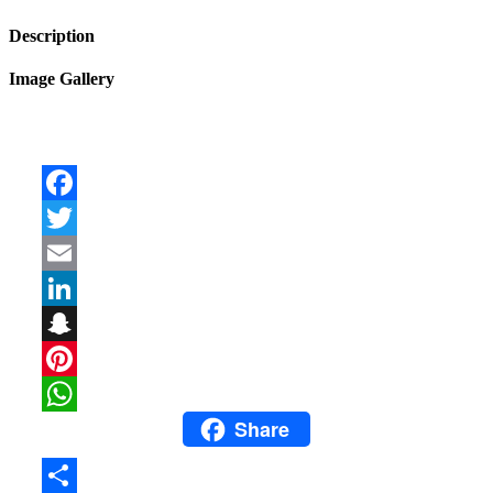
Description
Image Gallery
Facebook
Twitter
Email
LinkedIn
Snapchat
Pinterest
Share
WhatsApp