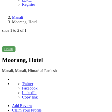
Register
Manali
Moorang, Hotel
slide
1 to 2
of 1
Hotels
Moorang, Hotel
Manali, Manali, Himachal Pardesh
Twitter
Facebook
LinkedIn
Copy link
Add Review
Claim Your Profile