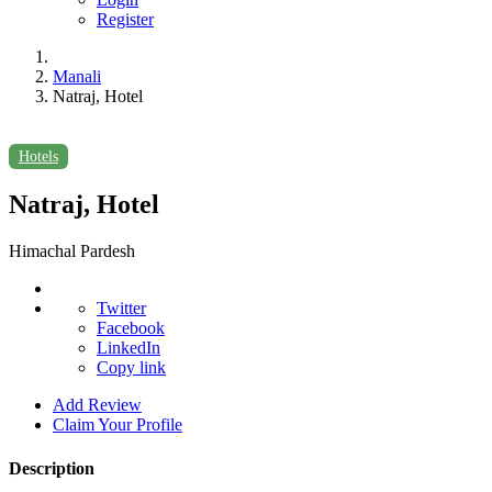
Register
Manali
Natraj, Hotel
Hotels
Natraj, Hotel
Himachal Pardesh
Twitter
Facebook
LinkedIn
Copy link
Add Review
Claim Your Profile
Description