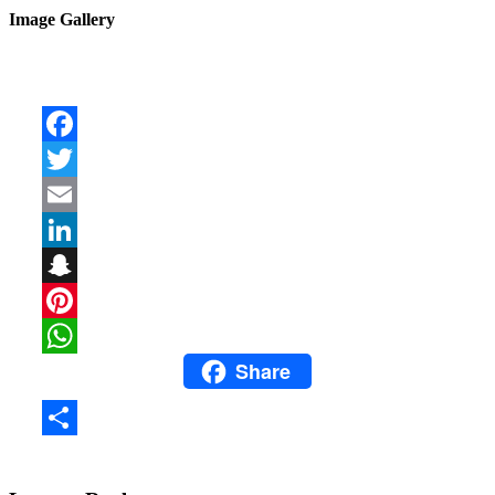
Image Gallery
Facebook
Twitter
Email
LinkedIn
Snapchat
Pinterest
Share
WhatsApp
Share