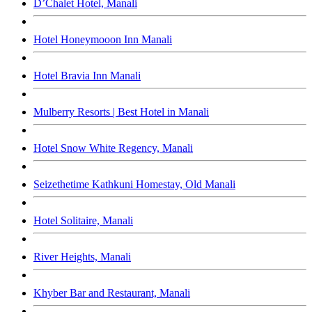
D’Chalet Hotel, Manali
Hotel Honeymooon Inn Manali
Hotel Bravia Inn Manali
Mulberry Resorts | Best Hotel in Manali
Hotel Snow White Regency, Manali
Seizethetime Kathkuni Homestay, Old Manali
Hotel Solitaire, Manali
River Heights, Manali
Khyber Bar and Restaurant, Manali