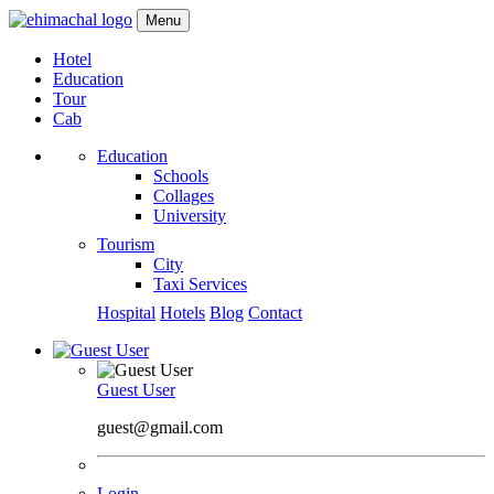
Menu
Hotel
Education
Tour
Cab
Education
Schools
Collages
University
Tourism
City
Taxi Services
Hospital
Hotels
Blog
Contact
Guest User
guest@gmail.com
Login