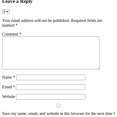
Leave a Reply
Your email address will not be published.
Required fields are
marked
*
Comment
*
Name
*
Email
*
Website
Save my name, email, and website in this browser for the next time I