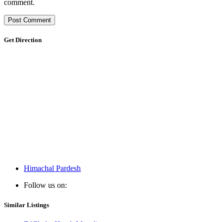
comment.
Get Direction
Himachal Pardesh
Follow us on:
Similar Listings