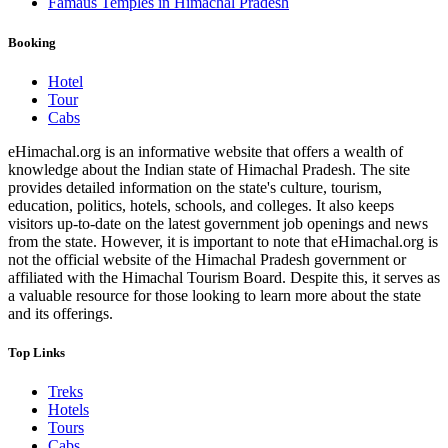
Famaus Temples in Himachal Pradesh
Booking
Hotel
Tour
Cabs
eHimachal.org is an informative website that offers a wealth of
knowledge about the Indian state of Himachal Pradesh. The site
provides detailed information on the state's culture, tourism,
education, politics, hotels, schools, and colleges. It also keeps
visitors up-to-date on the latest government job openings and news
from the state. However, it is important to note that eHimachal.org is
not the official website of the Himachal Pradesh government or
affiliated with the Himachal Tourism Board. Despite this, it serves as
a valuable resource for those looking to learn more about the state
and its offerings.
Top Links
Treks
Hotels
Tours
Cabs