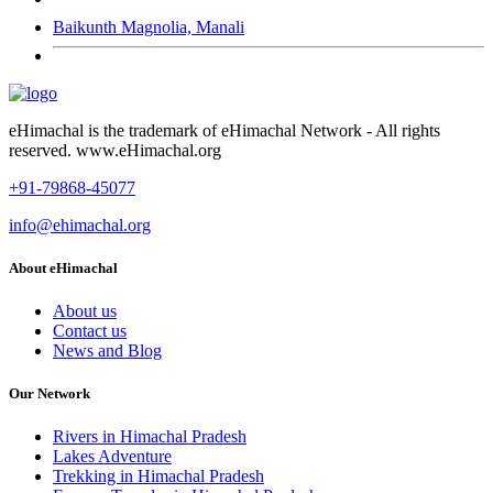
Baikunth Magnolia, Manali
eHimachal is the trademark of eHimachal Network - All rights
reserved. www.eHimachal.org
+91-79868-45077
info@ehimachal.org
About eHimachal
About us
Contact us
News and Blog
Our Network
Rivers in Himachal Pradesh
Lakes Adventure
Trekking in Himachal Pradesh