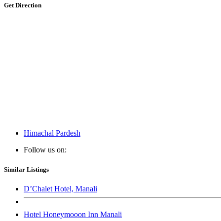
Get Direction
Himachal Pardesh
Follow us on:
Similar Listings
D’Chalet Hotel, Manali
Hotel Honeymooon Inn Manali