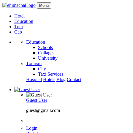
Menu
Hotel
Education
Tour
Cab
Education
Schools
Collages
University
Tourism
City
Taxi Services
Hospital
Hotels
Blog
Contact
Guest User
guest@gmail.com
Login