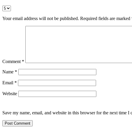
Your email address will not be published.
Required fields are marked
Comment
*
Name
*
Email
*
Website
Save my name, email, and website in this browser for the next time I