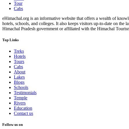
Tour
Cabs
eHimachal.org is an informative website that offers a wealth of knowled
hotels, schools, and colleges. It also keeps visitors up-to-date on the
Himachal Pradesh government or affiliated with the Himachal Tourism Bo
Top Links
Treks
Hotels
Tours
Cabs
About
Lakes
Blogs
Schools
Testimonials
Temple
Rivers
Education
Contact us
Follow us on