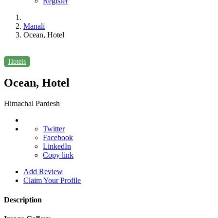
Register
Manali
Ocean, Hotel
Hotels
Ocean, Hotel
Himachal Pardesh
Twitter
Facebook
LinkedIn
Copy link
Add Review
Claim Your Profile
Description