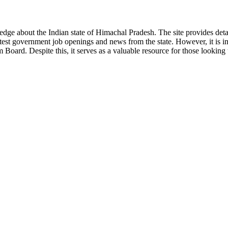
ge about the Indian state of Himachal Pradesh. The site provides detaile
 latest government job openings and news from the state. However, it is im
ard. Despite this, it serves as a valuable resource for those looking to