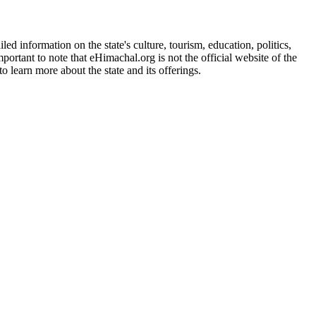
d information on the state's culture, tourism, education, politics,
portant to note that eHimachal.org is not the official website of the
 learn more about the state and its offerings.