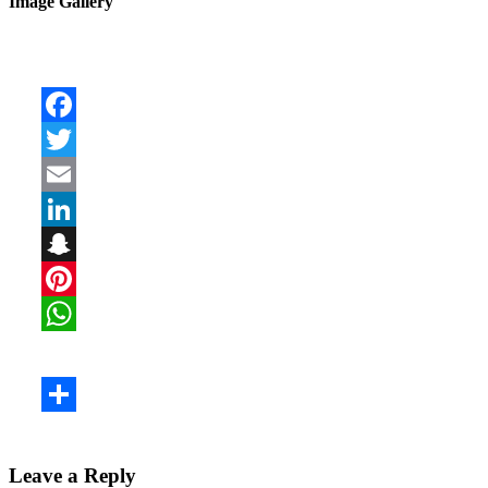
Image Gallery
Leave a Reply