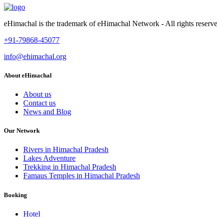
eHimachal is the trademark of eHimachal Network - All rights rese
+91-79868-45077
info@ehimachal.org
About eHimachal
About us
Contact us
News and Blog
Our Network
Rivers in Himachal Pradesh
Lakes Adventure
Trekking in Himachal Pradesh
Famaus Temples in Himachal Pradesh
Booking
Hotel