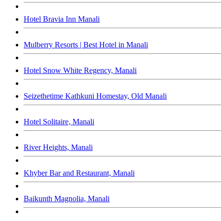
Hotel Bravia Inn Manali
Mulberry Resorts | Best Hotel in Manali
Hotel Snow White Regency, Manali
Seizethetime Kathkuni Homestay, Old Manali
Hotel Solitaire, Manali
River Heights, Manali
Khyber Bar and Restaurant, Manali
Baikunth Magnolia, Manali