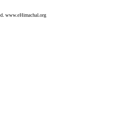
rved. www.eHimachal.org