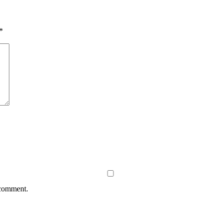
*
 comment.