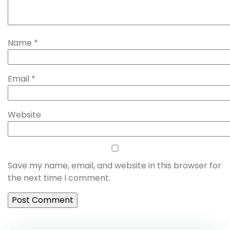
Name
*
Email
*
Website
Save my name, email, and website in this browser for
the next time I comment.