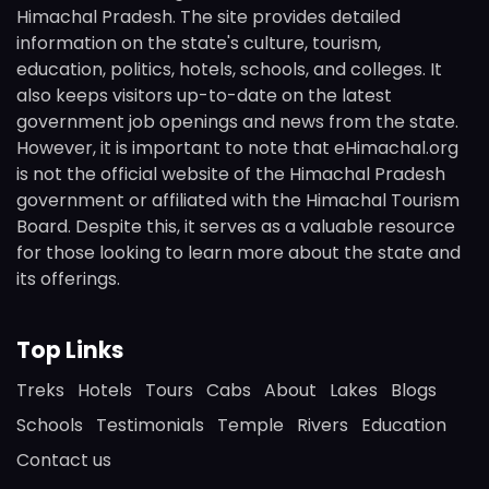
Himachal Pradesh. The site provides detailed
information on the state's culture, tourism,
education, politics, hotels, schools, and colleges. It
also keeps visitors up-to-date on the latest
government job openings and news from the state.
However, it is important to note that eHimachal.org
is not the official website of the Himachal Pradesh
government or affiliated with the Himachal Tourism
Board. Despite this, it serves as a valuable resource
for those looking to learn more about the state and
its offerings.
Top Links
Treks
Hotels
Tours
Cabs
About
Lakes
Blogs
Schools
Testimonials
Temple
Rivers
Education
Contact us