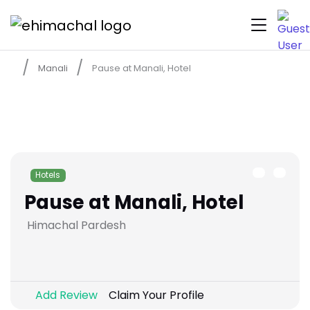
Manali
Pause at Manali, Hotel
Hotels
Pause at Manali, Hotel
Himachal Pardesh
Add Review
Claim Your Profile