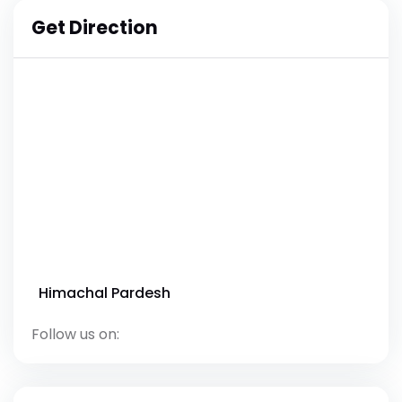
Get Direction
Himachal Pardesh
Follow us on: