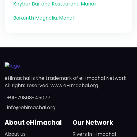
Khyber Bar and Restaurant, Manali
Baikunth Magnolia, Manali
eHimachal is the trademark of eHimachal Network -
All rights reserved. www.eHimachal.org
+91-79868-45077
info@ehimachal.org
About eHimachal
Our Network
About us
Rivers in Himachal