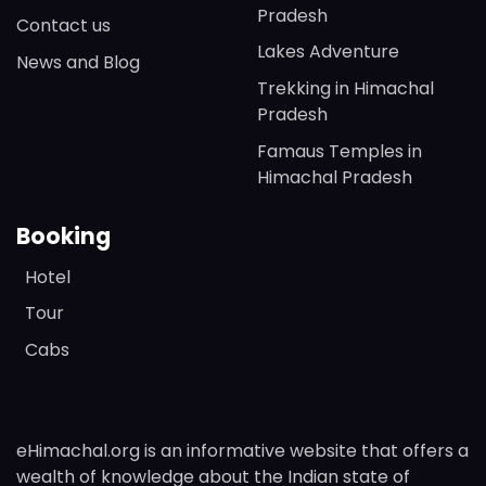
Pradesh
Contact us
Lakes Adventure
News and Blog
Trekking in Himachal
Pradesh
Famaus Temples in
Himachal Pradesh
Booking
Hotel
Tour
Cabs
eHimachal.org is an informative website that offers a
wealth of knowledge about the Indian state of