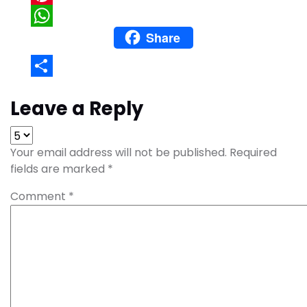
Pinterest
Share
WhatsApp
Share
Leave a Reply
Your email address will not be published.
Required
fields are marked
*
Comment
*