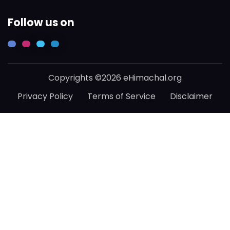
Follow us on
Copyrights ©2026 eHimachal.org
Privacy Policy
Terms of Service
Disclaimer