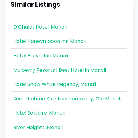
Similar Listings
D’Chalet Hotel, Manali
Hotel Honeymooon Inn Manali
Hotel Bravia Inn Manali
Mulberry Resorts | Best Hotel in Manali
Hotel Snow White Regency, Manali
Seizethetime Kathkuni Homestay, Old Manali
Hotel Solitaire, Manali
River Heights, Manali