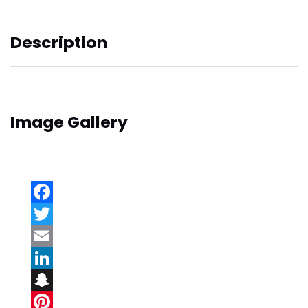
Description
Image Gallery
Facebook
Twitter
Email
LinkedIn
Snapchat