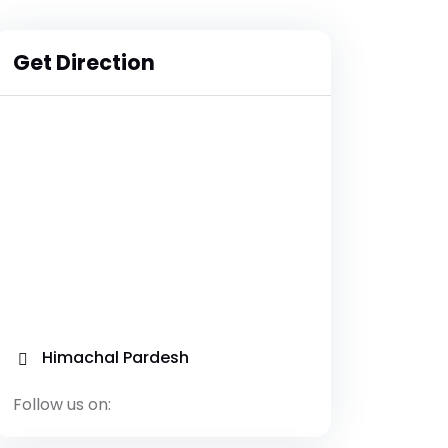
Get Direction
Himachal Pardesh
Follow us on: