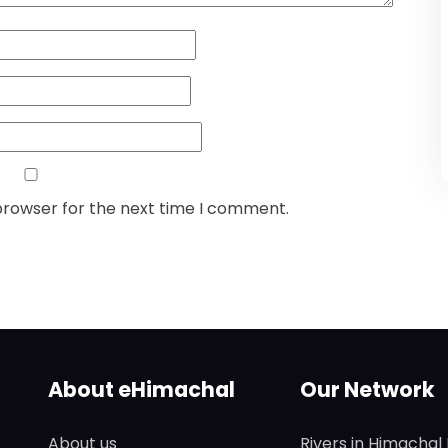
browser for the next time I comment.
About eHimachal
Our Network
About us
Rivers in Himachal