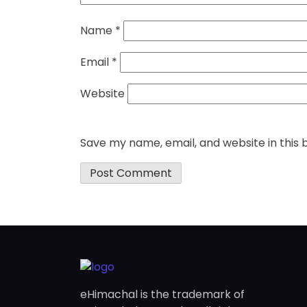
Name
*
Email
*
Website
Save my name, email, and website in this 
eHimachal is the trademark of