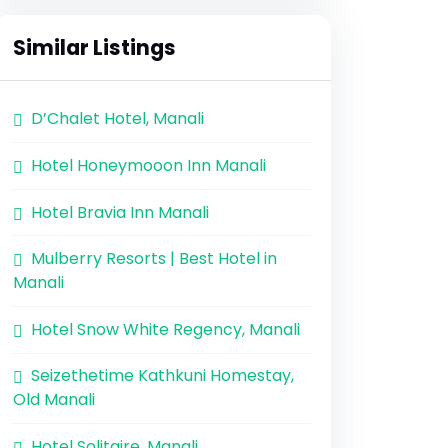
Similar Listings
D’Chalet Hotel, Manali
Hotel Honeymooon Inn Manali
Hotel Bravia Inn Manali
Mulberry Resorts | Best Hotel in
Manali
Hotel Snow White Regency, Manali
Seizethetime Kathkuni Homestay,
Old Manali
Hotel Solitaire, Manali