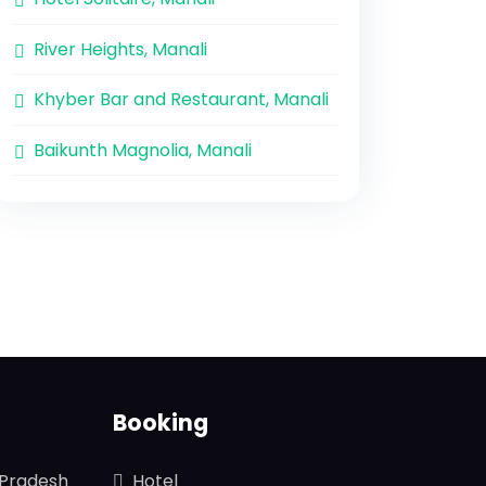
River Heights, Manali
Khyber Bar and Restaurant, Manali
Baikunth Magnolia, Manali
Booking
 Pradesh
Hotel