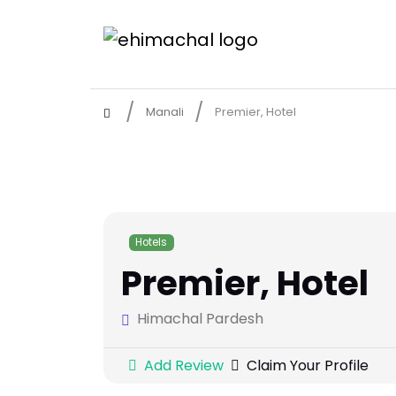
Manali
Premier, Hotel
Hotels
Premier, Hotel
Himachal Pardesh
Add Review
Claim Your Profile