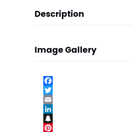
Description
Image Gallery