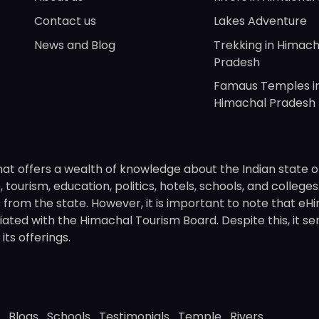
Contact us
Lakes Adventure
News and Blog
Trekking in Himach
Pradesh
Famaus Temples i
Himachal Pradesh
hat offers a wealth of knowledge about the Indian state o
 tourism, education, politics, hotels, schools, and college
om the state. However, it is important to note that eHima
ated with the Himachal Tourism Board. Despite this, it se
ts offerings.
Blogs
Schools
Testimonials
Temple
Rivers