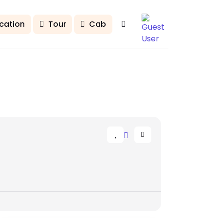
cation
Tour
Cab