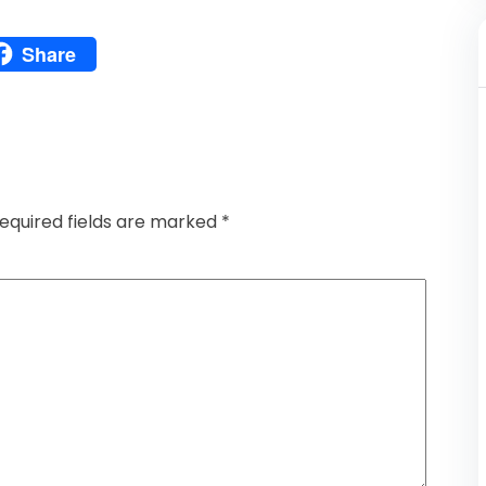
Pinterest
Share
atsApp
Share
equired fields are marked
*