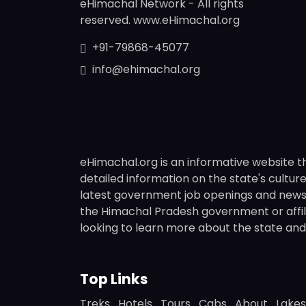
eHimachal Network - All rights
reserved. www.eHimachal.org
+91-79868-45077
info@ehimachal.org
eHimachal.org is an informative website t
detailed information on the state's culture,
latest government job openings and news fr
the Himachal Pradesh government or affili
looking to learn more about the state and i
Top Links
Treks
Hotels
Tours
Cabs
About
Lakes