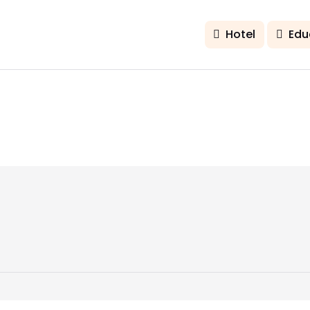
Hotel
Edu