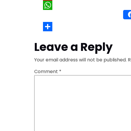
Wh
Leave a Reply
Your email address will not be published.
R
Comment
*