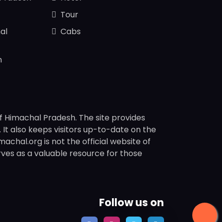
Tour
al
Cabs
n
f Himachal Pradesh. The site provides
s. It also keeps visitors up-to-date on the
chal.org is not the official website of
rves as a valuable resource for those
Follow us on