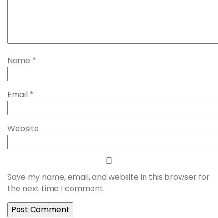
Name
*
Email
*
Website
Save my name, email, and website in this browser for
the next time I comment.