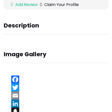
Add Review
Claim Your Profile
Description
Image Gallery
Facebook
Twitter
Email
LinkedIn