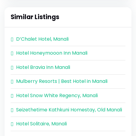
Similar Listings
D’Chalet Hotel, Manali
Hotel Honeymooon Inn Manali
Hotel Bravia Inn Manali
Mulberry Resorts | Best Hotel in Manali
Hotel Snow White Regency, Manali
Seizethetime Kathkuni Homestay, Old Manali
Hotel Solitaire, Manali