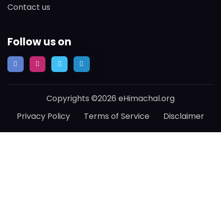
Contact us
Follow us on
Copyrights ©2026 eHimachal.org
Privacy Policy
Terms of Service
Disclaimer