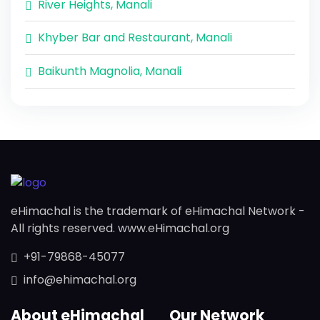
River Heights, Manali
Khyber Bar and Restaurant, Manali
Baikunth Magnolia, Manali
eHimachal is the trademark of eHimachal Network -
All rights reserved. www.eHimachal.org
+91-79868-45077
info@ehimachal.org
About eHimachal
Our Network