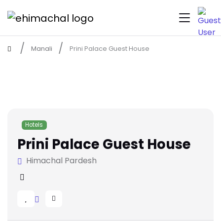
Manali
Prini Palace Guest House
Hotels
Prini Palace Guest House
Himachal Pardesh