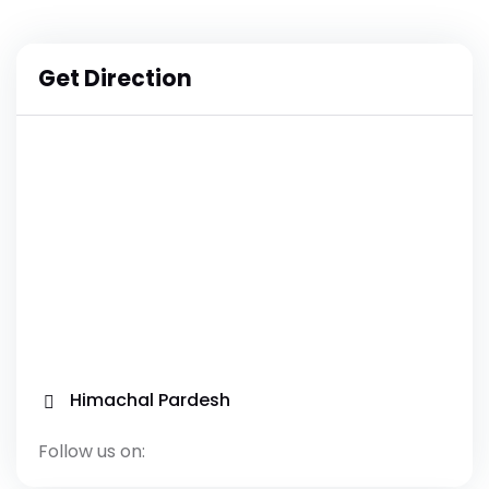
Get Direction
Himachal Pardesh
Follow us on: