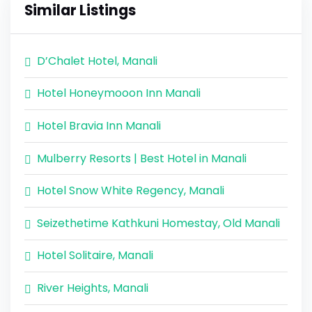
Similar Listings
D’Chalet Hotel, Manali
Hotel Honeymooon Inn Manali
Hotel Bravia Inn Manali
Mulberry Resorts | Best Hotel in Manali
Hotel Snow White Regency, Manali
Seizethetime Kathkuni Homestay, Old Manali
Hotel Solitaire, Manali
River Heights, Manali