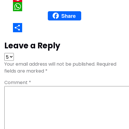
Pinterest
Share
WhatsApp
Share
Leave a Reply
Your email address will not be published.
Required
fields are marked
*
Comment
*