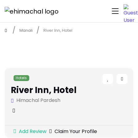
Manali
River Inn, Hotel
Hotels
River Inn, Hotel
Himachal Pardesh
Add Review
Claim Your Profile