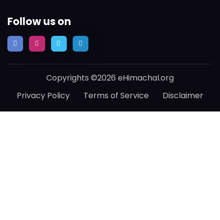
Follow us on
Copyrights ©2026 eHimachal.org
Privacy Policy
Terms of Service
Disclaimer