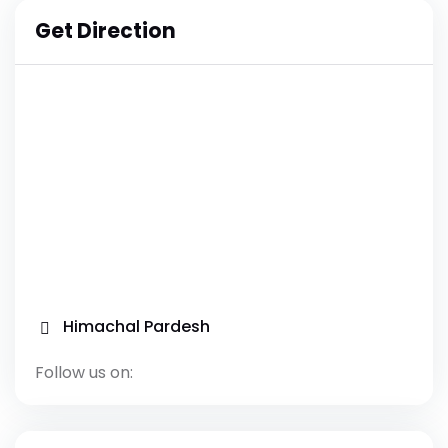
Get Direction
Himachal Pardesh
Follow us on: