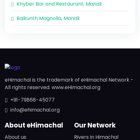
Khyber Bar and Restaurant, Manali
Baikunth Magnolia, Manali
eHimachal is the trademark of eHimachal Network -
All rights reserved. www.eHimachal.org
+91-79868-45077
info@ehimachal.org
About eHimachal
Our Network
About us
Rivers in Himachal