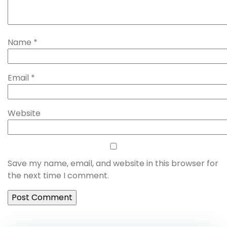
Name
*
Email
*
Website
Save my name, email, and website in this browser for
the next time I comment.