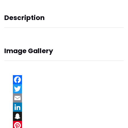
Description
Image Gallery
Facebook
Twitter
Email
LinkedIn
Snapchat