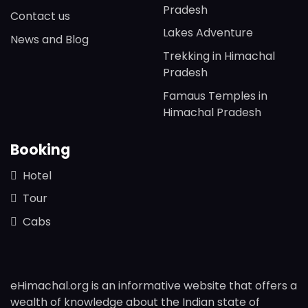
Pradesh
Contact us
Lakes Adventure
News and Blog
Trekking in Himachal
Pradesh
Famaus Temples in
Himachal Pradesh
Booking
Hotel
Tour
Cabs
eHimachal.org is an informative website that offers a
wealth of knowledge about the Indian state of