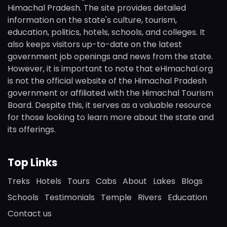
Himachal Pradesh. The site provides detailed
information on the state's culture, tourism,
education, politics, hotels, schools, and colleges. It
also keeps visitors up-to-date on the latest
government job openings and news from the state.
However, it is important to note that eHimachal.org
is not the official website of the Himachal Pradesh
government or affiliated with the Himachal Tourism
Board. Despite this, it serves as a valuable resource
for those looking to learn more about the state and
its offerings.
Top Links
Treks
Hotels
Tours
Cabs
About
Lakes
Blogs
Schools
Testimonials
Temple
Rivers
Education
Contact us