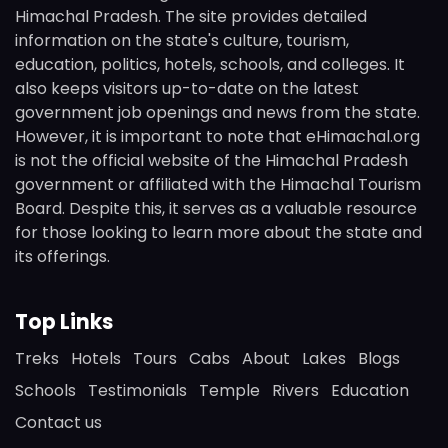
Himachal Pradesh. The site provides detailed
information on the state's culture, tourism,
education, politics, hotels, schools, and colleges. It
also keeps visitors up-to-date on the latest
government job openings and news from the state.
However, it is important to note that eHimachal.org
is not the official website of the Himachal Pradesh
government or affiliated with the Himachal Tourism
Board. Despite this, it serves as a valuable resource
for those looking to learn more about the state and
its offerings.
Top Links
Treks
Hotels
Tours
Cabs
About
Lakes
Blogs
Schools
Testimonials
Temple
Rivers
Education
Contact us