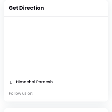
Get Direction
Himachal Pardesh
Follow us on: