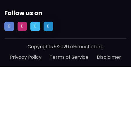
Follow us on
Copyrights ©2026 eHimachal.org
Privacy Policy
Terms of Service
Disclaimer