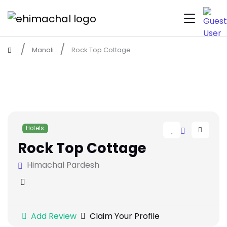
Manali
Rock Top Cottage
Hotels
Rock Top Cottage
Himachal Pardesh
Add Review
Claim Your Profile