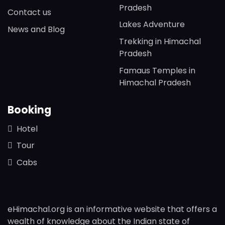
Pradesh
Contact us
Lakes Adventure
News and Blog
Trekking in Himachal
Pradesh
Famaus Temples in
Himachal Pradesh
Booking
Hotel
Tour
Cabs
eHimachal.org is an informative website that offers a
wealth of knowledge about the Indian state of