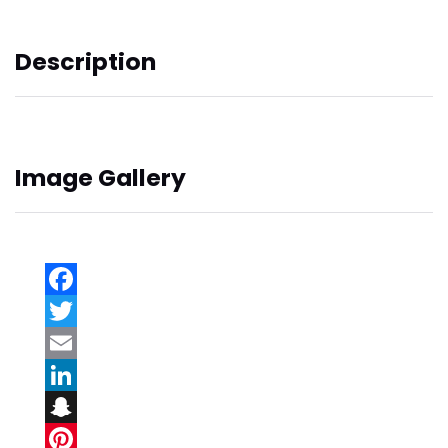
Description
Image Gallery
Facebook
Twitter
Email
LinkedIn
Snapchat