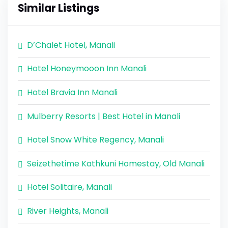
Similar Listings
D’Chalet Hotel, Manali
Hotel Honeymooon Inn Manali
Hotel Bravia Inn Manali
Mulberry Resorts | Best Hotel in Manali
Hotel Snow White Regency, Manali
Seizethetime Kathkuni Homestay, Old Manali
Hotel Solitaire, Manali
River Heights, Manali