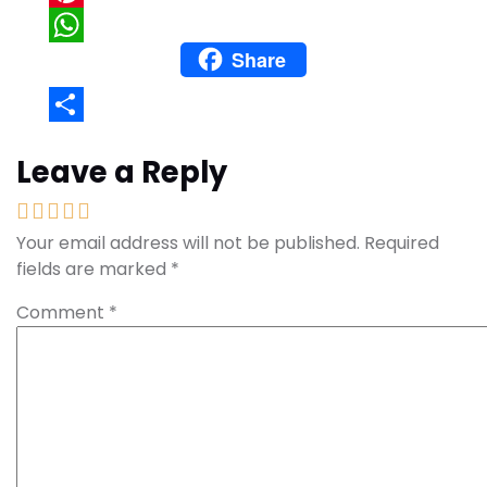
Pinterest
Share
WhatsApp
Share
Leave a Reply
Your email address will not be published.
Required
fields are marked
*
Comment
*