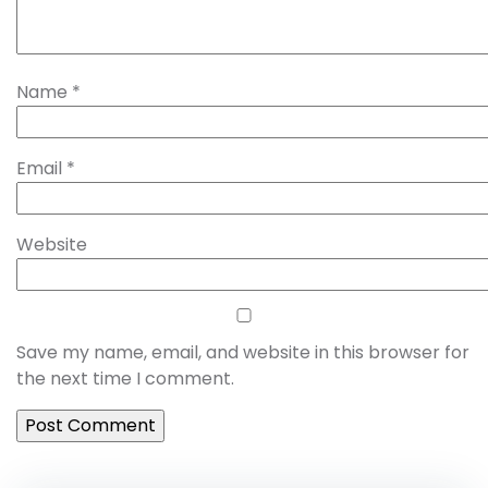
Name
*
Email
*
Website
Save my name, email, and website in this browser for
the next time I comment.