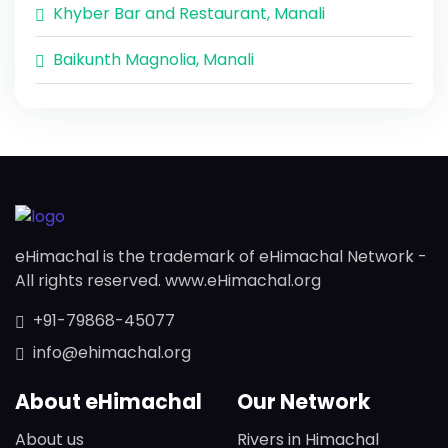
Khyber Bar and Restaurant, Manali
Baikunth Magnolia, Manali
eHimachal is the trademark of eHimachal Network -
All rights reserved. www.eHimachal.org
+91-79868-45077
info@ehimachal.org
About eHimachal
Our Network
About us
Rivers in Himachal