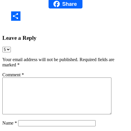
Share
WhatsApp
Share
Leave a Reply
Your email address will not be published.
Required fields are
marked
*
Comment
*
Name
*