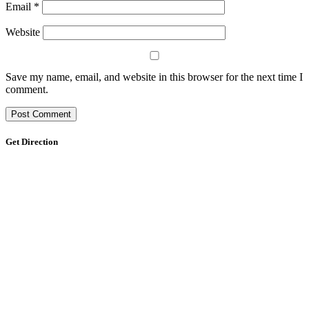
Email
*
Website
Save my name, email, and website in this browser for the next time I
comment.
Get Direction