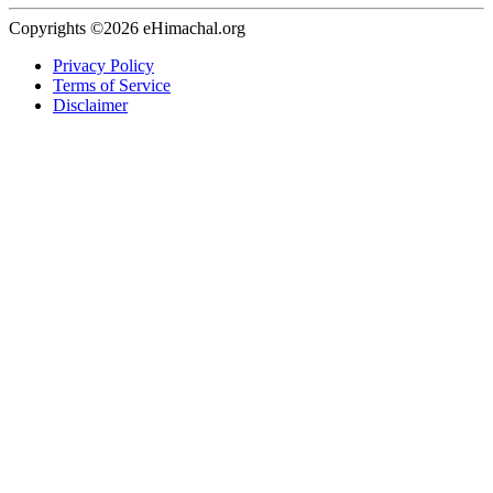
Copyrights ©2026 eHimachal.org
Privacy Policy
Terms of Service
Disclaimer