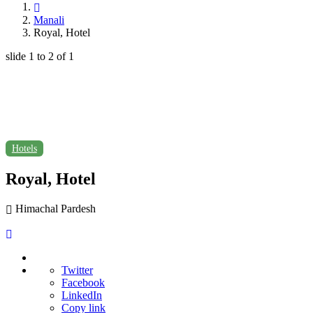
Manali
Royal, Hotel
slide
1 to 2
of 1
Hotels
Royal, Hotel
Himachal Pardesh
Twitter
Facebook
LinkedIn
Copy link