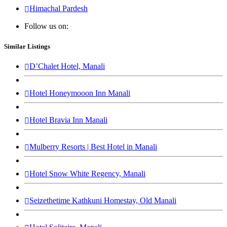
Himachal Pardesh
Follow us on:
Similar Listings
D’Chalet Hotel, Manali
Hotel Honeymooon Inn Manali
Hotel Bravia Inn Manali
Mulberry Resorts | Best Hotel in Manali
Hotel Snow White Regency, Manali
Seizethetime Kathkuni Homestay, Old Manali