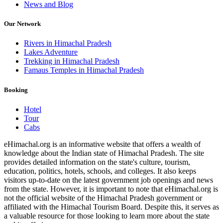
News and Blog
Our Network
Rivers in Himachal Pradesh
Lakes Adventure
Trekking in Himachal Pradesh
Famaus Temples in Himachal Pradesh
Booking
Hotel
Tour
Cabs
eHimachal.org is an informative website that offers a wealth of
knowledge about the Indian state of Himachal Pradesh. The site
provides detailed information on the state's culture, tourism,
education, politics, hotels, schools, and colleges. It also keeps
visitors up-to-date on the latest government job openings and news
from the state. However, it is important to note that eHimachal.org is
not the official website of the Himachal Pradesh government or
affiliated with the Himachal Tourism Board. Despite this, it serves as
a valuable resource for those looking to learn more about the state