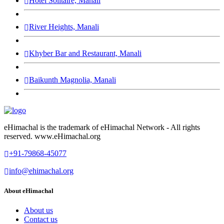
Hotel Solitaire, Manali
River Heights, Manali
Khyber Bar and Restaurant, Manali
Baikunth Magnolia, Manali
eHimachal is the trademark of eHimachal Network - All rights
reserved. www.eHimachal.org
+91-79868-45077
info@ehimachal.org
About eHimachal
About us
Contact us