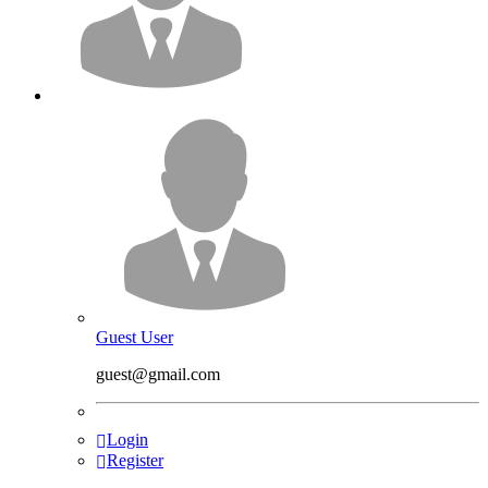
Guest User
guest@gmail.com
Login
Register