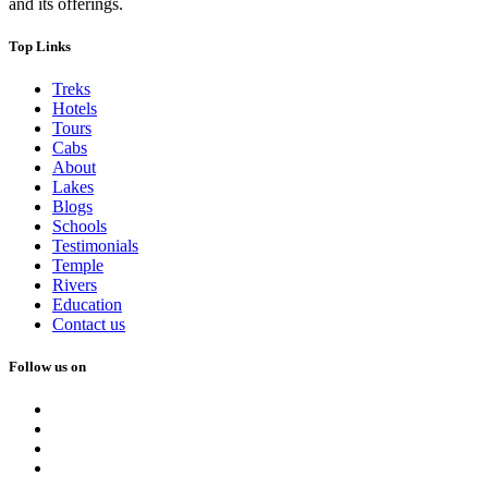
and its offerings.
Top Links
Treks
Hotels
Tours
Cabs
About
Lakes
Blogs
Schools
Testimonials
Temple
Rivers
Education
Contact us
Follow us on