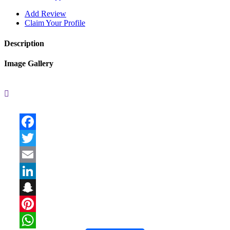
Add Review
Claim Your Profile
Description
Image Gallery
Facebook
Twitter
Email
LinkedIn
Snapchat
Pinterest