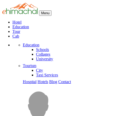
Menu
Hotel
Education
Tour
Cab
Education
Schools
Collages
University
Tourism
City
Taxi Services
Hospital
Hotels
Blog
Contact