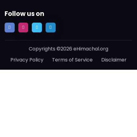
Follow us on
Copyrights ©2026 eHimachal.org
Privacy Policy
Terms of Service
Disclaimer