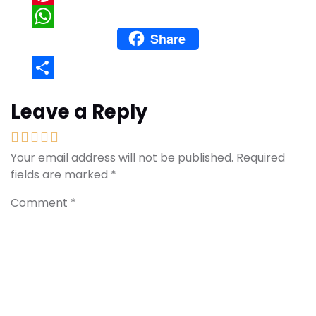
Pinterest
Share
WhatsApp
Share
Leave a Reply
Your email address will not be published.
Required
fields are marked
*
Comment
*