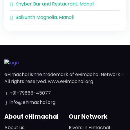
Khyber Bar and Restaurant, Manali
Baikunth Magnolia, Manali
eHimachal is the trademark of eHimachal Network -
All rights reserved. www.eHimachal.org
+91-79868-45077
info@ehimachal.org
About eHimachal
Our Network
About us
Rivers in Himachal