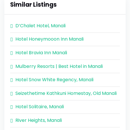
Similar Listings
D’Chalet Hotel, Manali
Hotel Honeymooon Inn Manali
Hotel Bravia Inn Manali
Mulberry Resorts | Best Hotel in Manali
Hotel Snow White Regency, Manali
Seizethetime Kathkuni Homestay, Old Manali
Hotel Solitaire, Manali
River Heights, Manali