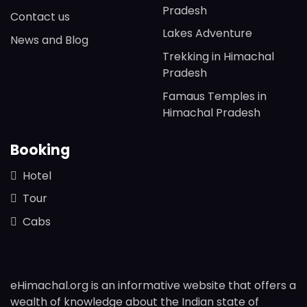
Pradesh
Contact us
Lakes Adventure
News and Blog
Trekking in Himachal
Pradesh
Famaus Temples in
Himachal Pradesh
Booking
Hotel
Tour
Cabs
eHimachal.org is an informative website that offers a
wealth of knowledge about the Indian state of