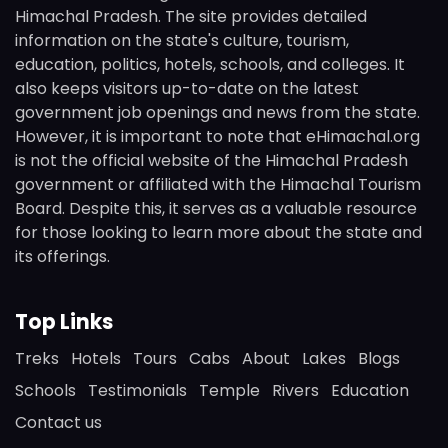
Himachal Pradesh. The site provides detailed
information on the state's culture, tourism,
education, politics, hotels, schools, and colleges. It
also keeps visitors up-to-date on the latest
government job openings and news from the state.
However, it is important to note that eHimachal.org
is not the official website of the Himachal Pradesh
government or affiliated with the Himachal Tourism
Board. Despite this, it serves as a valuable resource
for those looking to learn more about the state and
its offerings.
Top Links
Treks
Hotels
Tours
Cabs
About
Lakes
Blogs
Schools
Testimonials
Temple
Rivers
Education
Contact us