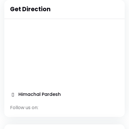
Get Direction
Himachal Pardesh
Follow us on: