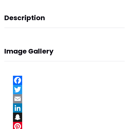
Description
Image Gallery
Facebook
Twitter
Email
LinkedIn
Snapchat