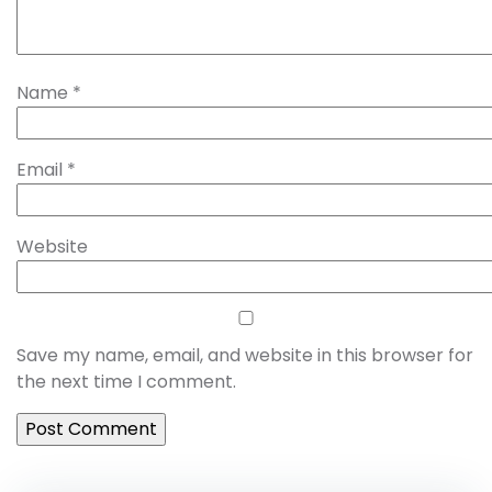
Name
*
Email
*
Website
Save my name, email, and website in this browser for
the next time I comment.