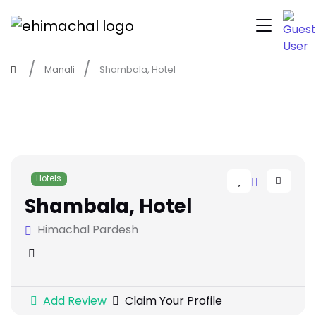
Manali
Shambala, Hotel
Hotels
Shambala, Hotel
Himachal Pardesh
Add Review
Claim Your Profile