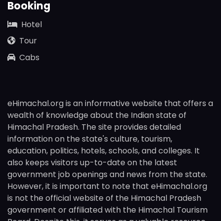
Booking
Hotel
Tour
Cabs
eHimachal.org is an informative website that offers a
wealth of knowledge about the Indian state of
Himachal Pradesh. The site provides detailed
information on the state's culture, tourism,
education, politics, hotels, schools, and colleges. It
also keeps visitors up-to-date on the latest
government job openings and news from the state.
However, it is important to note that eHimachal.org
is not the official website of the Himachal Pradesh
government or affiliated with the Himachal Tourism