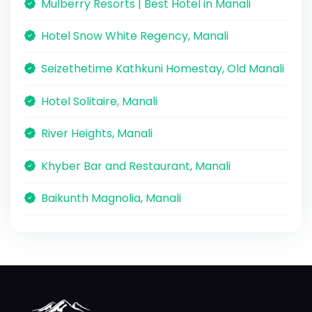
Mulberry Resorts | Best Hotel in Manali
Hotel Snow White Regency, Manali
Seizethetime Kathkuni Homestay, Old Manali
Hotel Solitaire, Manali
River Heights, Manali
Khyber Bar and Restaurant, Manali
Baikunth Magnolia, Manali