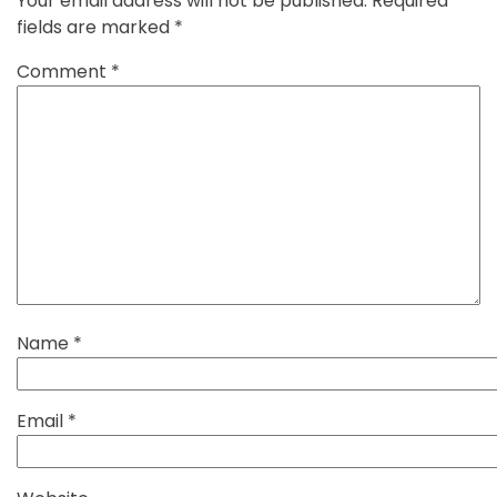
Your email address will not be published.
Required
fields are marked
*
Comment
*
Name
*
Email
*