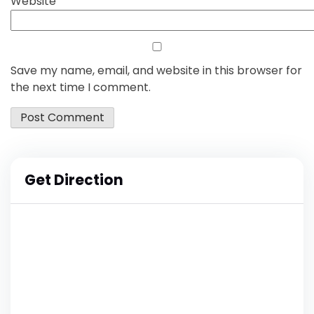
Website
Save my name, email, and website in this browser for
the next time I comment.
Get Direction