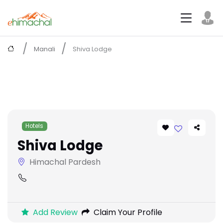
Manali
Shiva Lodge
Hotels
Shiva Lodge
Himachal Pardesh
Add Review
Claim Your Profile