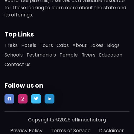
Board. Despite this, it serves as a valuable resource
for those looking to learn more about the state and
its offerings.
Top Links
Treks
Hotels
Tours
Cabs
About
Lakes
Blogs
Schools
Testimonials
Temple
Rivers
Education
Contact us
Follow us on
Copyrights ©2026 eHimachal.org
Privacy Policy
Terms of Service
Disclaimer