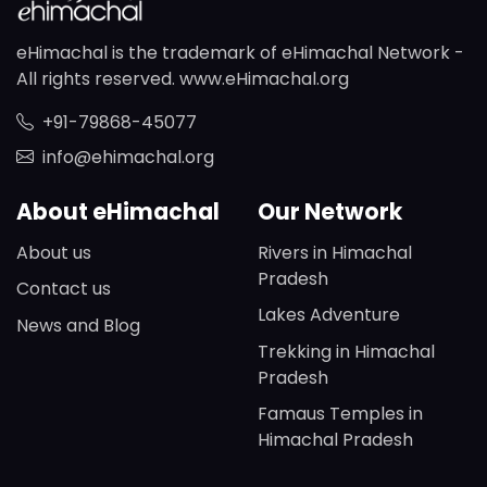
eHimachal is the trademark of eHimachal Network -
All rights reserved. www.eHimachal.org
+91-79868-45077
info@ehimachal.org
About eHimachal
Our Network
About us
Rivers in Himachal
Pradesh
Contact us
Lakes Adventure
News and Blog
Trekking in Himachal
Pradesh
Famaus Temples in
Himachal Pradesh