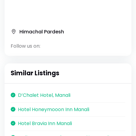
Himachal Pardesh
Follow us on:
Similar Listings
D’Chalet Hotel, Manali
Hotel Honeymooon Inn Manali
Hotel Bravia Inn Manali