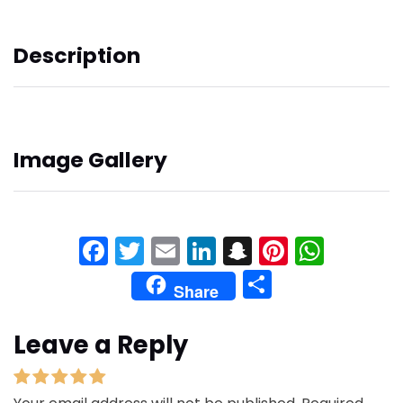
Description
Image Gallery
Facebook
Twitter
Email
LinkedIn
Snapchat
Pinteres
What
Share
Share
Leave a Reply