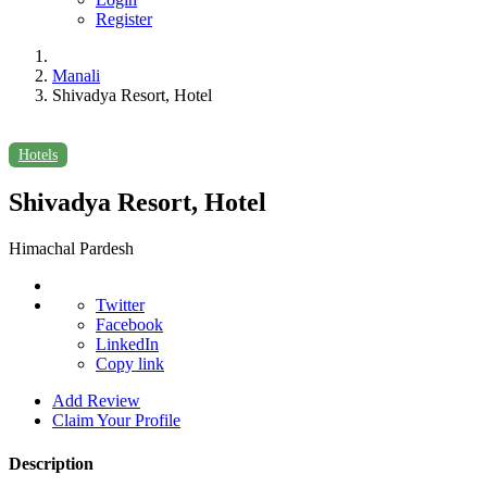
Register
Manali
Shivadya Resort, Hotel
Hotels
Shivadya Resort, Hotel
Himachal Pardesh
Twitter
Facebook
LinkedIn
Copy link
Add Review
Claim Your Profile
Description