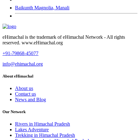
Baikunth Magnolia, Manali
eHimachal is the trademark of eHimachal Network - All rights
reserved. www.eHimachal.org
+91-79868-45077
info@ehimachal.org
About eHimachal
About us
Contact us
News and Blog
Our Network
Rivers in Himachal Pradesh
Lakes Adventure
Trekking in Himachal Pradesh