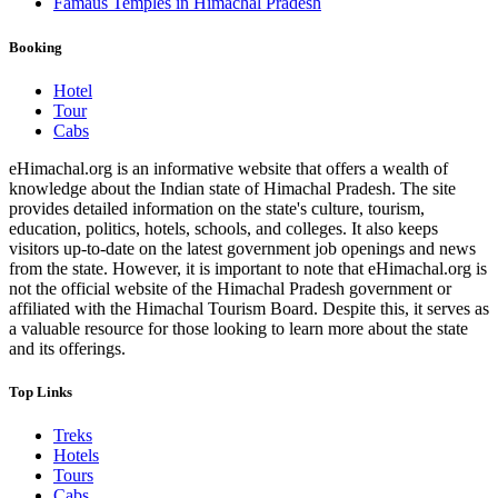
Famaus Temples in Himachal Pradesh
Booking
Hotel
Tour
Cabs
eHimachal.org is an informative website that offers a wealth of
knowledge about the Indian state of Himachal Pradesh. The site
provides detailed information on the state's culture, tourism,
education, politics, hotels, schools, and colleges. It also keeps
visitors up-to-date on the latest government job openings and news
from the state. However, it is important to note that eHimachal.org is
not the official website of the Himachal Pradesh government or
affiliated with the Himachal Tourism Board. Despite this, it serves as
a valuable resource for those looking to learn more about the state
and its offerings.
Top Links
Treks
Hotels
Tours
Cabs