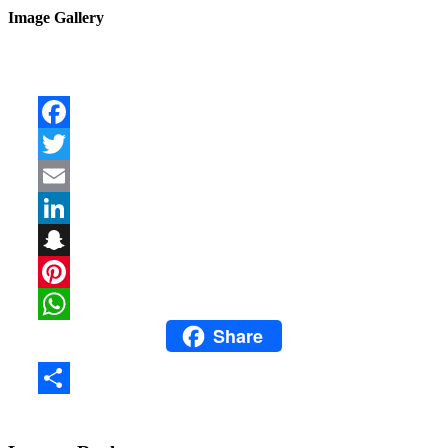
Image Gallery
Facebook
Twitter
Email
LinkedIn
Snapchat
Pinterest
Share
WhatsApp
Share