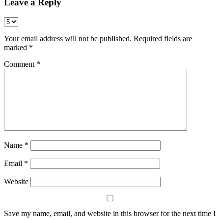
Leave a Reply
Your email address will not be published.
Required fields are
marked
*
Comment
*
Name
*
Email
*
Website
Save my name, email, and website in this browser for the next time I