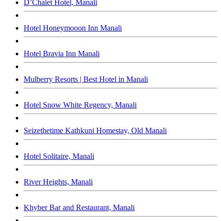
D’Chalet Hotel, Manali
Hotel Honeymooon Inn Manali
Hotel Bravia Inn Manali
Mulberry Resorts | Best Hotel in Manali
Hotel Snow White Regency, Manali
Seizethetime Kathkuni Homestay, Old Manali
Hotel Solitaire, Manali
River Heights, Manali
Khyber Bar and Restaurant, Manali