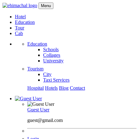
Menu
Hotel
Education
Tour
Cab
Education
Schools
Collages
University
Tourism
City
Taxi Services
Hospital
Hotels
Blog
Contact
Guest User
guest@gmail.com
Login