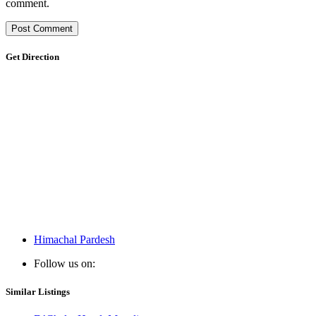
comment.
Get Direction
Himachal Pardesh
Follow us on:
Similar Listings