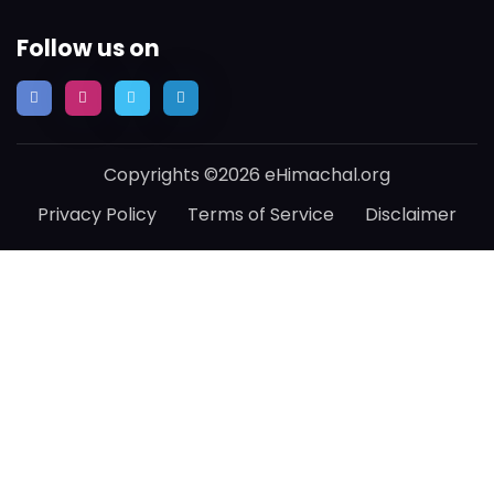
Follow us on
Copyrights ©2026 eHimachal.org
Privacy Policy
Terms of Service
Disclaimer