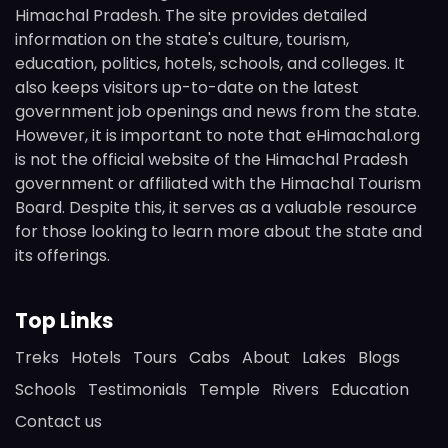
Himachal Pradesh. The site provides detailed
information on the state's culture, tourism,
education, politics, hotels, schools, and colleges. It
also keeps visitors up-to-date on the latest
government job openings and news from the state.
However, it is important to note that eHimachal.org
is not the official website of the Himachal Pradesh
government or affiliated with the Himachal Tourism
Board. Despite this, it serves as a valuable resource
for those looking to learn more about the state and
its offerings.
Top Links
Treks
Hotels
Tours
Cabs
About
Lakes
Blogs
Schools
Testimonials
Temple
Rivers
Education
Contact us