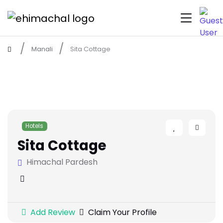
Manali
Sita Cottage
Hotels
Sita Cottage
Himachal Pardesh
Add Review
Claim Your Profile