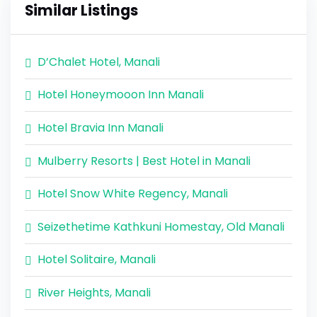
Similar Listings
D’Chalet Hotel, Manali
Hotel Honeymooon Inn Manali
Hotel Bravia Inn Manali
Mulberry Resorts | Best Hotel in Manali
Hotel Snow White Regency, Manali
Seizethetime Kathkuni Homestay, Old Manali
Hotel Solitaire, Manali
River Heights, Manali