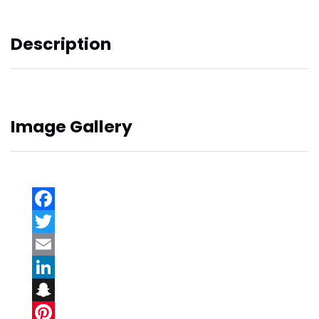
Description
Image Gallery
Facebook
Twitter
Email
LinkedIn
Snapchat