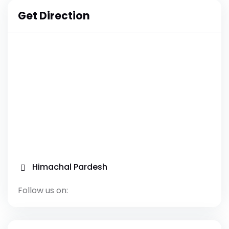
Get Direction
Himachal Pardesh
Follow us on: