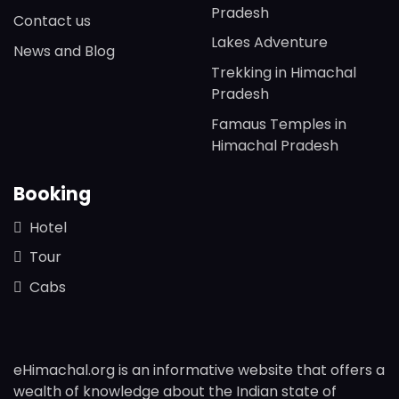
Pradesh
Contact us
Lakes Adventure
News and Blog
Trekking in Himachal
Pradesh
Famaus Temples in
Himachal Pradesh
Booking
Hotel
Tour
Cabs
eHimachal.org is an informative website that offers a
wealth of knowledge about the Indian state of