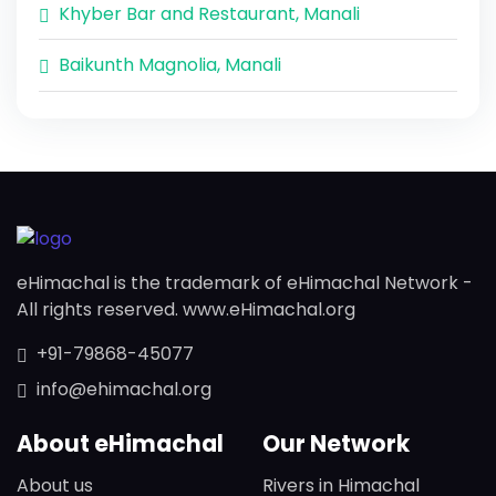
Khyber Bar and Restaurant, Manali
Baikunth Magnolia, Manali
eHimachal is the trademark of eHimachal Network -
All rights reserved. www.eHimachal.org
+91-79868-45077
info@ehimachal.org
About eHimachal
Our Network
About us
Rivers in Himachal