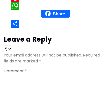
Pinterest
Share
WhatsApp
Share
Leave a Reply
Your email address will not be published.
Required
fields are marked
*
Comment
*