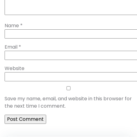
Name
*
Email
*
Website
Save my name, email, and website in this browser for
the next time I comment.