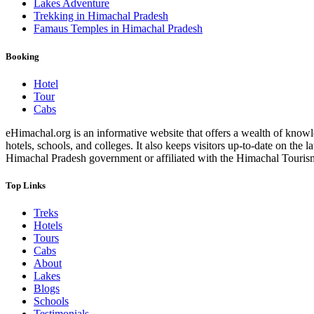
Lakes Adventure
Trekking in Himachal Pradesh
Famaus Temples in Himachal Pradesh
Booking
Hotel
Tour
Cabs
eHimachal.org is an informative website that offers a wealth of knowled
hotels, schools, and colleges. It also keeps visitors up-to-date on the
Himachal Pradesh government or affiliated with the Himachal Tourism Bo
Top Links
Treks
Hotels
Tours
Cabs
About
Lakes
Blogs
Schools
Testimonials