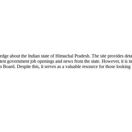
ge about the Indian state of Himachal Pradesh. The site provides detaile
 latest government job openings and news from the state. However, it is im
ard. Despite this, it serves as a valuable resource for those looking to