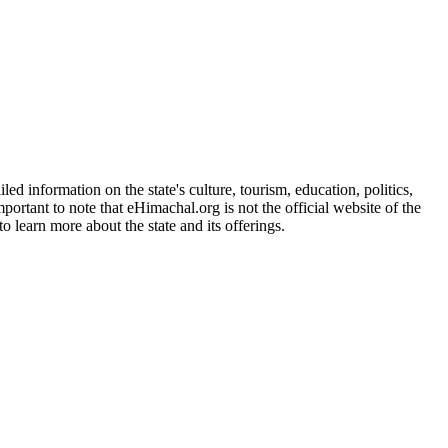
d information on the state's culture, tourism, education, politics,
portant to note that eHimachal.org is not the official website of the
 learn more about the state and its offerings.