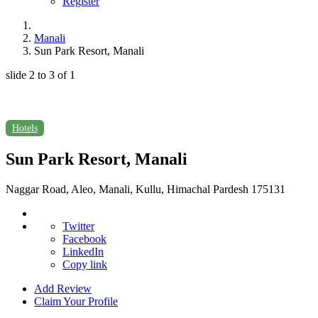
Register
Manali
Sun Park Resort, Manali
slide
2 to 3
of 1
Hotels
Sun Park Resort, Manali
Naggar Road, Aleo, Manali, Kullu, Himachal Pardesh 175131
Twitter
Facebook
LinkedIn
Copy link
Add Review
Claim Your Profile