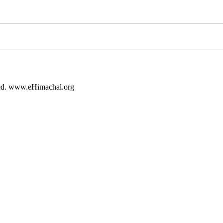
rved. www.eHimachal.org