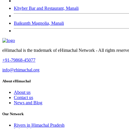
Khyber Bar and Restaurant, Manali
Baikunth Magnolia, Manali
eHimachal is the trademark of eHimachal Network - All rights rese
+91-79868-45077
info@ehimachal.org
About eHimachal
About us
Contact us
News and Blog
Our Network
Rivers in Himachal Pradesh