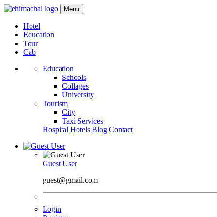
Menu
Hotel
Education
Tour
Cab
Education
Schools
Collages
University
Tourism
City
Taxi Services
Hospital
Hotels
Blog
Contact
Guest User
guest@gmail.com
Login