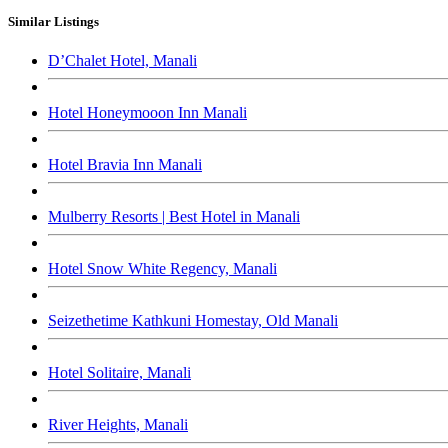
Similar Listings
D’Chalet Hotel, Manali
Hotel Honeymooon Inn Manali
Hotel Bravia Inn Manali
Mulberry Resorts | Best Hotel in Manali
Hotel Snow White Regency, Manali
Seizethetime Kathkuni Homestay, Old Manali
Hotel Solitaire, Manali
River Heights, Manali