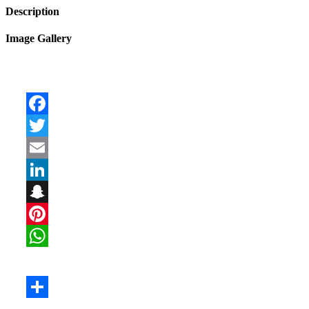
Description
Image Gallery