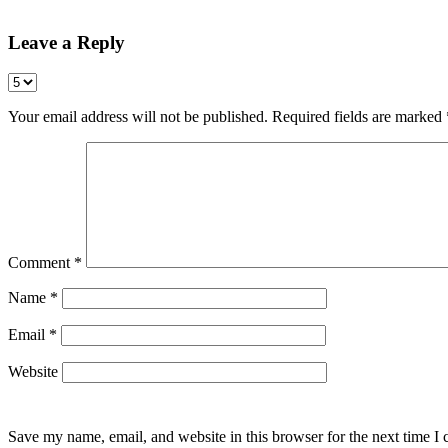
Leave a Reply
Your email address will not be published.
Required fields are marked
Comment
*
Name
*
Email
*
Website
Save my name, email, and website in this browser for the next time I