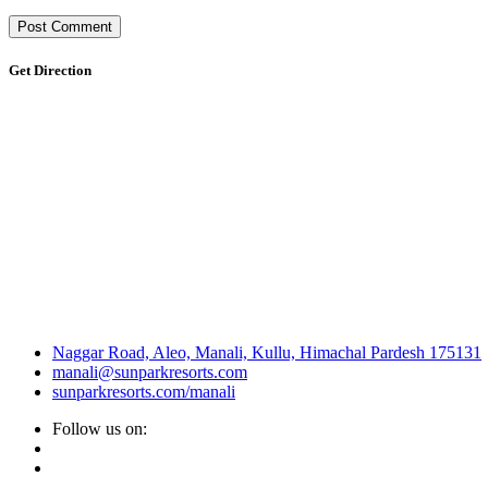
Get Direction
Naggar Road, Aleo, Manali, Kullu, Himachal Pardesh 175131
manali@sunparkresorts.com
sunparkresorts.com/manali
Follow us on: