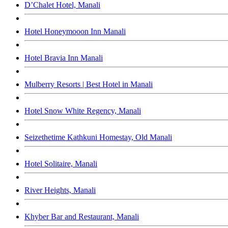
D’Chalet Hotel, Manali
Hotel Honeymooon Inn Manali
Hotel Bravia Inn Manali
Mulberry Resorts | Best Hotel in Manali
Hotel Snow White Regency, Manali
Seizethetime Kathkuni Homestay, Old Manali
Hotel Solitaire, Manali
River Heights, Manali
Khyber Bar and Restaurant, Manali