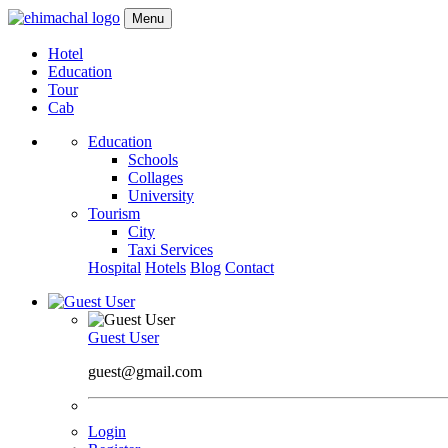
Menu
Hotel
Education
Tour
Cab
Education
Schools
Collages
University
Tourism
City
Taxi Services
Hospital
Hotels
Blog
Contact
Guest User
guest@gmail.com
Login