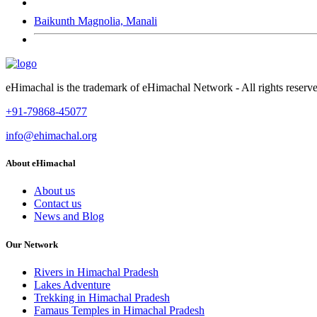
Baikunth Magnolia, Manali
eHimachal is the trademark of eHimachal Network - All rights rese
+91-79868-45077
info@ehimachal.org
About eHimachal
About us
Contact us
News and Blog
Our Network
Rivers in Himachal Pradesh
Lakes Adventure
Trekking in Himachal Pradesh
Famaus Temples in Himachal Pradesh