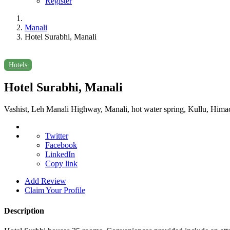
Register
Manali
Hotel Surabhi, Manali
Hotels
Hotel Surabhi, Manali
Vashist, Leh Manali Highway, Manali, hot water spring, Kullu, Him
Twitter
Facebook
LinkedIn
Copy link
Add Review
Claim Your Profile
Description