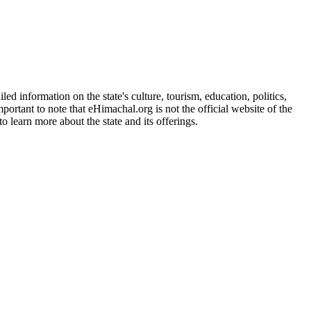
d information on the state's culture, tourism, education, politics,
portant to note that eHimachal.org is not the official website of the
 learn more about the state and its offerings.