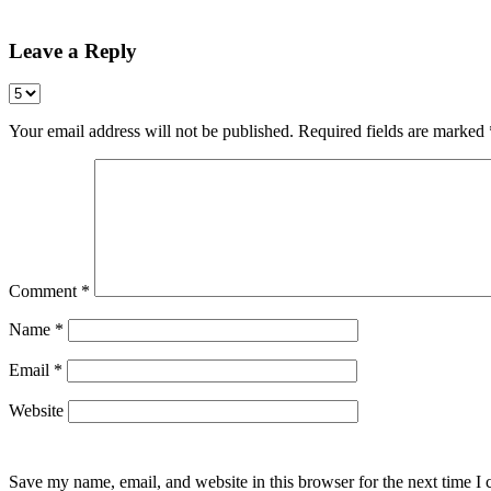
Leave a Reply
Your email address will not be published.
Required fields are marked
Comment
*
Name
*
Email
*
Website
Save my name, email, and website in this browser for the next time I