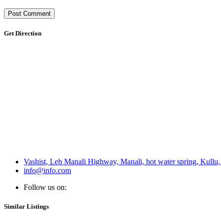
Get Direction
Vashist, Leh Manali Highway, Manali, hot water spring, Kull
info@info.com
Follow us on:
Similar Listings