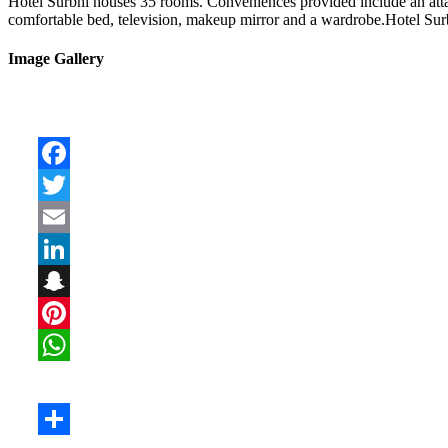
Hotel Surbhi houses 35 rooms. Conveniences provided include an attach
comfortable bed, television, makeup mirror and a wardrobe.Hotel Surbh
Image Gallery