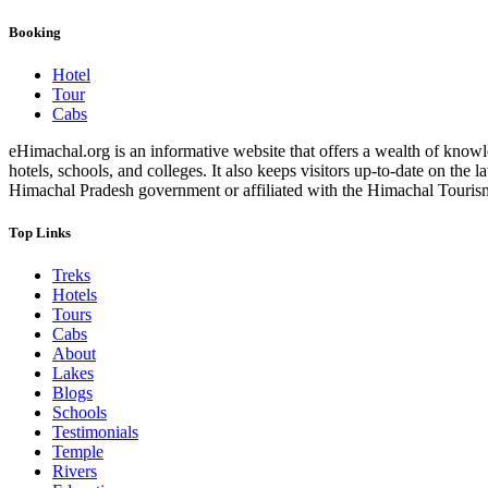
Booking
Hotel
Tour
Cabs
eHimachal.org is an informative website that offers a wealth of knowled
hotels, schools, and colleges. It also keeps visitors up-to-date on the
Himachal Pradesh government or affiliated with the Himachal Tourism Bo
Top Links
Treks
Hotels
Tours
Cabs
About
Lakes
Blogs
Schools
Testimonials
Temple
Rivers