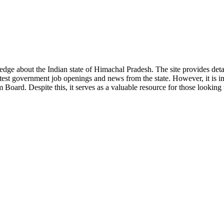
ge about the Indian state of Himachal Pradesh. The site provides detaile
 latest government job openings and news from the state. However, it is im
ard. Despite this, it serves as a valuable resource for those looking to