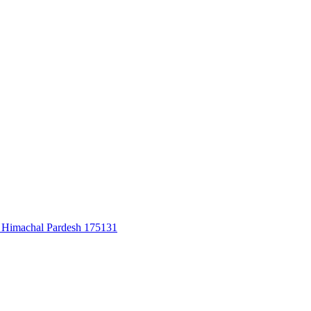
u, Himachal Pardesh 175131