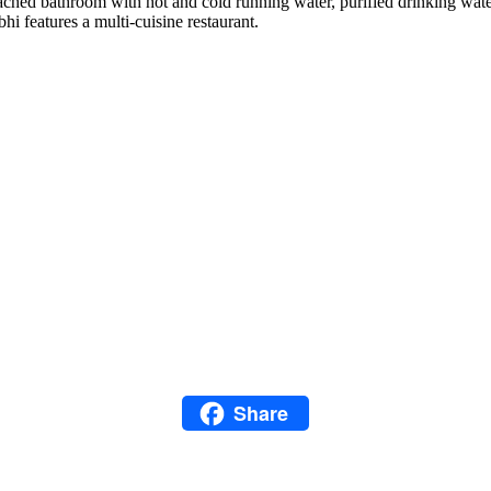
ed bathroom with hot and cold running water, purified drinking water, 
i features a multi-cuisine restaurant.
Facebook
Twitter
Email
LinkedIn
Snapchat
Pinterest
Share
WhatsApp