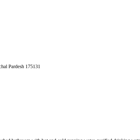
achal Pardesh 175131