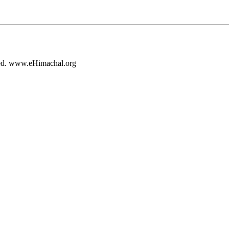
rved. www.eHimachal.org