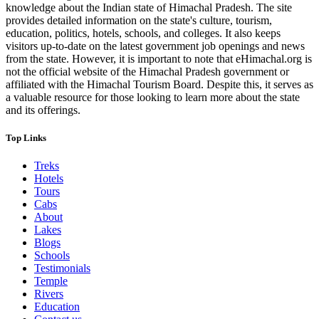
knowledge about the Indian state of Himachal Pradesh. The site
provides detailed information on the state's culture, tourism,
education, politics, hotels, schools, and colleges. It also keeps
visitors up-to-date on the latest government job openings and news
from the state. However, it is important to note that eHimachal.org is
not the official website of the Himachal Pradesh government or
affiliated with the Himachal Tourism Board. Despite this, it serves as
a valuable resource for those looking to learn more about the state
and its offerings.
Top Links
Treks
Hotels
Tours
Cabs
About
Lakes
Blogs
Schools
Testimonials
Temple
Rivers
Education