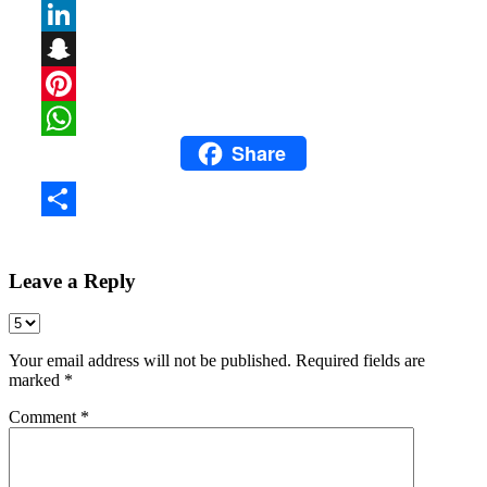
Email
LinkedIn
Snapchat
Pinterest
Share
WhatsApp
Share
Leave a Reply
Your email address will not be published.
Required fields are
marked
*
Comment
*