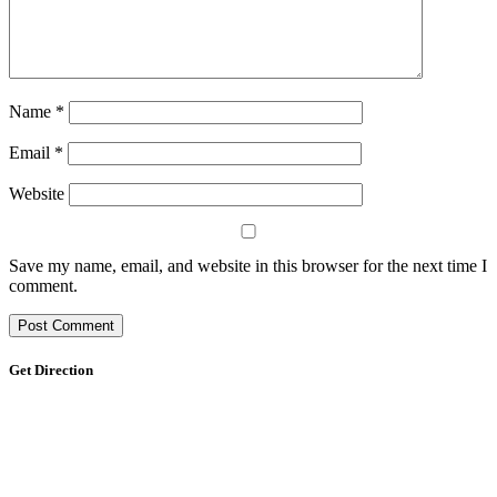
Name
*
Email
*
Website
Save my name, email, and website in this browser for the next time I
comment.
Get Direction