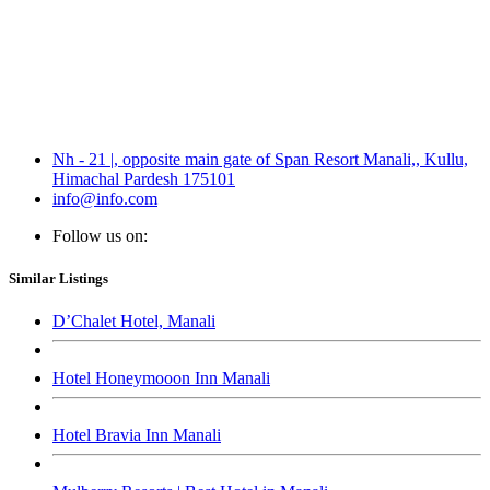
Nh - 21 |, opposite main gate of Span Resort Manali,, Kullu,
Himachal Pardesh 175101
info@info.com
Follow us on:
Similar Listings
D’Chalet Hotel, Manali
Hotel Honeymooon Inn Manali
Hotel Bravia Inn Manali