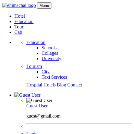
Menu
Hotel
Education
Tour
Cab
Education
Schools
Collages
University
Tourism
City
Taxi Services
Hospital
Hotels
Blog
Contact
Guest User
guest@gmail.com
Login