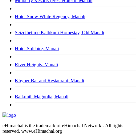
Mulberry Resorts | Best Hotel in Manali
Hotel Snow White Regency, Manali
Seizethetime Kathkuni Homestay, Old Manali
Hotel Solitaire, Manali
River Heights, Manali
Khyber Bar and Restaurant, Manali
Baikunth Magnolia, Manali
eHimachal is the trademark of eHimachal Network - All rights
reserved. www.eHimachal.org