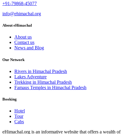
+91-79868-45077
info@ehimachal.org
About eHimachal
About us
Contact us
News and Blog
Our Network
Rivers in Himachal Pradesh
Lakes Adventure
Trekking in Himachal Pradesh
Famaus Temples in Himachal Pradesh
Booking
Hotel
Tour
Cabs
eHimachal.org is an informative website that offers a wealth of