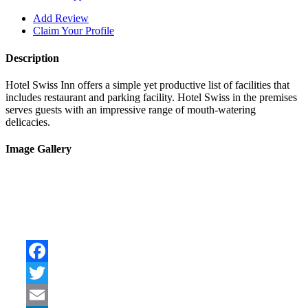
Add Review
Claim Your Profile
Description
Hotel Swiss Inn offers a simple yet productive list of facilities that
includes restaurant and parking facility. Hotel Swiss in the premises
serves guests with an impressive range of mouth-watering
delicacies.
Image Gallery
Facebook
Twitter