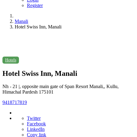
Register
Manali
Hotel Swiss Inn, Manali
Hotels
Hotel Swiss Inn, Manali
Nh - 21 |, opposite main gate of Span Resort Manali,, Kullu,
Himachal Pardesh 175101
9418717819
Twitter
Facebook
LinkedIn
Copy link