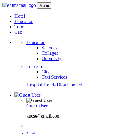
Menu
Hotel
Education
Tour
Cab
Education
Schools
Collages
University
Tourism
City
Taxi Services
Hospital
Hotels
Blog
Contact
Guest User
guest@gmail.com
Login