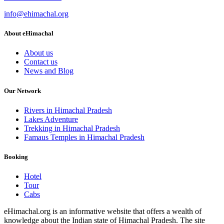
info@ehimachal.org
About eHimachal
About us
Contact us
News and Blog
Our Network
Rivers in Himachal Pradesh
Lakes Adventure
Trekking in Himachal Pradesh
Famaus Temples in Himachal Pradesh
Booking
Hotel
Tour
Cabs
eHimachal.org is an informative website that offers a wealth of
knowledge about the Indian state of Himachal Pradesh. The site