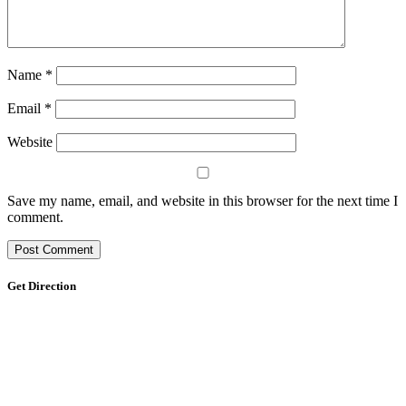
Name
*
Email
*
Website
Save my name, email, and website in this browser for the next time I
comment.
Get Direction