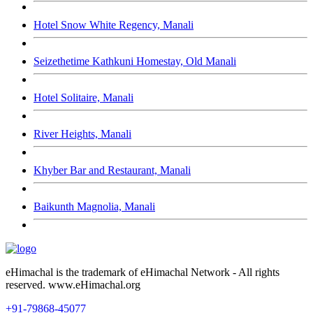
Hotel Snow White Regency, Manali
Seizethetime Kathkuni Homestay, Old Manali
Hotel Solitaire, Manali
River Heights, Manali
Khyber Bar and Restaurant, Manali
Baikunth Magnolia, Manali
eHimachal is the trademark of eHimachal Network - All rights
reserved. www.eHimachal.org
+91-79868-45077