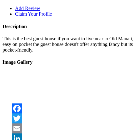
Add Review
Claim Your Profile
Description
This is the best guest house if you want to live near to Old Manali,
easy on pocket the guest house doesn't offer anything fancy but its
pocket-friendly,
Image Gallery
Facebook
Twitter
Email