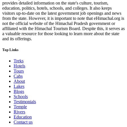
provides detailed information on the state's culture, tourism,
education, politics, hotels, schools, and colleges. It also keeps
visitors up-to-date on the latest government job openings and news
from the state. However, it is important to note that eHimachal.org is
not the official website of the Himachal Pradesh government or
affiliated with the Himachal Tourism Board. Despite this, it serves as
a valuable resource for those looking to learn more about the state
and its offerings.
Top Links
Treks
Hotels
Tours
Cabs
About
Lakes
Blogs
Schools
Testimonials
Temple
Rivers
Education
Contact us