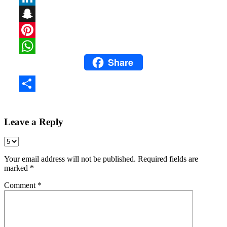
LinkedIn
Snapchat
Pinterest
Share
WhatsApp
Share
Leave a Reply
Your email address will not be published.
Required fields are
marked
*
Comment
*