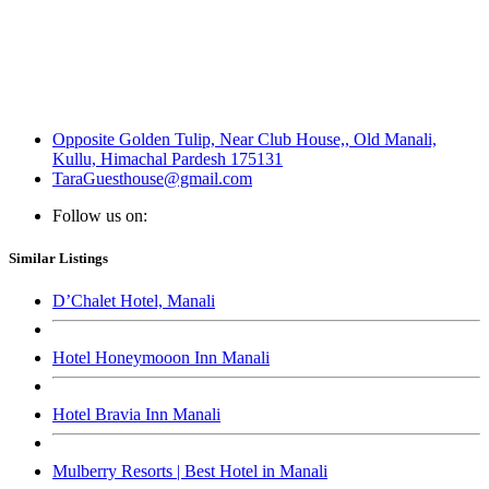
Opposite Golden Tulip, Near Club House,, Old Manali,
Kullu, Himachal Pardesh 175131
TaraGuesthouse@gmail.com
Follow us on:
Similar Listings
D’Chalet Hotel, Manali
Hotel Honeymooon Inn Manali
Hotel Bravia Inn Manali
Mulberry Resorts | Best Hotel in Manali