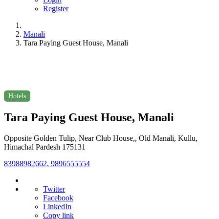
Register
Manali
Tara Paying Guest House, Manali
Hotels
Tara Paying Guest House, Manali
Opposite Golden Tulip, Near Club House,, Old Manali, Kullu,
Himachal Pardesh 175131
83988982662, 9896555554
Twitter
Facebook
LinkedIn
Copy link