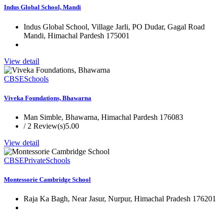
Indus Global School, Mandi
Indus Global School, Village Jarli, PO Dudar, Gagal Road
Mandi, Himachal Pardesh 175001
View detail
CBSE
Schools
Viveka Foundations, Bhawarna
Man Simble, Bhawarna, Himachal Pardesh 176083
/ 2 Review(s)
5.00
View detail
CBSE
Private
Schools
Montessorie Cambridge School
Raja Ka Bagh, Near Jasur, Nurpur, Himachal Pradesh 176201