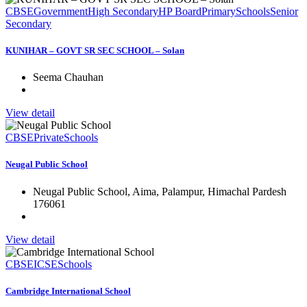
CBSE
Government
High Secondary
HP Board
Primary
Schools
Senior
Secondary
KUNIHAR – GOVT SR SEC SCHOOL – Solan
Seema Chauhan
View detail
CBSE
Private
Schools
Neugal Public School
Neugal Public School, Aima, Palampur, Himachal Pardesh
176061
View detail
CBSE
ICSE
Schools
Cambridge International School