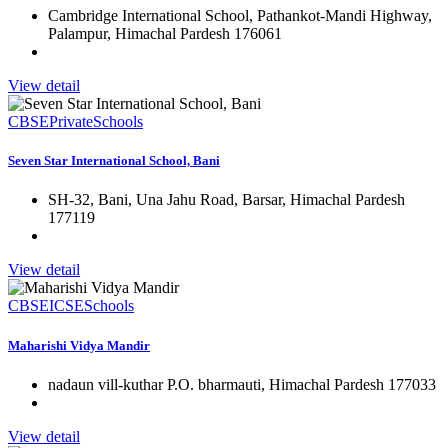
Cambridge International School, Pathankot-Mandi Highway,
Palampur, Himachal Pardesh 176061
View detail
CBSE
Private
Schools
Seven Star International School, Bani
SH-32, Bani, Una Jahu Road, Barsar, Himachal Pardesh
177119
View detail
CBSE
ICSE
Schools
Maharishi Vidya Mandir
nadaun vill-kuthar P.O. bharmauti, Himachal Pardesh 177033
View detail