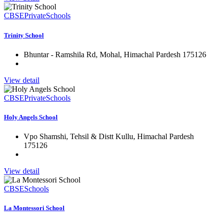
CBSE
Private
Schools
Trinity School
Bhuntar - Ramshila Rd, Mohal, Himachal Pardesh 175126
View detail
CBSE
Private
Schools
Holy Angels School
Vpo Shamshi, Tehsil & Distt Kullu, Himachal Pardesh
175126
View detail
CBSE
Schools
La Montessori School