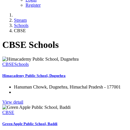
Register
Stream
Schools
CBSE
CBSE Schools
CBSE
Schools
Himacademy Public School, Dugnehra
Hanuman Chowk, Dugnehra, Himachal Pradesh - 177001
View detail
CBSE
Green Apple Public School, Baddi