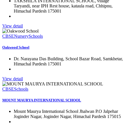
TAKSHILA INTERNATIONAL SCHOOL, village
Taryandi, near IPH Rest house, kataula road, Chhipnu,
Himachal Pardesh 175001
View detail
CBSE
Nursery
Schools
Oakwood School
Dr. Narayana Das Building, School Bazar Road, Samkhetar,
Himachal Pardesh 175001
View detail
CBSE
Schools
MOUNT MAURYA INTERNATIONAL SCHOOL
Mount Maurya International School Jhalwan P.O Jalpehar
Joginder Nagar, Joginder Nagar, Himachal Pardesh 175015