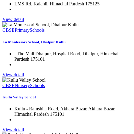
LMS Rd, Kalehli, Himachal Pardesh 175125
View detail
CBSE
Primary
Schools
La Montessori School, Dhalpur Kullu
: The Mall Dhalpur, Hospital Road, Dhalpur, Himachal
Pardesh 175101
View detail
CBSE
Nursery
Schools
Kullu Valley School
Kullu - Ramshila Road, Akhara Bazar, Akhara Bazar,
Himachal Pardesh 175101
View detail