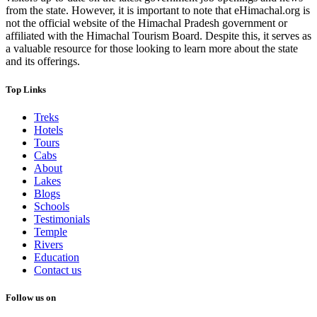
from the state. However, it is important to note that eHimachal.org is
not the official website of the Himachal Pradesh government or
affiliated with the Himachal Tourism Board. Despite this, it serves as
a valuable resource for those looking to learn more about the state
and its offerings.
Top Links
Treks
Hotels
Tours
Cabs
About
Lakes
Blogs
Schools
Testimonials
Temple
Rivers
Education
Contact us
Follow us on