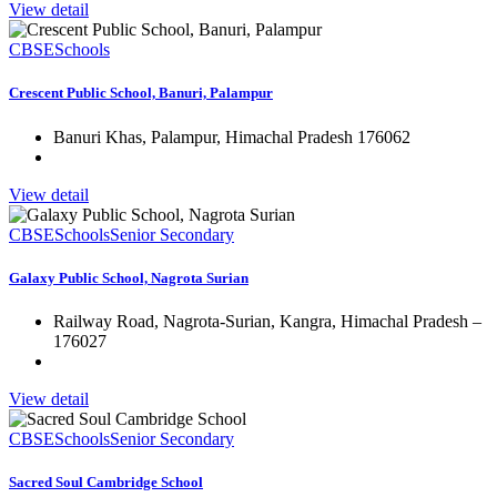
View detail
CBSE
Schools
Crescent Public School, Banuri, Palampur
Banuri Khas, Palampur, Himachal Pradesh 176062
View detail
CBSE
Schools
Senior Secondary
Galaxy Public School, Nagrota Surian
Railway Road, Nagrota-Surian, Kangra, Himachal Pradesh –
176027
View detail
CBSE
Schools
Senior Secondary
Sacred Soul Cambridge School