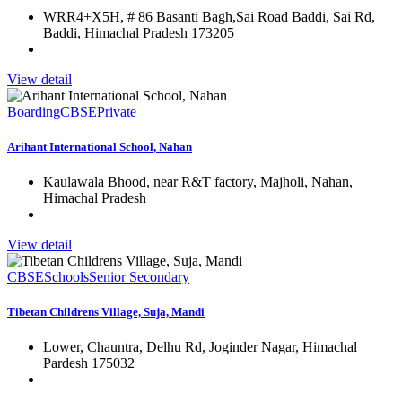
WRR4+X5H, # 86 Basanti Bagh,Sai Road Baddi, Sai Rd,
Baddi, Himachal Pradesh 173205
View detail
Boarding
CBSE
Private
Arihant International School, Nahan
Kaulawala Bhood, near R&T factory, Majholi, Nahan,
Himachal Pradesh
View detail
CBSE
Schools
Senior Secondary
Tibetan Childrens Village, Suja, Mandi
Lower, Chauntra, Delhu Rd, Joginder Nagar, Himachal
Pardesh 175032