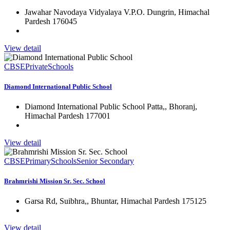
Jawahar Navodaya Vidyalaya V.P.O. Dungrin, Himachal
Pardesh 176045
View detail
CBSE
Private
Schools
Diamond International Public School
Diamond International Public School Patta,, Bhoranj,
Himachal Pardesh 177001
View detail
CBSE
Primary
Schools
Senior Secondary
Brahmrishi Mission Sr. Sec. School
Garsa Rd, Suibhra,, Bhuntar, Himachal Pardesh 175125
View detail