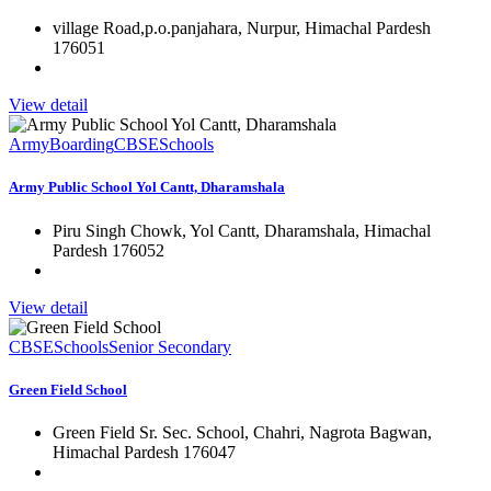
village Road,p.o.panjahara, Nurpur, Himachal Pardesh
176051
View detail
Army
Boarding
CBSE
Schools
Army Public School Yol Cantt, Dharamshala
Piru Singh Chowk, Yol Cantt, Dharamshala, Himachal
Pardesh 176052
View detail
CBSE
Schools
Senior Secondary
Green Field School
Green Field Sr. Sec. School, Chahri, Nagrota Bagwan,
Himachal Pardesh 176047