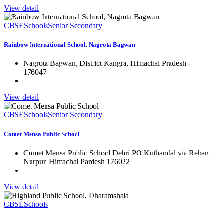
View detail
CBSE
Schools
Senior Secondary
Rainbow International School, Nagrota Bagwan
Nagrota Bagwan, District Kangra, Himachal Pradesh -
176047
View detail
CBSE
Schools
Senior Secondary
Comet Mensa Public School
Comet Mensa Public School Dehri PO Kuthandal via Rehan,
Nurpur, Himachal Pardesh 176022
View detail
CBSE
Schools