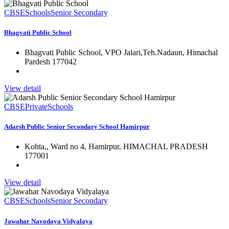
CBSE
Schools
Senior Secondary
Bhagvati Public School
Bhagvati Public School, VPO Jalari,Teh.Nadaun, Himachal
Pardesh 177042
View detail
CBSE
Private
Schools
Adarsh Public Senior Secondary School Hamirpur
Kohta,, Ward no 4, Hamirpur, HIMACHAL PRADESH
177001
View detail
CBSE
Schools
Senior Secondary
Jawahar Navodaya Vidyalaya