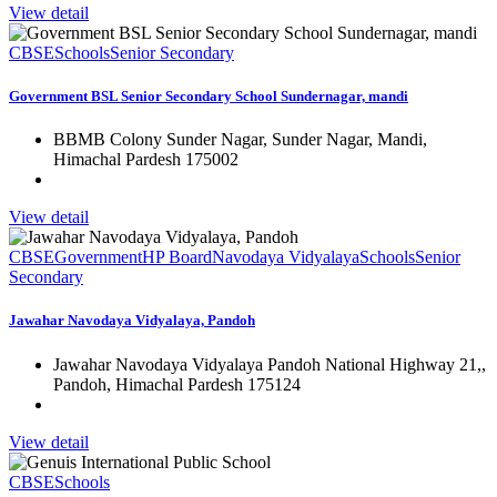
View detail
CBSE
Schools
Senior Secondary
Government BSL Senior Secondary School Sundernagar, mandi
BBMB Colony Sunder Nagar, Sunder Nagar, Mandi,
Himachal Pardesh 175002
View detail
CBSE
Government
HP Board
Navodaya Vidyalaya
Schools
Senior
Secondary
Jawahar Navodaya Vidyalaya, Pandoh
Jawahar Navodaya Vidyalaya Pandoh National Highway 21,,
Pandoh, Himachal Pardesh 175124
View detail
CBSE
Schools