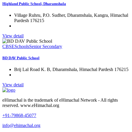
Highland Public School, Dharamshala
Village Ruhru, P.O. Sudher, Dharamshala, Kangra, Himachal
Pardesh 176215
View detail
CBSE
Schools
Senior Secondary
BD DAV Public School
Brij Lal Road K. B, Dharamshala, Himachal Pardesh 176215
View detail
eHimachal is the trademark of eHimachal Network - All rights
reserved. www.eHimachal.org
+91-79868-45077
info@ehimachal.org