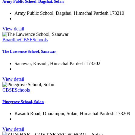
Army Public School, Dagshai, Solan
Army Public School, Dagshai, Himachal Pardesh 173210
View detail
Boarding
CBSE
Schools
The Lawrence School, Sanawar
Sanawar, Kasauli, Himachal Pardesh 173202
View detail
CBSE
Schools
Pinegrove School, Solan
Kasauli Road, Dharampur, Solan, Himachal Pardesh 173209
View detail