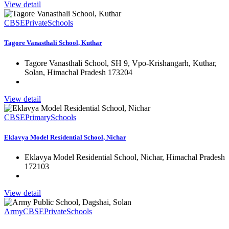
View detail
CBSE
Private
Schools
Tagore Vanasthali School, Kuthar
Tagore Vanasthali School, SH 9, Vpo-Krishangarh, Kuthar,
Solan, Himachal Pradesh 173204
View detail
CBSE
Primary
Schools
Eklavya Model Residential School, Nichar
Eklavya Model Residential School, Nichar, Himachal Pradesh
172103
View detail
Army
CBSE
Private
Schools