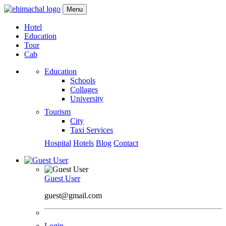
Menu
Hotel
Education
Tour
Cab
Education
Schools
Collages
University
Tourism
City
Taxi Services
Hospital
Hotels
Blog
Contact
Guest User
guest@gmail.com
Login