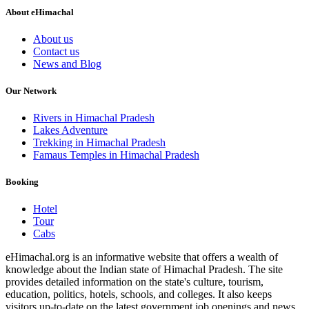
About eHimachal
About us
Contact us
News and Blog
Our Network
Rivers in Himachal Pradesh
Lakes Adventure
Trekking in Himachal Pradesh
Famaus Temples in Himachal Pradesh
Booking
Hotel
Tour
Cabs
eHimachal.org is an informative website that offers a wealth of
knowledge about the Indian state of Himachal Pradesh. The site
provides detailed information on the state's culture, tourism,
education, politics, hotels, schools, and colleges. It also keeps
visitors up-to-date on the latest government job openings and news