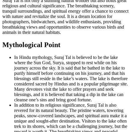
Suraj Tal is not only a stunning natural wonder but also holds great
religious and cultural significance. The breathtaking scenery,
tranquil surroundings, and spiritual energy offer a chance to connect
with nature and revitalize the soul. It is a dream location for
photographers, birdwatchers, and wildlife enthusiasts, providing
breathtaking views and opportunities to observe various birds and
animals in their natural habitats.
Mythological Point
In Hindu mythology, Suraj Tal is believed to be the lake
where the Sun God, Surya, stopped to rest while on his
journey across the sky. It is said that he bathed in the lake to
purify himself before continuing on his journey, and that his
blessings still reside in the lake’s waters. The lake is therefore
considered sacred by Hindus and is a popular pilgrimage site.
Many devotees visit the lake to offer prayers and seek
blessings, and it is believed that taking a dip in the lake can
cleanse one’s sins and bring good fortune.
In addition to its religious significance, Suraj Tal is also
revered for its natural beauty. The pristine waters, towering
peaks, snow-covered landscapes, and spiritual aura make it a
unique and sought-after destination. Visitors to the lake often
trek to its shores, which can be a challenging journey, but the
reward is worth it. The breathtaking views and peaceful