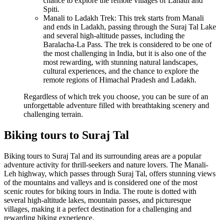
chance to explore the remote villages of Lahaul and
Spiti.
Manali to Ladakh Trek: This trek starts from Manali
and ends in Ladakh, passing through the Suraj Tal Lake
and several high-altitude passes, including the
Baralacha-La Pass. The trek is considered to be one of
the most challenging in India, but it is also one of the
most rewarding, with stunning natural landscapes,
cultural experiences, and the chance to explore the
remote regions of Himachal Pradesh and Ladakh.
Regardless of which trek you choose, you can be sure of an
unforgettable adventure filled with breathtaking scenery and
challenging terrain.
Biking tours to Suraj Tal
Biking tours to Suraj Tal and its surrounding areas are a popular
adventure activity for thrill-seekers and nature lovers. The Manali-
Leh highway, which passes through Suraj Tal, offers stunning views
of the mountains and valleys and is considered one of the most
scenic routes for biking tours in India. The route is dotted with
several high-altitude lakes, mountain passes, and picturesque
villages, making it a perfect destination for a challenging and
rewarding biking experience.