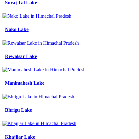
Suraj Tal Lake
Nako Lake
Rewalsar Lake
Manimahesh Lake
Bhrigu Lake
Khajjiar Lake