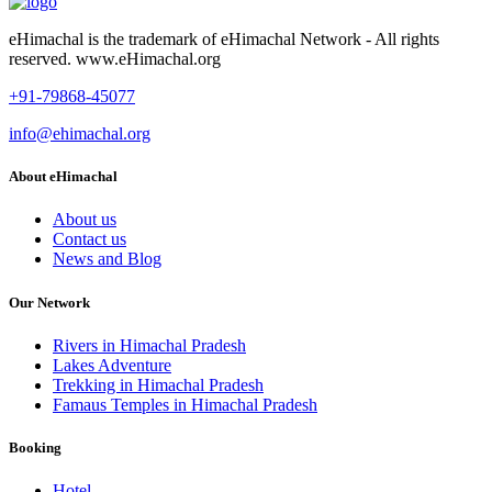
eHimachal is the trademark of eHimachal Network - All rights
reserved. www.eHimachal.org
+91-79868-45077
info@ehimachal.org
About eHimachal
About us
Contact us
News and Blog
Our Network
Rivers in Himachal Pradesh
Lakes Adventure
Trekking in Himachal Pradesh
Famaus Temples in Himachal Pradesh
Booking
Hotel