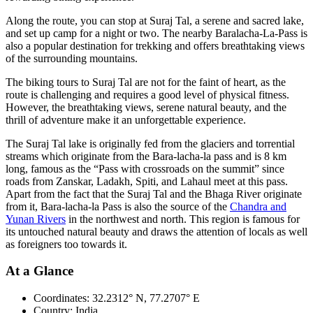
Along the route, you can stop at Suraj Tal, a serene and sacred lake,
and set up camp for a night or two. The nearby Baralacha-La-Pass is
also a popular destination for trekking and offers breathtaking views
of the surrounding mountains.
The biking tours to Suraj Tal are not for the faint of heart, as the
route is challenging and requires a good level of physical fitness.
However, the breathtaking views, serene natural beauty, and the
thrill of adventure make it an unforgettable experience.
The Suraj Tal lake is originally fed from the glaciers and torrential
streams which originate from the Bara-lacha-la pass and is 8 km
long, famous as the “Pass with crossroads on the summit” since
roads from Zanskar, Ladakh, Spiti, and Lahaul meet at this pass.
Apart from the fact that the Suraj Tal and the Bhaga River originate
from it, Bara-lacha-la Pass is also the source of the
Chandra and
Yunan Rivers
in the northwest and north. This region is famous for
its untouched natural beauty and draws the attention of locals as well
as foreigners too towards it.
At a Glance
Coordinates:
32.2312° N, 77.2707° E
Country:
India