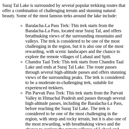
Suraj Tal Lake is surrounded by several popular trekking routes that
offer a combination of challenging terrain and stunning natural
beauty. Some of the most famous treks around the lake include:
Baralacha-La Pass Trek: This trek starts from the
Baralacha-La Pass, located near Suraj Tal, and offers
breathtaking views of the surrounding mountains and
valleys. The trek is considered to be one of the most
challenging in the region, but it is also one of the most
rewarding, with scenic landscapes and the chance to
explore the remote villages of Lahaul and Spiti.
Chandra Taal Trek: This trek starts from Chandra Taal
Lake and ends at Suraj Tal Lake. The route passes
through several high-altitude passes and offers stunning
views of the surrounding peaks. The trek is considered
to be a moderate-to-challenging trek, suitable for
experienced trekkers.
Pin Parvati Pass Trek: This trek starts from the Parvati
Valley in Himachal Pradesh and passes through several
high-altitude passes, including the Baralacha-La Pass,
before reaching the Suraj Tal Lake. The trek is
considered to be one of the most challenging in the
region, with steep and rocky terrain, but it is also one of
the most rewarding, with breathtaking views and the