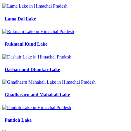
Lama Dal Lake
Rukmani Kund Lake
Dashair and Dhankar Lake
Ghadhasaru and Mahakali Lake
Pandoh Lake