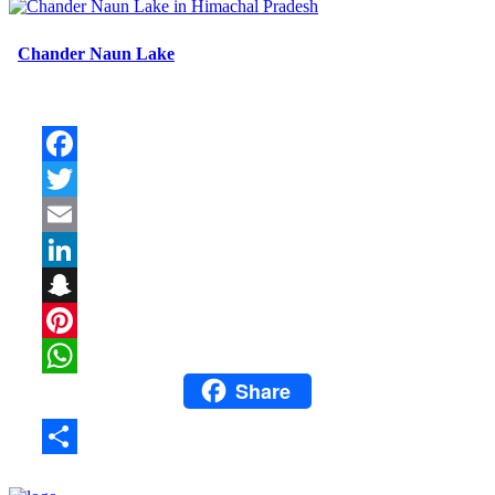
Chander Naun Lake
Facebook
Twitter
Email
LinkedIn
Snapchat
Pinterest
Share
WhatsApp
Share