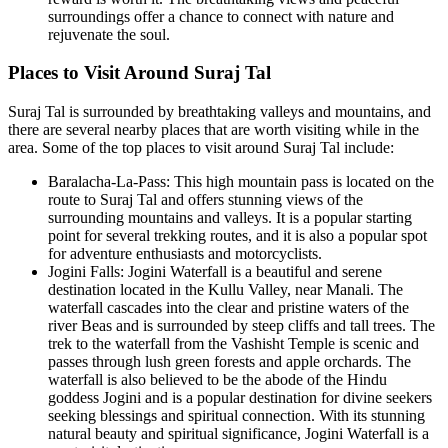
surroundings offer a chance to connect with nature and
rejuvenate the soul.
Places to Visit Around Suraj Tal
Suraj Tal is surrounded by breathtaking valleys and mountains, and
there are several nearby places that are worth visiting while in the
area. Some of the top places to visit around Suraj Tal include:
Baralacha-La-Pass: This high mountain pass is located on the
route to Suraj Tal and offers stunning views of the
surrounding mountains and valleys. It is a popular starting
point for several trekking routes, and it is also a popular spot
for adventure enthusiasts and motorcyclists.
Jogini Falls: Jogini Waterfall is a beautiful and serene
destination located in the Kullu Valley, near Manali. The
waterfall cascades into the clear and pristine waters of the
river Beas and is surrounded by steep cliffs and tall trees. The
trek to the waterfall from the Vashisht Temple is scenic and
passes through lush green forests and apple orchards. The
waterfall is also believed to be the abode of the Hindu
goddess Jogini and is a popular destination for divine seekers
seeking blessings and spiritual connection. With its stunning
natural beauty and spiritual significance, Jogini Waterfall is a