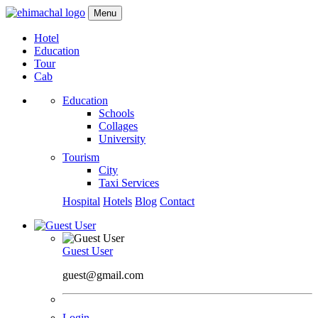
Menu
Hotel
Education
Tour
Cab
Education
Schools
Collages
University
Tourism
City
Taxi Services
Hospital
Hotels
Blog
Contact
Guest User
guest@gmail.com
Login