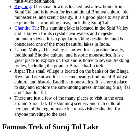
must-visit destination.
Keylong
: This small town is located just a few hours from
Suraj Tal and is known for its traditional Bhotiya culture, old
monasteries, and scenic beauty. It is a good place to stay and
explore the surrounding areas, including Suraj Tal.
Chandra Tal
: This stunning lake is located in the Spiti Valley
and is known for its crystal clear waters and majestic
mountain views. It is a popular trekking destination and is
considered one of the most beautiful lakes in India.
Lahaul Valley: This valley is known for its pristine beauty,
traditional Bhotiya culture, and historic monasteries. It is a
great place to explore on foot and is home to several trekking
routes, including the popular Baralacha-La trek.
Jispa: This small village is located on the banks of the Bhaga
River and is known for its scenic beauty, traditional Bhotiya
culture, and historic Buddhist monasteries. It is a great place
to stay and explore the surrounding areas, including Suraj Tal
and Chandra Tal.
These are just a few of the many places to visit in the area
around Suraj Tal. The stunning scenery and rich cultural
heritage of the region make it a must-visit destination for
anyone traveling to the area.
Famous Trek of Suraj Tal Lake