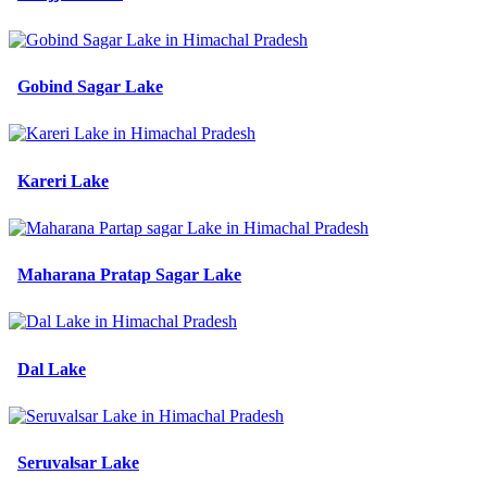
Gobind Sagar Lake
Kareri Lake
Maharana Pratap Sagar Lake
Dal Lake
Seruvalsar Lake