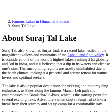
Famous Lakes in Himachal Pradesh
Suraj Tal Lake
About Suraj Tal Lake
Suraj Tal, also known as Surya Taal, is a sacred lake nestled in the
magnificent valleys and mountains of the
Lahaul and Spiti valley
. It
is considered one of the world’s highest lakes, ranking 21st globally
and 3rd in India, and it is believed that a dip in its waters can cleanse
one’s sins. The surrounding regions are mostly uninhabited due to
the harsh climate, making it a peaceful and serene retreat for nature
lovers and spiritual seekers.
The lake is also a popular destination for trekking and motorcycling
enthusiasts, as it lies along the famous Manali-Leh path and
encompasses the Baralacha-La-Pass, which is the starting point for
several exciting treks. Adventurers often stop at Suraj Tal to take a
break from their journey and set up camp for a comfortable stay.