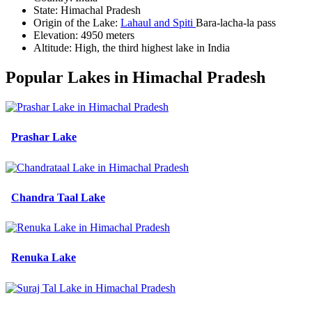
State:
Himachal Pradesh
Origin of the Lake:
Lahaul and Spiti
Bara-lacha-la pass
Elevation:
4950 meters
Altitude:
High, the third highest lake in India
Popular Lakes in Himachal Pradesh
Prashar Lake
Chandra Taal Lake
Renuka Lake