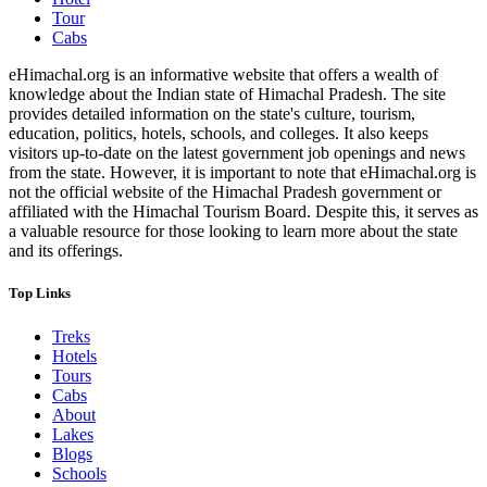
Tour
Cabs
eHimachal.org is an informative website that offers a wealth of
knowledge about the Indian state of Himachal Pradesh. The site
provides detailed information on the state's culture, tourism,
education, politics, hotels, schools, and colleges. It also keeps
visitors up-to-date on the latest government job openings and news
from the state. However, it is important to note that eHimachal.org is
not the official website of the Himachal Pradesh government or
affiliated with the Himachal Tourism Board. Despite this, it serves as
a valuable resource for those looking to learn more about the state
and its offerings.
Top Links
Treks
Hotels
Tours
Cabs
About
Lakes
Blogs
Schools